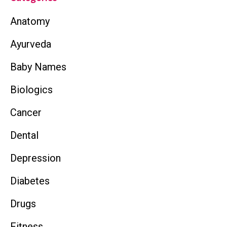
Anatomy
Ayurveda
Baby Names
Biologics
Cancer
Dental
Depression
Diabetes
Drugs
Fitness