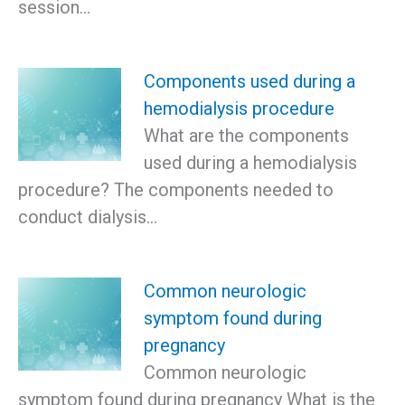
session…
Components used during a
hemodialysis procedure
What are the components
used during a hemodialysis
procedure? The components needed to
conduct dialysis…
Common neurologic
symptom found during
pregnancy
Common neurologic
symptom found during pregnancy What is the