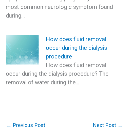
most common neurologic symptom found
during…
How does fluid removal
occur during the dialysis
procedure
How does fluid removal
occur during the dialysis procedure? The
removal of water during the…
←
Previous Post
Next Post
→