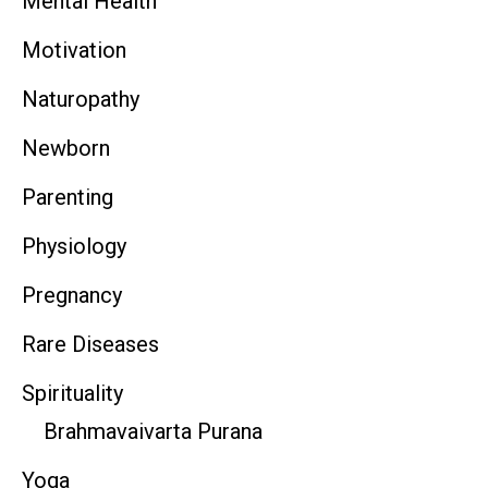
Mental Health
Motivation
Naturopathy
Newborn
Parenting
Physiology
Pregnancy
Rare Diseases
Spirituality
Brahmavaivarta Purana
Yoga