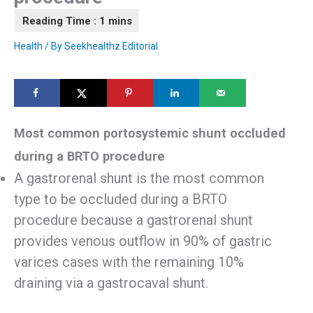
Health
/ By
Seekhealthz Editorial
Most common portosystemic shunt occluded
during a BRTO procedure
A gastrorenal shunt is the most common
type to be occluded during a BRTO
procedure because a gastrorenal shunt
provides venous outflow in 90% of gastric
varices cases with the remaining 10%
draining via a gastrocaval shunt.