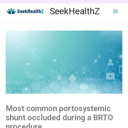
Skip
SeekHealthZ
to
content
Most common portosystemic
shunt occluded during a BRTO
procedure