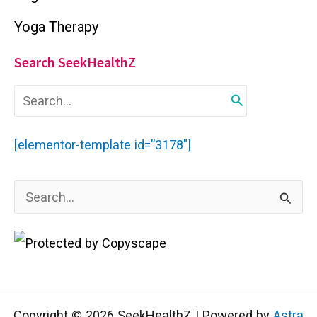
Yoga Therapy
Search SeekHealthZ
S
e
a
r
[elementor-template id=”3178″]
c
h
f
S
o
r
e
:
a
r
c
Copyright © 2026 SeekHealthZ | Powered by
Astra