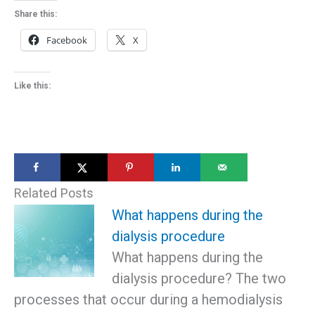
Share this:
Facebook
X
Like this:
Related Posts
What happens during the
dialysis procedure
What happens during the
dialysis procedure? The two
processes that occur during a hemodialysis