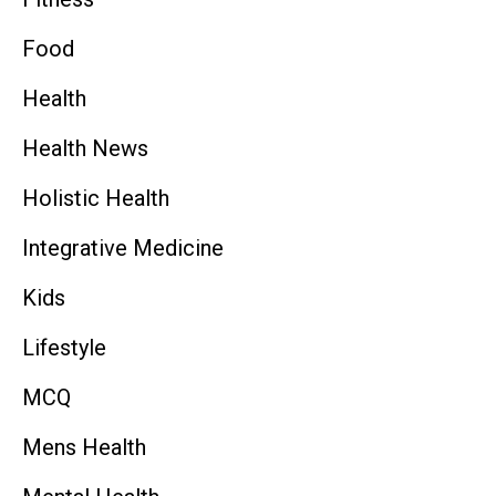
Food
Health
Health News
Holistic Health
Integrative Medicine
Kids
Lifestyle
MCQ
Mens Health