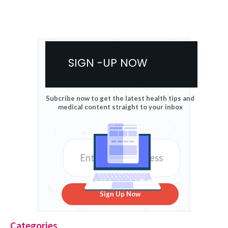
SIGN -UP NOW
Subcribe now to get the latest health tips and
medical content straight to your inbox
Sign Up Now
Categories