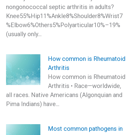
nongonococcal septic arthritis in adults?
Knee55%Hip11%Ankle8%Shoulder8%Wrist7
%Elbow6%Others5%Polyarticular10%–19%
(usually only…
How common is Rheumatoid
Arthritis
How common is Rheumatoid
Arthritis • Race—worldwide,
all races. Native Americans (Algonquian and
Pima Indians) have…
Most common pathogens in