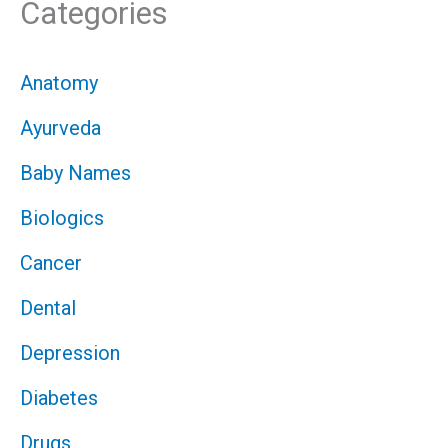
Categories
Anatomy
Ayurveda
Baby Names
Biologics
Cancer
Dental
Depression
Diabetes
Drugs