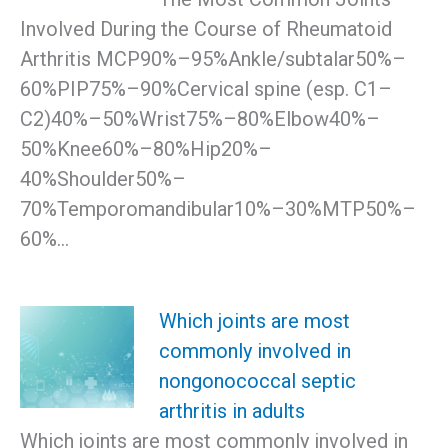
Involved During the Course of Rheumatoid
Arthritis MCP90%–95%Ankle/subtalar50%–
60%PIP75%–90%Cervical spine (esp. C1–
C2)40%–50%Wrist75%–80%Elbow40%–
50%Knee60%–80%Hip20%–
40%Shoulder50%–
70%Temporomandibular10%–30%MTP50%–
60%…
Which joints are most
commonly involved in
nongonococcal septic
arthritis in adults
Which joints are most commonly involved in