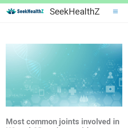
Skip
SeekHealthZ
to
content
Most common joints involved in