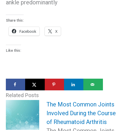
ankle predominantly
Share this:
Facebook
X
Like this:
Related Posts
The Most Common Joints
Involved During the Course
of Rheumatoid Arthritis
The Most Common Joints