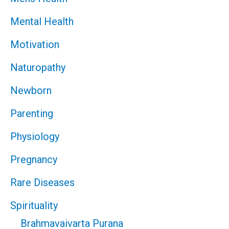
Mental Health
Motivation
Naturopathy
Newborn
Parenting
Physiology
Pregnancy
Rare Diseases
Spirituality
Brahmavaivarta Purana