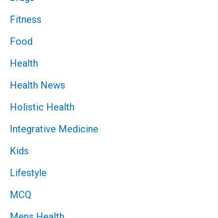
Fitness
Food
Health
Health News
Holistic Health
Integrative Medicine
Kids
Lifestyle
MCQ
Mens Health