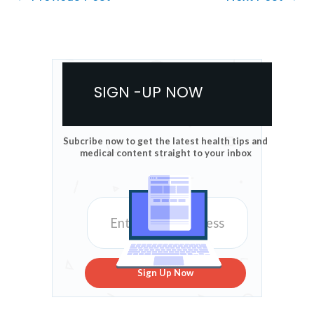
SIGN -UP NOW
Subcribe now to get the latest health tips and
medical content straight to your inbox
Sign Up Now