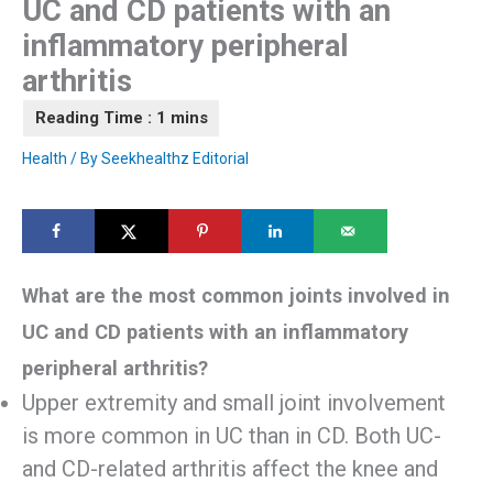
UC and CD patients with an
inflammatory peripheral
arthritis
Health
/ By
Seekhealthz Editorial
What are the most common joints involved in
UC and CD patients with an inflammatory
peripheral arthritis?
Upper extremity and small joint involvement
is more common in UC than in CD. Both UC-
and CD-related arthritis affect the knee and