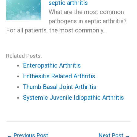
septic arthritis
What are the most common
pathogens in septic arthritis?
For all patients, the most commonly…
Related Posts:
Enteropathic Arthritis
Enthesitis Related Arthritis
Thumb Basal Joint Arthritis
Systemic Juvenile Idiopathic Arthritis
←
Previous Post
Next Post
→