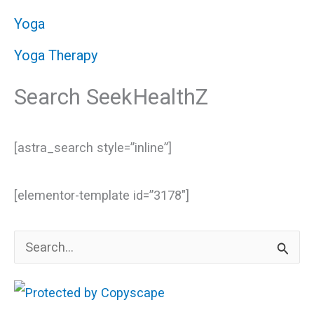
Yoga
Yoga Therapy
Search SeekHealthZ
[astra_search style=”inline”]
[elementor-template id=”3178″]
S
e
a