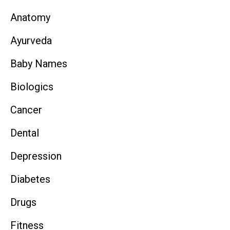
Anatomy
Ayurveda
Baby Names
Biologics
Cancer
Dental
Depression
Diabetes
Drugs
Fitness