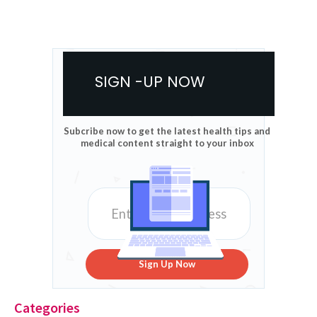
SIGN -UP NOW
Subcribe now to get the latest health tips and
medical content straight to your inbox
Sign Up Now
Categories