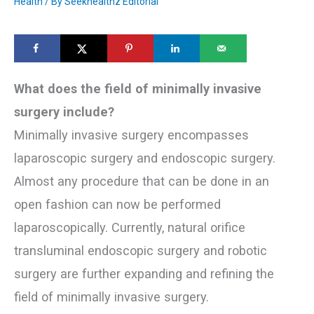
Health
/ By
Seekhealthz Editorial
What does the field of minimally invasive
surgery include?
Minimally invasive surgery encompasses
laparoscopic surgery and endoscopic surgery.
Almost any procedure that can be done in an
open fashion can now be performed
laparoscopically. Currently, natural orifice
transluminal endoscopic surgery and robotic
surgery are further expanding and refining the
field of minimally invasive surgery.