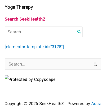
Yoga Therapy
Search SeekHealthZ
S
e
a
r
[elementor-template id=”3178″]
c
h
f
S
o
r
e
:
a
r
c
Copyright © 2026 SeekHealthZ | Powered by
Astra
h