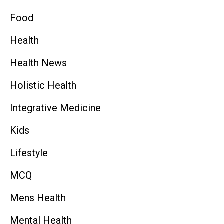
Food
Health
Health News
Holistic Health
Integrative Medicine
Kids
Lifestyle
MCQ
Mens Health
Mental Health