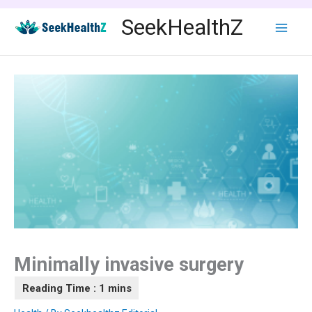
Skip
SeekHealthZ
to
content
Minimally invasive surgery