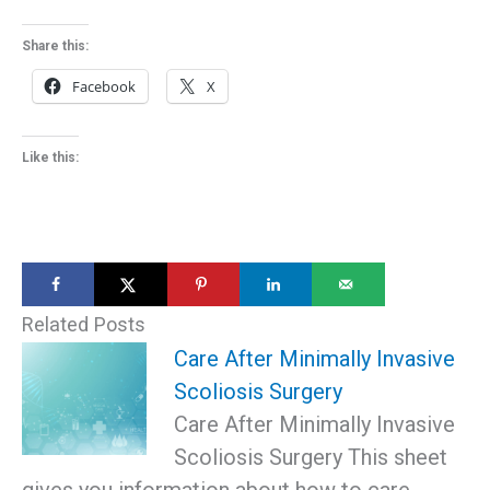
Share this:
Facebook
X
Like this:
Related Posts
Care After Minimally Invasive
Scoliosis Surgery
Care After Minimally Invasive
Scoliosis Surgery This sheet
gives you information about how to care…