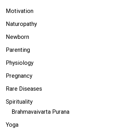
Motivation
Naturopathy
Newborn
Parenting
Physiology
Pregnancy
Rare Diseases
Spirituality
Brahmavaivarta Purana
Yoga