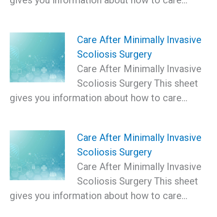
Care After Minimally Invasive
Scoliosis Surgery
Care After Minimally Invasive
Scoliosis Surgery This sheet
gives you information about how to care…
Care After Minimally Invasive
Scoliosis Surgery
Care After Minimally Invasive
Scoliosis Surgery This sheet
gives you information about how to care…