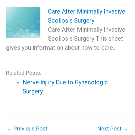
Care After Minimally Invasive
Scoliosis Surgery
Care After Minimally Invasive
Scoliosis Surgery This sheet
gives you information about how to care…
Related Posts:
Nerve Injury Due to Gynecologic
Surgery
←
Previous Post
Next Post
→