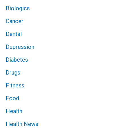
Biologics
Cancer
Dental
Depression
Diabetes
Drugs
Fitness
Food
Health
Health News