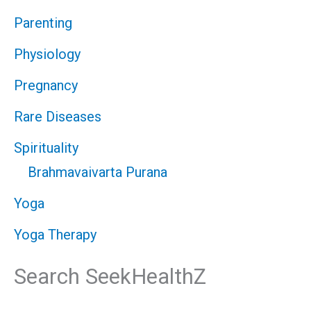
Parenting
Physiology
Pregnancy
Rare Diseases
Spirituality
Brahmavaivarta Purana
Yoga
Yoga Therapy
Search SeekHealthZ