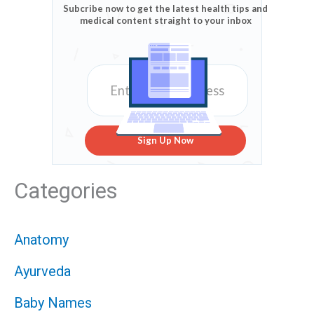
Subcribe now to get the latest health tips and
medical content straight to your inbox
Sign Up Now
Categories
Anatomy
Ayurveda
Baby Names