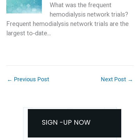
What was the frequent
hemodialysis network trials?
Frequent hemodialysis network trials are the
largest to-date…
←
Previous Post
Next Post
→
SIGN -UP NOW