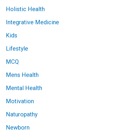
Holistic Health
Integrative Medicine
Kids
Lifestyle
MCQ
Mens Health
Mental Health
Motivation
Naturopathy
Newborn