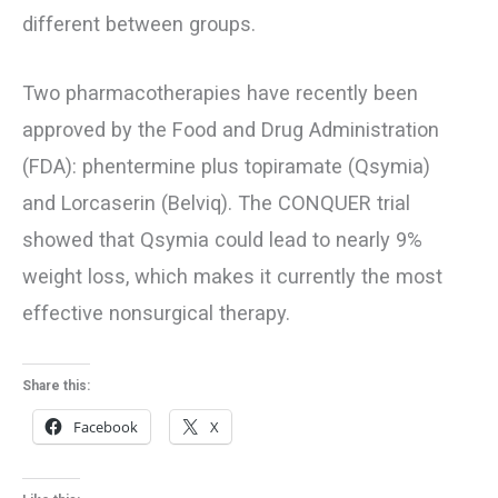
different between groups.
Two pharmacotherapies have recently been
approved by the Food and Drug Administration
(FDA): phentermine plus topiramate (Qsymia)
and Lorcaserin (Belviq). The CONQUER trial
showed that Qsymia could lead to nearly 9%
weight loss, which makes it currently the most
effective nonsurgical therapy.
Share this:
Facebook
X