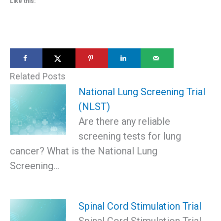
Like this:
Related Posts
National Lung Screening Trial
(NLST)
Are there any reliable
screening tests for lung
cancer? What is the National Lung
Screening…
Spinal Cord Stimulation Trial
Spinal Cord Stimulation Trial