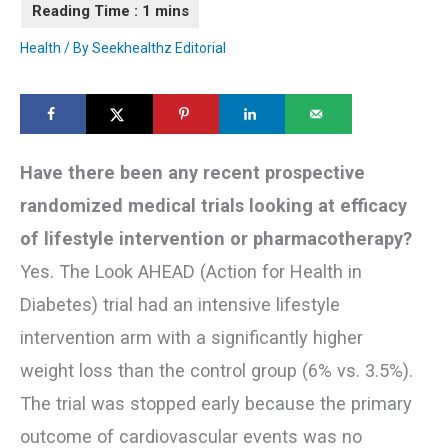
Health
/ By
Seekhealthz Editorial
Have there been any recent prospective
randomized medical trials looking at efficacy
of lifestyle intervention or pharmacotherapy?
Yes. The Look AHEAD (Action for Health in
Diabetes) trial had an intensive lifestyle
intervention arm with a significantly higher
weight loss than the control group (6% vs. 3.5%).
The trial was stopped early because the primary
outcome of cardiovascular events was no