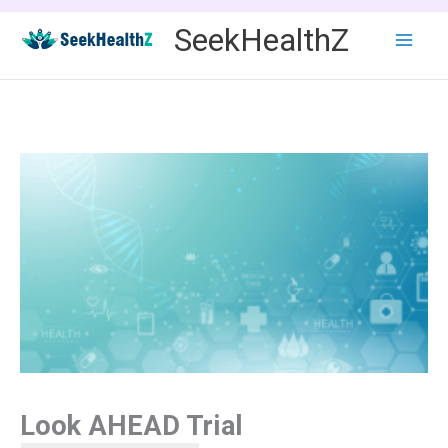
Skip
SeekHealthZ
to
content
Look AHEAD Trial