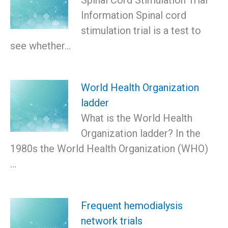
Information Spinal cord
stimulation trial is a test to
see whether…
World Health Organization
ladder
What is the World Health
Organization ladder? In the
1980s the World Health Organization (WHO)
…
Frequent hemodialysis
network trials