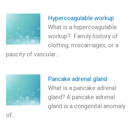
Hypercoagulable workup
What is a hypercoagulable
workup? Family history of
clotting, miscarriages, or a
paucity of vascular…
Pancake adrenal gland
What is a pancake adrenal
gland? A pancake adrenal
gland is a congenital anomaly
of…