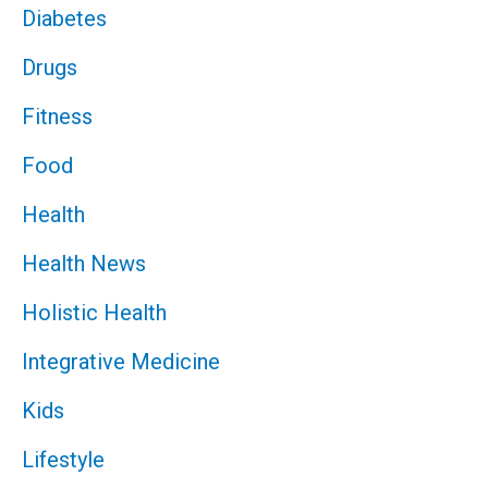
Diabetes
Drugs
Fitness
Food
Health
Health News
Holistic Health
Integrative Medicine
Kids
Lifestyle