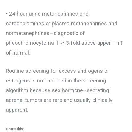
• 24-hour urine metanephrines and
catecholamines or plasma metanephrines and
normetanephrines—diagnostic of
pheochromocytoma if ≧ 3-fold above upper limit
of normal.
Routine screening for excess androgens or
estrogens is not included in the screening
algorithm because sex hormone–secreting
adrenal tumors are rare and usually clinically
apparent.
Share this: