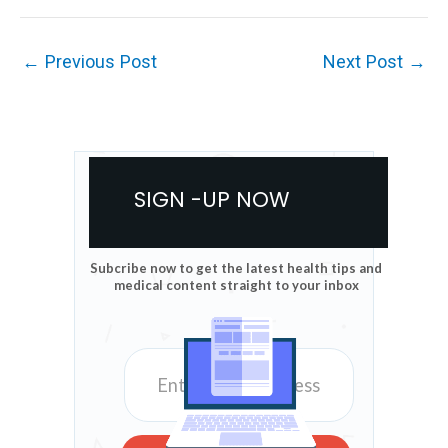
←
Previous Post
Next Post
→
SIGN -UP NOW
Subcribe now to get the latest health tips and
medical content straight to your inbox