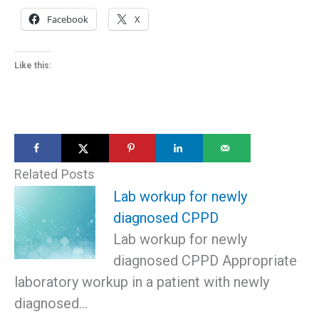
Facebook
X
Like this:
Related Posts
Lab workup for newly
diagnosed CPPD
Lab workup for newly
diagnosed CPPD Appropriate
laboratory workup in a patient with newly
diagnosed…