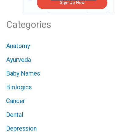
Sign Up Now
Categories
Anatomy
Ayurveda
Baby Names
Biologics
Cancer
Dental
Depression