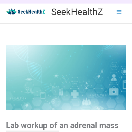
Skip
SeekHealthZ
to
content
Lab workup of an adrenal mass