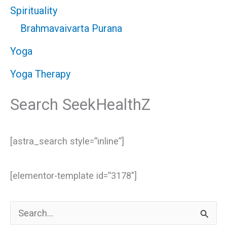
Spirituality
Brahmavaivarta Purana
Yoga
Yoga Therapy
Search SeekHealthZ
[astra_search style=”inline”]
[elementor-template id=”3178″]
S