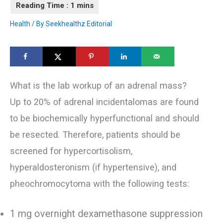
Health
/ By
Seekhealthz Editorial
What is the lab workup of an adrenal mass?
Up to 20% of adrenal incidentalomas are found
to be biochemically hyperfunctional and should
be resected. Therefore, patients should be
screened for hypercortisolism,
hyperaldosteronism (if hypertensive), and
pheochromocytoma with the following tests:
1 mg overnight dexamethasone suppression