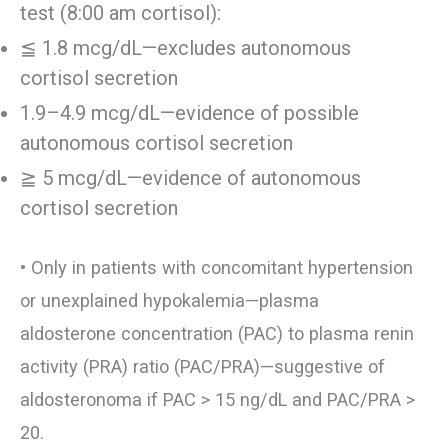
test (8:00 am cortisol):
≦ 1.8 mcg/dL—excludes autonomous
cortisol secretion
1.9–4.9 mcg/dL—evidence of possible
autonomous cortisol secretion
≧ 5 mcg/dL—evidence of autonomous
cortisol secretion
• Only in patients with concomitant hypertension
or unexplained hypokalemia—plasma
aldosterone concentration (PAC) to plasma renin
activity (PRA) ratio (PAC/PRA)—suggestive of
aldosteronoma if PAC > 15 ng/dL and PAC/PRA >
20.