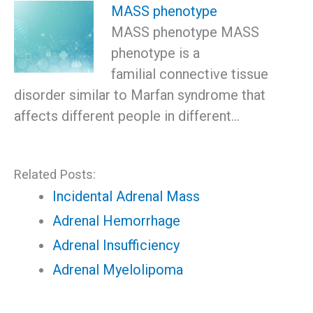
MASS phenotype
MASS phenotype MASS
phenotype is a
familial connective tissue
disorder similar to Marfan syndrome that
affects different people in different…
Related Posts:
Incidental Adrenal Mass
Adrenal Hemorrhage
Adrenal Insufficiency
Adrenal Myelolipoma