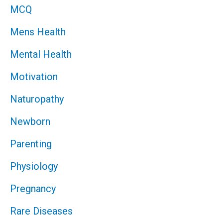
MCQ
Mens Health
Mental Health
Motivation
Naturopathy
Newborn
Parenting
Physiology
Pregnancy
Rare Diseases