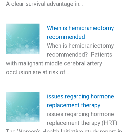
A clear survival advantage in…
When is hemicraniectomy
recommended
When is hemicraniectomy
recommended? Patients
with malignant middle cerebral artery
occlusion are at risk of…
issues regarding hormone
replacement therapy
issues regarding hormone
replacement therapy (HRT)
The Women’s Health Initiative study report in