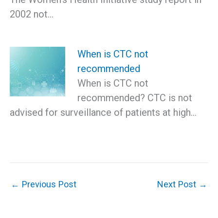
2002 not…
When is CTC not
recommended
When is CTC not
recommended? CTC is not
advised for surveillance of patients at high…
←
Previous Post
Next Post
→