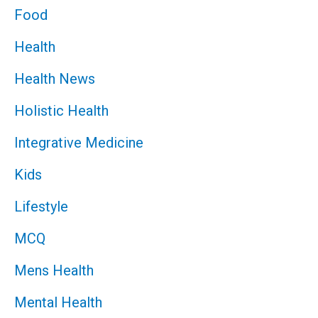
Food
Health
Health News
Holistic Health
Integrative Medicine
Kids
Lifestyle
MCQ
Mens Health
Mental Health