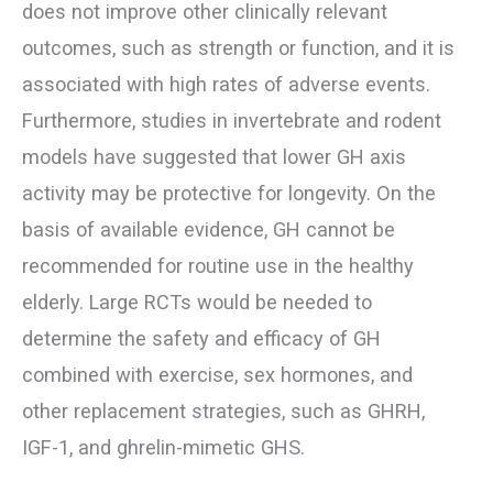
does not improve other clinically relevant
outcomes, such as strength or function, and it is
associated with high rates of adverse events.
Furthermore, studies in invertebrate and rodent
models have suggested that lower GH axis
activity may be protective for longevity. On the
basis of available evidence, GH cannot be
recommended for routine use in the healthy
elderly. Large RCTs would be needed to
determine the safety and efficacy of GH
combined with exercise, sex hormones, and
other replacement strategies, such as GHRH,
IGF-1, and ghrelin-mimetic GHS.