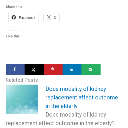
Share this:
Facebook
X
Like this:
Related Posts
Does modality of kidney
replacement affect outcome
in the elderly
Does modality of kidney
replacement affect outcome in the elderly?