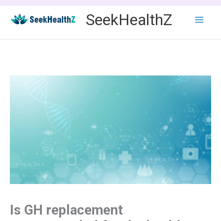
Skip
SeekHealthZ
to
content
Is GH replacement