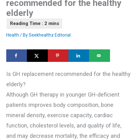
recommended for the healthy
elderly
Health
/ By
Seekhealthz Editorial
Is GH replacement recommended for the healthy
elderly?
Although GH therapy in younger GH-deficient
patients improves body composition, bone
mineral density, exercise capacity, cardiac
function, cholesterol levels, and quality of life,
and may decrease mortality, the efficacy and