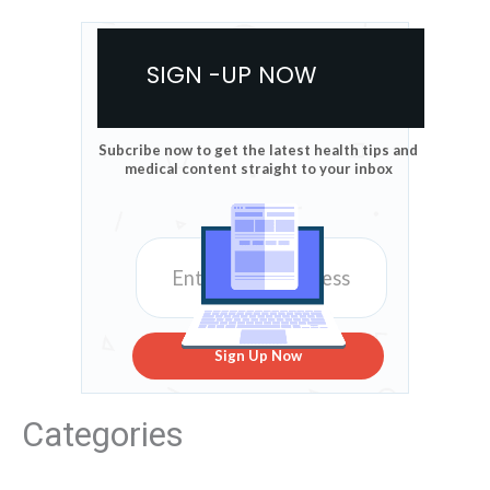
SIGN -UP NOW
Subcribe now to get the latest health tips and
medical content straight to your inbox
Sign Up Now
Categories