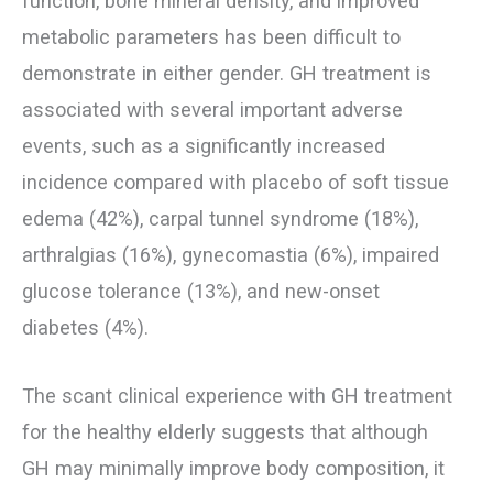
function, bone mineral density, and improved
metabolic parameters has been difficult to
demonstrate in either gender. GH treatment is
associated with several important adverse
events, such as a significantly increased
incidence compared with placebo of soft tissue
edema (42%), carpal tunnel syndrome (18%),
arthralgias (16%), gynecomastia (6%), impaired
glucose tolerance (13%), and new-onset
diabetes (4%).
The scant clinical experience with GH treatment
for the healthy elderly suggests that although
GH may minimally improve body composition, it