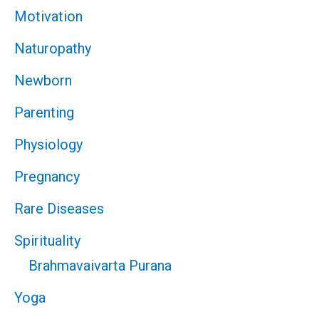
Motivation
Naturopathy
Newborn
Parenting
Physiology
Pregnancy
Rare Diseases
Spirituality
Brahmavaivarta Purana
Yoga