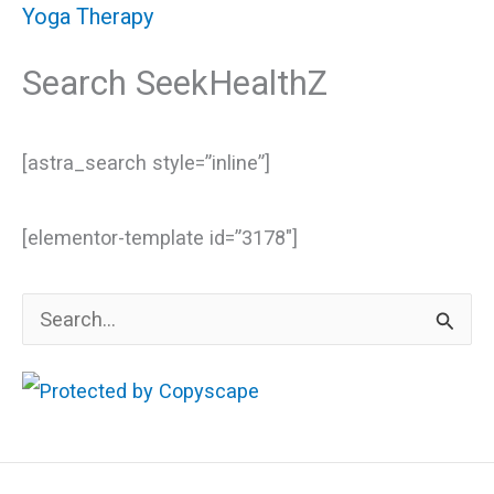
Yoga Therapy
Search SeekHealthZ
[astra_search style=”inline”]
[elementor-template id=”3178″]
S
e
a
r
c