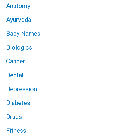
Anatomy
Ayurveda
Baby Names
Biologics
Cancer
Dental
Depression
Diabetes
Drugs
Fitness