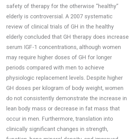
safety of therapy for the otherwise “healthy”
elderly is controversial. A 2007 systematic
review of clinical trials of GH in the healthy
elderly concluded that GH therapy does increase
serum IGF-1 concentrations, although women
may require higher doses of GH for longer
periods compared with men to achieve
physiologic replacement levels. Despite higher
GH doses per kilogram of body weight, women
do not consistently demonstrate the increase in
lean body mass or decrease in fat mass that
occur in men. Furthermore, translation into
clinically significant changes in strength,