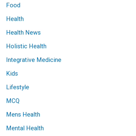
Food
Health
Health News
Holistic Health
Integrative Medicine
Kids
Lifestyle
MCQ
Mens Health
Mental Health