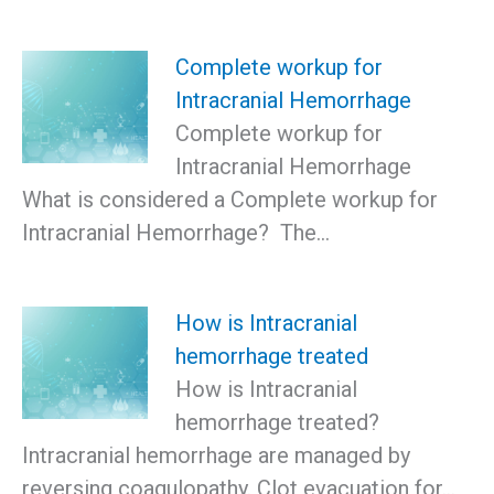
Complete workup for
Intracranial Hemorrhage
Complete workup for
Intracranial Hemorrhage
What is considered a Complete workup for
Intracranial Hemorrhage? The…
How is Intracranial
hemorrhage treated
How is Intracranial
hemorrhage treated?
Intracranial hemorrhage are managed by
reversing coagulopathy. Clot evacuation for…