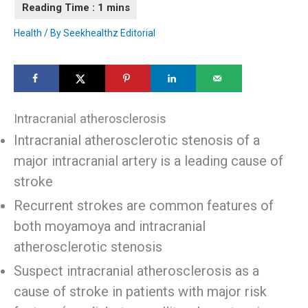
Health
/ By
Seekhealthz Editorial
Intracranial atherosclerosis
Intracranial atherosclerotic stenosis of a
major intracranial artery is a leading cause of
stroke
Recurrent strokes are common features of
both moyamoya and intracranial
atherosclerotic stenosis
Suspect intracranial atherosclerosis as a
cause of stroke in patients with major risk