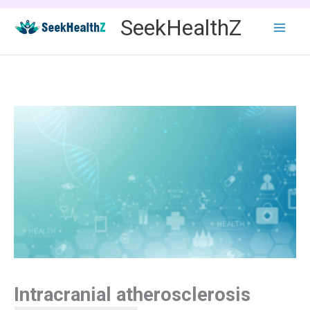
Skip
SeekHealthZ
to
content
Intracranial atherosclerosis