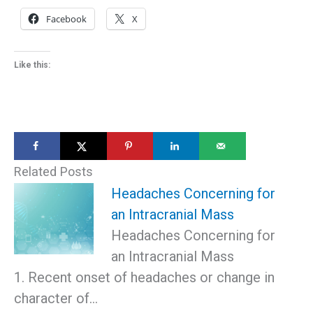
Facebook
X
Like this:
Related Posts
Headaches Concerning for
an Intracranial Mass
Headaches Concerning for
an Intracranial Mass
1. Recent onset of headaches or change in
character of…