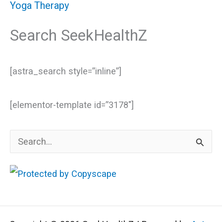
Yoga Therapy
Search SeekHealthZ
[astra_search style=”inline”]
[elementor-template id=”3178″]
S
e
a
r
c