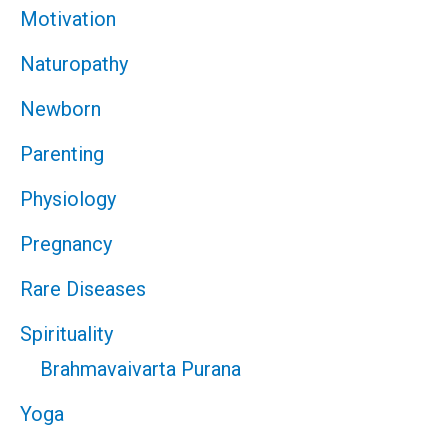
Motivation
Naturopathy
Newborn
Parenting
Physiology
Pregnancy
Rare Diseases
Spirituality
Brahmavaivarta Purana
Yoga