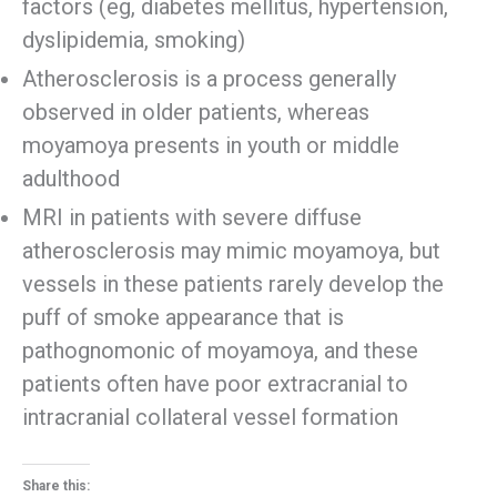
factors (eg, diabetes mellitus, hypertension,
dyslipidemia, smoking)
Atherosclerosis is a process generally
observed in older patients, whereas
moyamoya presents in youth or middle
adulthood
MRI in patients with severe diffuse
atherosclerosis may mimic moyamoya, but
vessels in these patients rarely develop the
puff of smoke appearance that is
pathognomonic of moyamoya, and these
patients often have poor extracranial to
intracranial collateral vessel formation
Share this: