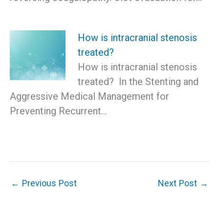
How is intracranial stenosis
treated?
How is intracranial stenosis
treated? In the Stenting and
Aggressive Medical Management for
Preventing Recurrent…
←
Previous Post
Next Post
→