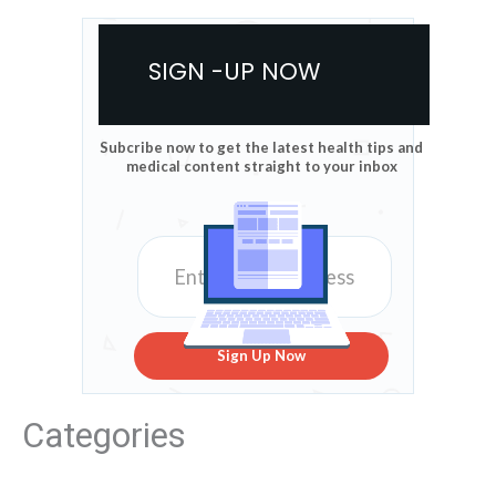
SIGN -UP NOW
Subcribe now to get the latest health tips and
medical content straight to your inbox
Sign Up Now
Categories