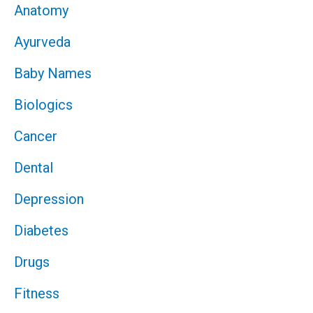
Anatomy
Ayurveda
Baby Names
Biologics
Cancer
Dental
Depression
Diabetes
Drugs
Fitness