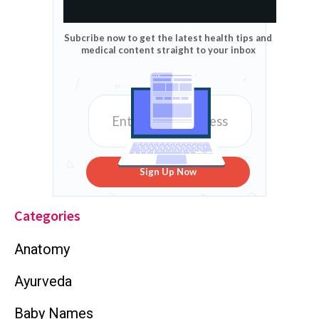
Subcribe now to get the latest health tips and
medical content straight to your inbox
Sign Up Now
Categories
Anatomy
Ayurveda
Baby Names