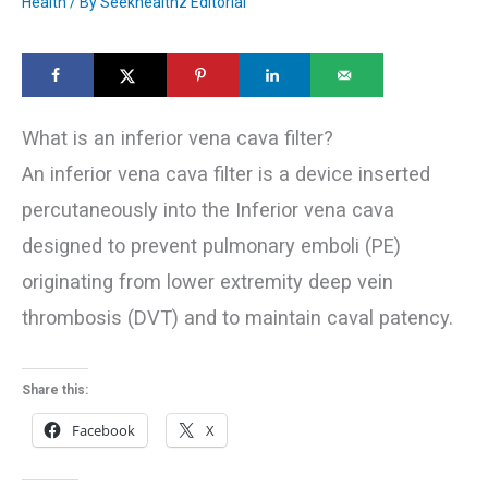
Health
/ By
Seekhealthz Editorial
What is an inferior vena cava filter?
An inferior vena cava filter is a device inserted
percutaneously into the Inferior vena cava
designed to prevent pulmonary emboli (PE)
originating from lower extremity deep vein
thrombosis (DVT) and to maintain caval patency.
Share this:
Facebook
X