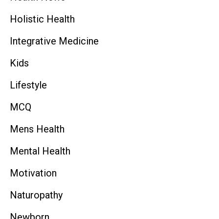
Holistic Health
Integrative Medicine
Kids
Lifestyle
MCQ
Mens Health
Mental Health
Motivation
Naturopathy
Newborn