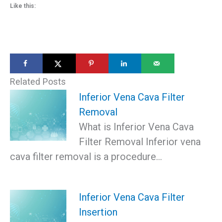
Like this:
Related Posts
Inferior Vena Cava Filter
Removal
What is Inferior Vena Cava
Filter Removal Inferior vena
cava filter removal is a procedure…
Inferior Vena Cava Filter
Insertion