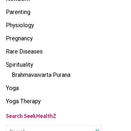
Parenting
Physiology
Pregnancy
Rare Diseases
Spirituality
Brahmavaivarta Purana
Yoga
Yoga Therapy
Search SeekHealthZ
S