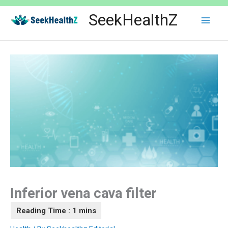
Skip
SeekHealthZ
to
content
Inferior vena cava filter