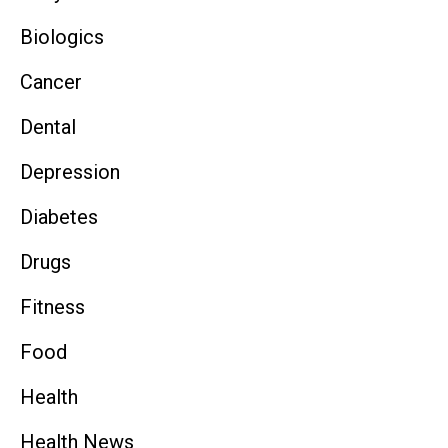
Biologics
Cancer
Dental
Depression
Diabetes
Drugs
Fitness
Food
Health
Health News