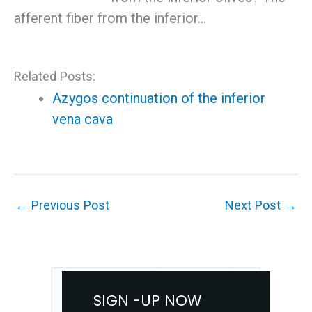
afferent fiber from the inferior…
Related Posts:
Azygos continuation of the inferior
vena cava
←
Previous Post
Next Post
→
SIGN -UP NOW