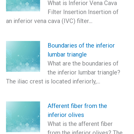
What is Inferior Vena Cava
Filter Insertion Insertion of
an inferior vena cava (IVC) filter…
Boundaries of the inferior
lumbar triangle
What are the boundaries of
the inferior lumbar triangle?
The iliac crest is located inferiorly,…
Afferent fiber from the
inferior olives
What is the afferent fiber
from the inferior olives? The