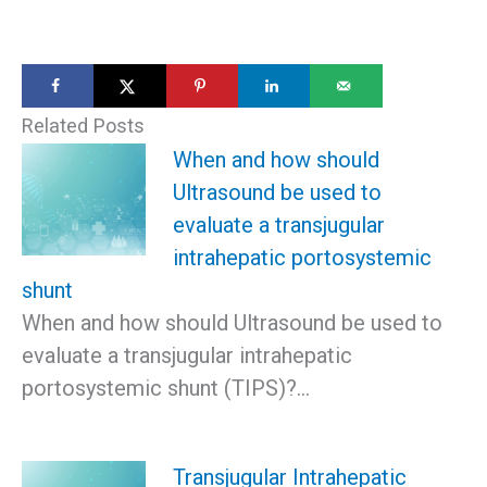
Related Posts
When and how should
Ultrasound be used to
evaluate a transjugular
intrahepatic portosystemic
shunt
When and how should Ultrasound be used to
evaluate a transjugular intrahepatic
portosystemic shunt (TIPS)?…
Transjugular Intrahepatic