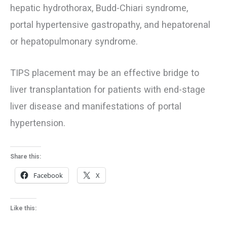
hepatic hydrothorax, Budd-Chiari syndrome,
portal hypertensive gastropathy, and hepatorenal
or hepatopulmonary syndrome.
TIPS placement may be an effective bridge to
liver transplantation for patients with end-stage
liver disease and manifestations of portal
hypertension.
Share this:
Facebook
X
Like this: