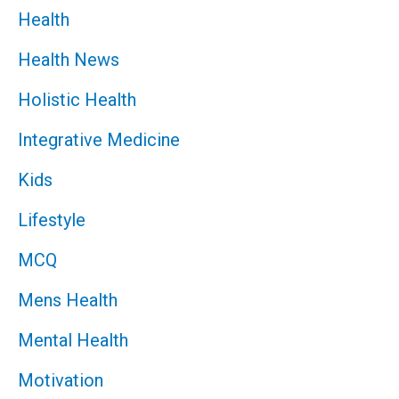
Health
Health News
Holistic Health
Integrative Medicine
Kids
Lifestyle
MCQ
Mens Health
Mental Health
Motivation