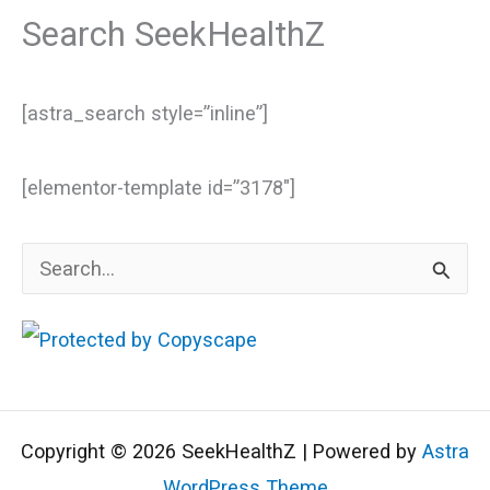
Search SeekHealthZ
[astra_search style=”inline”]
[elementor-template id=”3178″]
S
e
a
r
c
Copyright © 2026 SeekHealthZ | Powered by
Astra
h
WordPress Theme