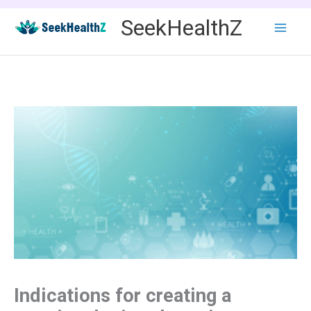
Skip
SeekHealthZ
to
content
Indications for creating a