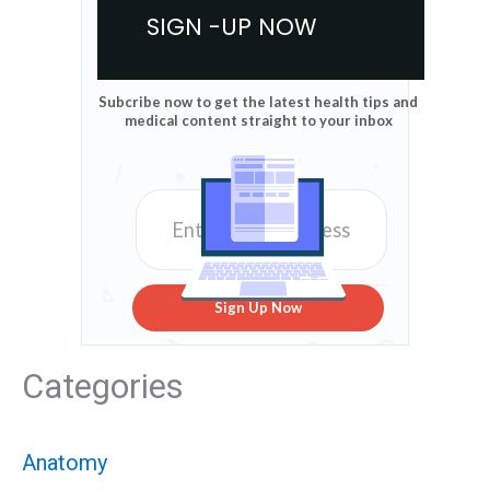
SIGN -UP NOW
Subcribe now to get the latest health tips and
medical content straight to your inbox
Sign Up Now
Categories
Anatomy