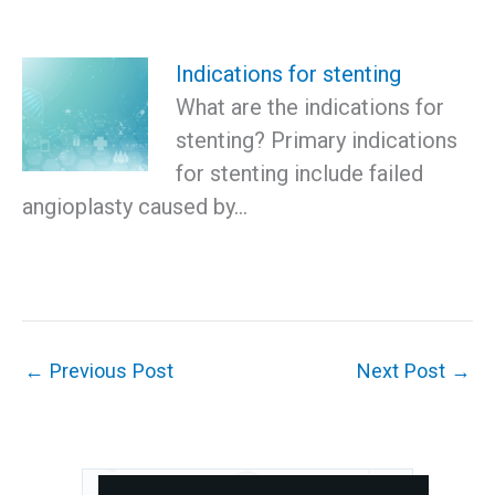
Indications for stenting
What are the indications for
stenting? Primary indications
for stenting include failed
angioplasty caused by…
←
Previous Post
Next Post
→