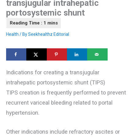
transjugular intrahepatic
portosystemic shunt
Health
/ By
Seekhealthz Editorial
Indications for creating a transjugular
intrahepatic portosystemic shunt (TIPS)
TIPS creation is frequently performed to prevent
recurrent variceal bleeding related to portal
hypertension.
Other indications include refractory ascites or