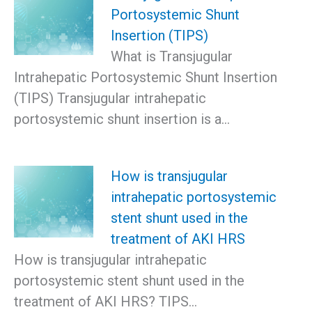
Portosystemic Shunt
Insertion (TIPS)
What is Transjugular
Intrahepatic Portosystemic Shunt Insertion
(TIPS) Transjugular intrahepatic
portosystemic shunt insertion is a…
How is transjugular
intrahepatic portosystemic
stent shunt used in the
treatment of AKI HRS
How is transjugular intrahepatic
portosystemic stent shunt used in the
treatment of AKI HRS? TIPS…