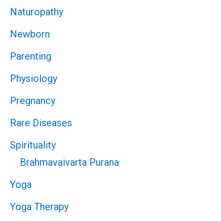
Naturopathy
Newborn
Parenting
Physiology
Pregnancy
Rare Diseases
Spirituality
Brahmavaivarta Purana
Yoga
Yoga Therapy