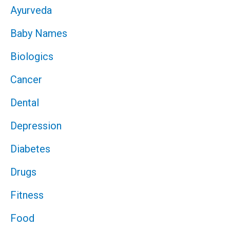
Ayurveda
Baby Names
Biologics
Cancer
Dental
Depression
Diabetes
Drugs
Fitness
Food