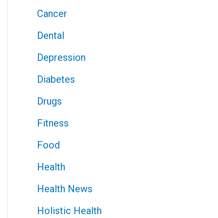
Cancer
Dental
Depression
Diabetes
Drugs
Fitness
Food
Health
Health News
Holistic Health