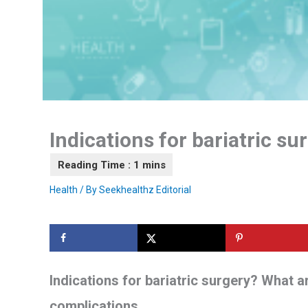
Indications for bariatric su
Health
/ By
Seekhealthz Editorial
Indications for bariatric surgery? What a
complications.