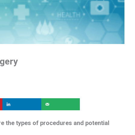
rgery
re the types of procedures and potential