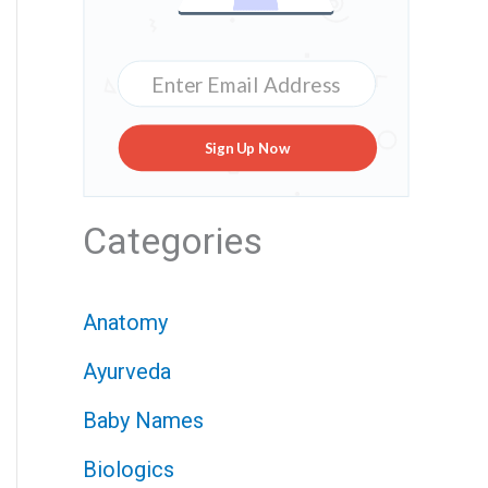
Sign Up Now
Categories
Anatomy
Ayurveda
Baby Names
Biologics