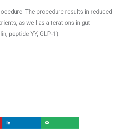
ocedure. The procedure results in reduced
ents, as well as alterations in gut
lin, peptide YY, GLP-1).