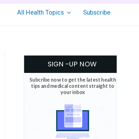
All Health Topics
Subscribe
SIGN -UP NOW
Subcribe now to get the latest health
tips and medical content straight to
your inbox