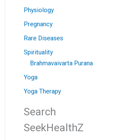
Physiology
Pregnancy
Rare Diseases
Spirituality
Brahmavaivarta Purana
Yoga
Yoga Therapy
Search
SeekHealthZ