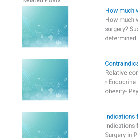
Related Posts
How much we
How much we
surgery? Suc
determined
Contraindica
Relative con
• Endocrine 
obesity• Psy
Indications 
Indications 
Surgery in P