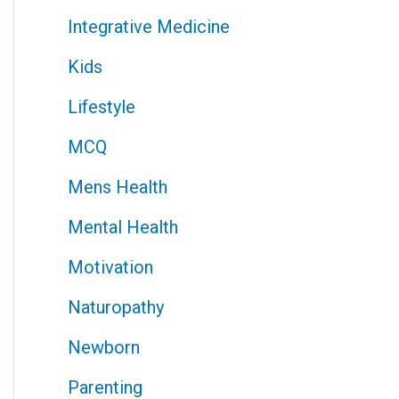
Integrative Medicine
Kids
Lifestyle
MCQ
Mens Health
Mental Health
Motivation
Naturopathy
Newborn
Parenting