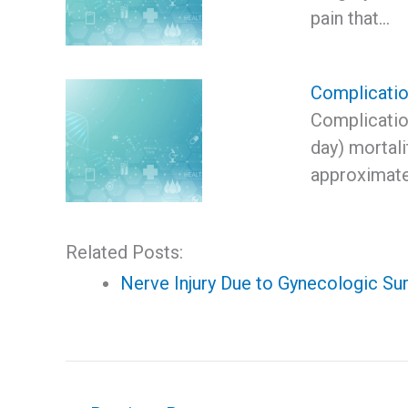
pain that…
Complication
Complication
day) mortali
approximate
Related Posts:
Nerve Injury Due to Gynecologic Su