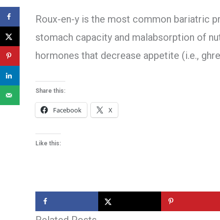
Roux-en-y is the most common bariatric pr
stomach capacity and malabsorption of nutri
hormones that decrease appetite (i.e., ghre
Share this:
Facebook
X
Like this: