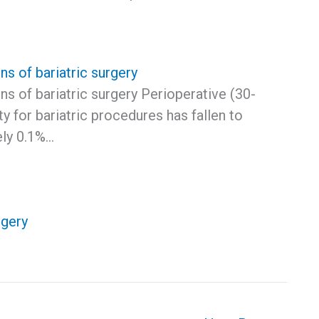
s of bariatric surgery
s of bariatric surgery Perioperative (30-
ty for bariatric procedures has fallen to
ly 0.1%…
rgery