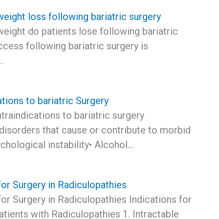
ight loss following bariatric surgery
ight do patients lose following bariatric
cess following bariatric surgery is
…
tions to bariatric Surgery
traindications to bariatric surgery
disorders that cause or contribute to morbid
chological instability• Alcohol…
for Surgery in Radiculopathies
for Surgery in Radiculopathies Indications for
atients with Radiculopathies 1. Intractable