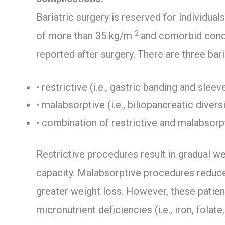
Bariatric surgery is reserved for individu
2
of more than 35 kg/m
and comorbid condi
reported after surgery. There are three bari
• restrictive (i.e., gastric banding and sle
• malabsorptive (i.e., biliopancreatic divers
• combination of restrictive and malabsorpt
Restrictive procedures result in gradual w
capacity. Malabsorptive procedures reduc
greater weight loss. However, these patient
micronutrient deficiencies (i.e., iron, folate