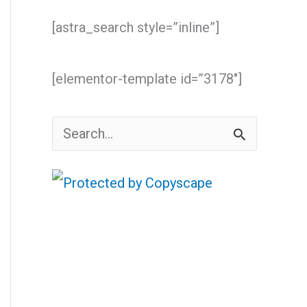
[astra_search style=”inline”]
[elementor-template id=”3178″]
S
e
a
r
c
h
f