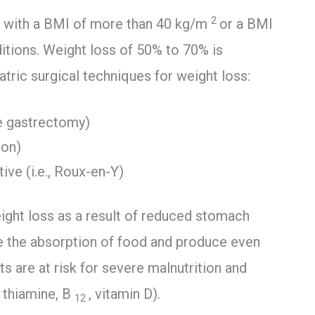
2
als with a BMI of more than 40 kg/m
or a BMI
tions. Weight loss of 50% to 70% is
atric surgical techniques for weight loss:
eve gastrectomy)
ion)
ive (i.e., Roux-en-Y)
eight loss as a result of reduced stomach
e the absorption of food and produce even
s are at risk for severe malnutrition and
, thiamine, B
, vitamin D).
12