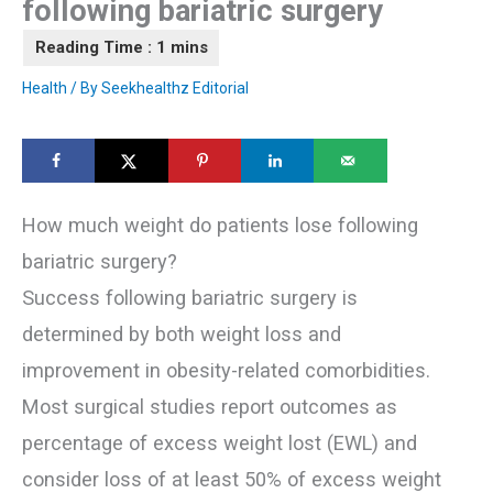
following bariatric surgery
Health
/ By
Seekhealthz Editorial
How much weight do patients lose following
bariatric surgery?
Success following bariatric surgery is
determined by both weight loss and
improvement in obesity-related comorbidities.
Most surgical studies report outcomes as
percentage of excess weight lost (EWL) and
consider loss of at least 50% of excess weight