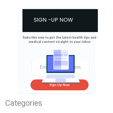
SIGN -UP NOW
Subcribe now to get the latest health tips and
medical content straight to your inbox
Sign Up Now
Categories