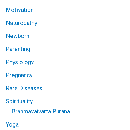
Motivation
Naturopathy
Newborn
Parenting
Physiology
Pregnancy
Rare Diseases
Spirituality
Brahmavaivarta Purana
Yoga