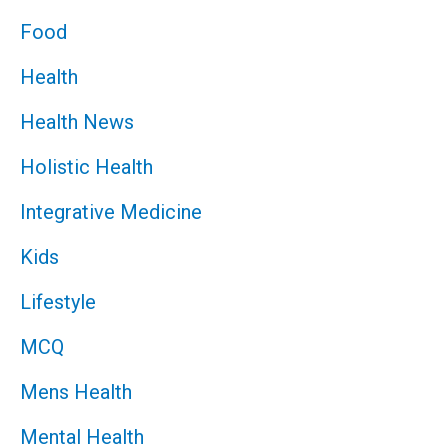
Food
Health
Health News
Holistic Health
Integrative Medicine
Kids
Lifestyle
MCQ
Mens Health
Mental Health