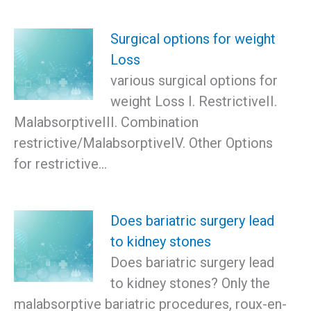
Surgical options for weight
Loss
various surgical options for
weight Loss I. RestrictiveII.
MalabsorptiveIII. Combination
restrictive/MalabsorptiveIV. Other Options
for restrictive…
Does bariatric surgery lead
to kidney stones
Does bariatric surgery lead
to kidney stones? Only the
malabsorptive bariatric procedures, roux-en-