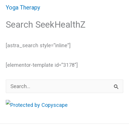
Yoga Therapy
Search SeekHealthZ
[astra_search style=”inline”]
[elementor-template id=”3178″]
S
e
a
r
c