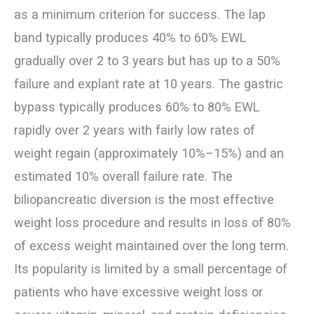
as a minimum criterion for success. The lap
band typically produces 40% to 60% EWL
gradually over 2 to 3 years but has up to a 50%
failure and explant rate at 10 years. The gastric
bypass typically produces 60% to 80% EWL
rapidly over 2 years with fairly low rates of
weight regain (approximately 10%–15%) and an
estimated 10% overall failure rate. The
biliopancreatic diversion is the most effective
weight loss procedure and results in loss of 80%
of excess weight maintained over the long term.
Its popularity is limited by a small percentage of
patients who have excessive weight loss or