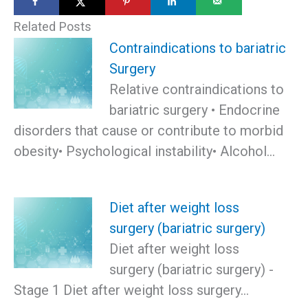
Related Posts
Contraindications to bariatric
Surgery
Relative contraindications to
bariatric surgery • Endocrine
disorders that cause or contribute to morbid
obesity• Psychological instability• Alcohol…
Diet after weight loss
surgery (bariatric surgery)
Diet after weight loss
surgery (bariatric surgery) -
Stage 1 Diet after weight loss surgery…