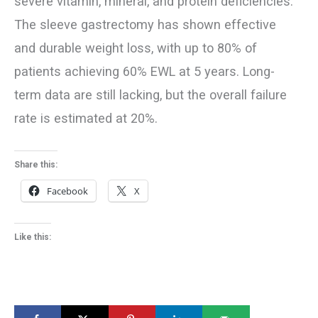
severe vitamin, mineral, and protein deficiencies.
The sleeve gastrectomy has shown effective
and durable weight loss, with up to 80% of
patients achieving 60% EWL at 5 years. Long-
term data are still lacking, but the overall failure
rate is estimated at 20%.
Share this:
Facebook
X
Like this: