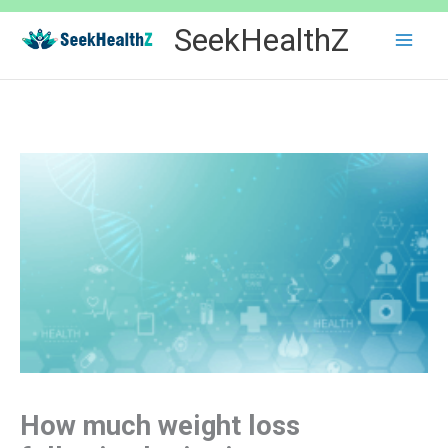
Skip
SeekHealthZ
to
content
How much weight loss