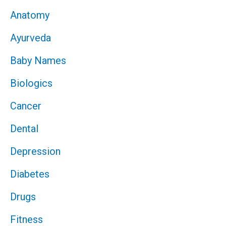
Anatomy
Ayurveda
Baby Names
Biologics
Cancer
Dental
Depression
Diabetes
Drugs
Fitness