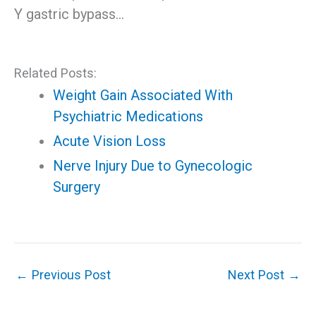
Y gastric bypass…
Related Posts:
Weight Gain Associated With
Psychiatric Medications
Acute Vision Loss
Nerve Injury Due to Gynecologic
Surgery
←
Previous Post
Next Post
→