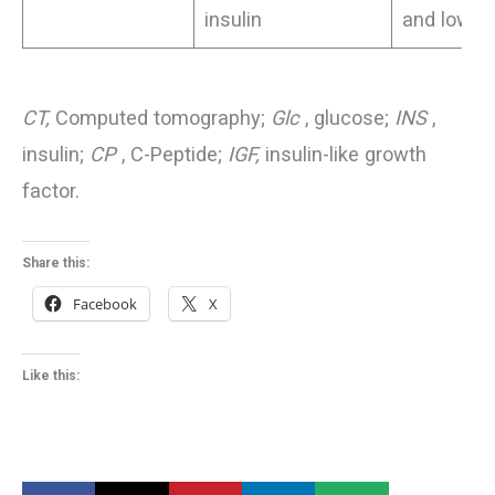
insulin
and lows)
CT,
Computed tomography;
Glc
, glucose;
INS
,
insulin;
CP
, C-Peptide;
IGF,
insulin-like growth
factor.
Share this:
Facebook
X
Like this: