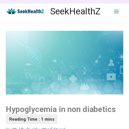
Skip
SeekHealthZ
to
content
Hypoglycemia in non diabetics