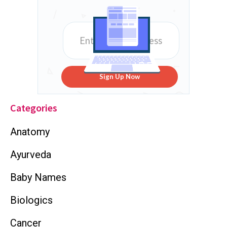
Sign Up Now
Categories
Anatomy
Ayurveda
Baby Names
Biologics
Cancer