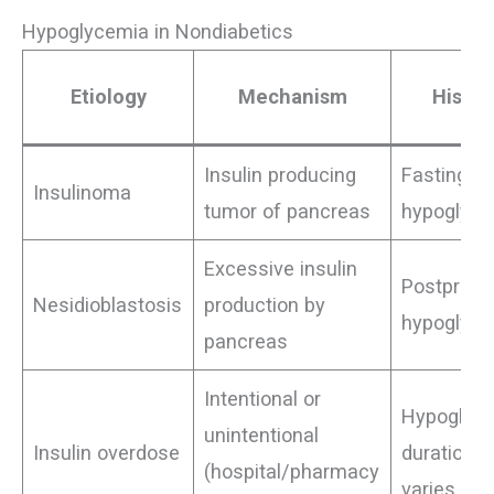
Hypoglycemia in Nondiabetics
Etiology
Mechanism
Histor
Insulin producing
Fasting
Insulinoma
tumor of pancreas
hypoglyc
Excessive insulin
Postprand
Nesidioblastosis
production by
hypoglyc
pancreas
Intentional or
Hypoglyc
unintentional
Insulin overdose
duration
(hospital/pharmacy
varies