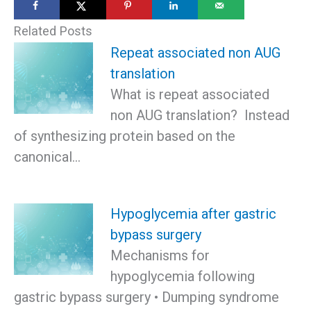
Related Posts
Repeat associated non AUG
translation
What is repeat associated
non AUG translation? Instead
of synthesizing protein based on the
canonical…
Hypoglycemia after gastric
bypass surgery
Mechanisms for
hypoglycemia following
gastric bypass surgery • Dumping syndrome