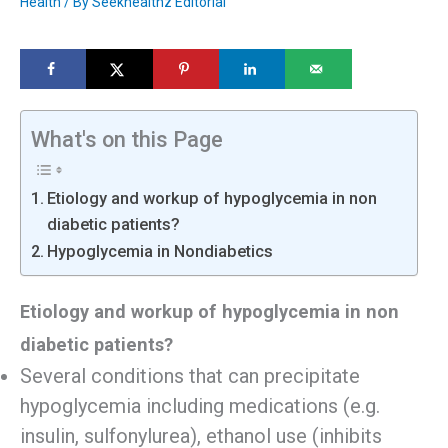
Health
/ By
Seekhealthz Editorial
What's on this Page
Etiology and workup of hypoglycemia in non
diabetic patients?
Hypoglycemia in Nondiabetics
Etiology and workup of hypoglycemia in non
diabetic patients?
Several conditions that can precipitate
hypoglycemia including medications (e.g.
insulin, sulfonylurea), ethanol use (inhibits