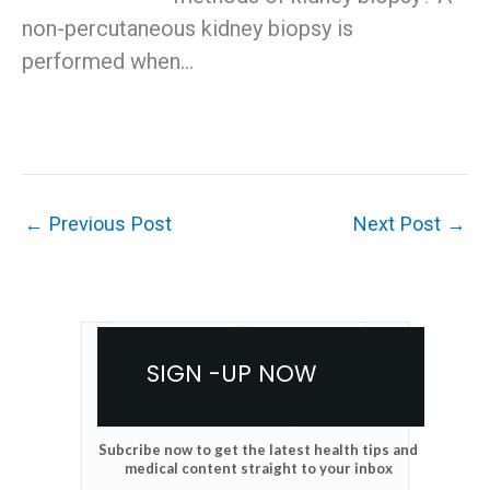
non-percutaneous kidney biopsy is
performed when…
←
Previous Post
Next Post
→
SIGN -UP NOW
Subcribe now to get the latest health tips and
medical content straight to your inbox