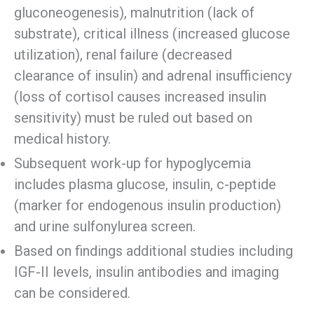
gluconeogenesis), malnutrition (lack of
substrate), critical illness (increased glucose
utilization), renal failure (decreased
clearance of insulin) and adrenal insufficiency
(loss of cortisol causes increased insulin
sensitivity) must be ruled out based on
medical history.
Subsequent work-up for hypoglycemia
includes plasma glucose, insulin, c-peptide
(marker for endogenous insulin production)
and urine sulfonylurea screen.
Based on findings additional studies including
IGF-II levels, insulin antibodies and imaging
can be considered.