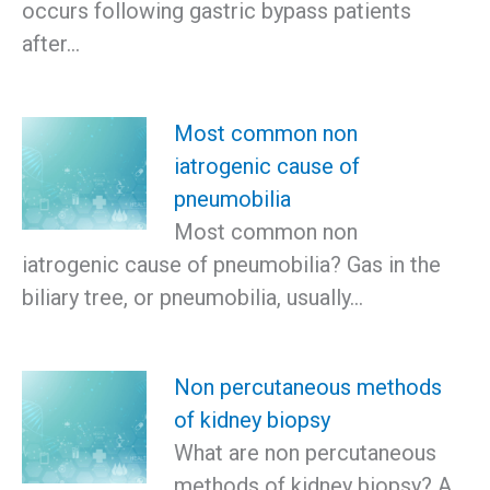
occurs following gastric bypass patients
after…
Most common non
iatrogenic cause of
pneumobilia
Most common non
iatrogenic cause of pneumobilia? Gas in the
biliary tree, or pneumobilia, usually…
Non percutaneous methods
of kidney biopsy
What are non percutaneous
methods of kidney biopsy? A