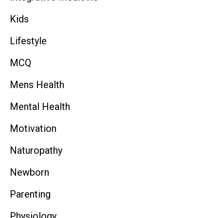
Kids
Lifestyle
MCQ
Mens Health
Mental Health
Motivation
Naturopathy
Newborn
Parenting
Physiology