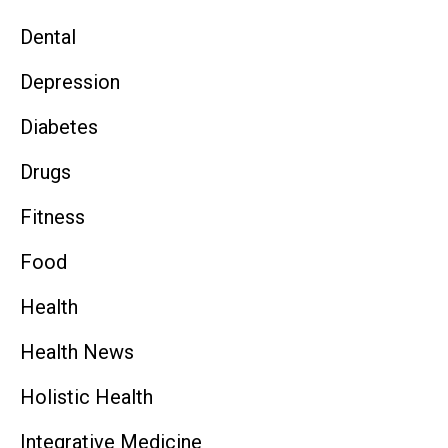
Dental
Depression
Diabetes
Drugs
Fitness
Food
Health
Health News
Holistic Health
Integrative Medicine