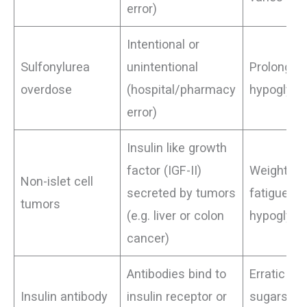
error)
Intentional or
Sulfonylurea
unintentional
Prolonged
overdose
(hospital/pharmacy
hypoglyc
error)
Insulin like growth
factor (IGF-II)
Weight los
Non-islet cell
secreted by tumors
fatigue,
tumors
(e.g. liver or colon
hypoglyc
cancer)
Antibodies bind to
Erratic bl
Insulin antibody
insulin receptor or
sugars (h