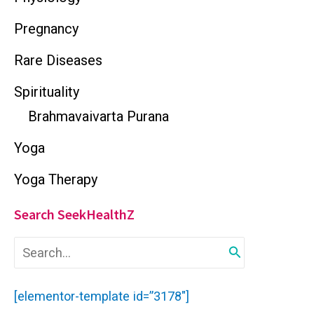
Pregnancy
Rare Diseases
Spirituality
Brahmavaivarta Purana
Yoga
Yoga Therapy
Search SeekHealthZ
S
e
a
r
[elementor-template id=”3178″]
c