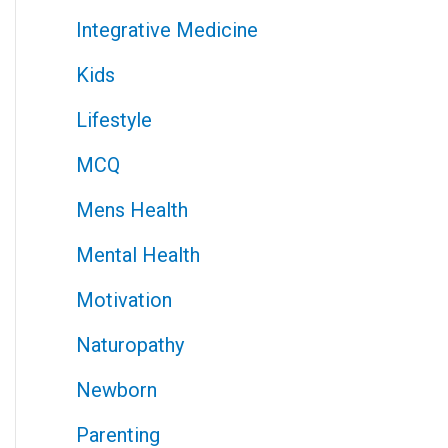
Integrative Medicine
Kids
Lifestyle
MCQ
Mens Health
Mental Health
Motivation
Naturopathy
Newborn
Parenting