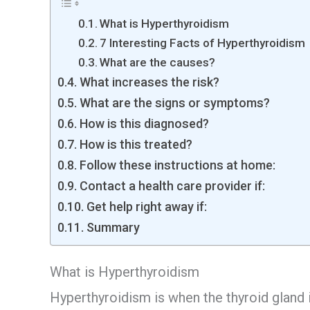
What is Hyperthyroidism
7 Interesting Facts of Hyperthyroidism
What are the causes?
What increases the risk?
What are the signs or symptoms?
How is this diagnosed?
How is this treated?
Follow these instructions at home:
Contact a health care provider if:
Get help right away if:
Summary
What is Hyperthyroidism
Hyperthyroidism is when the thyroid gland i