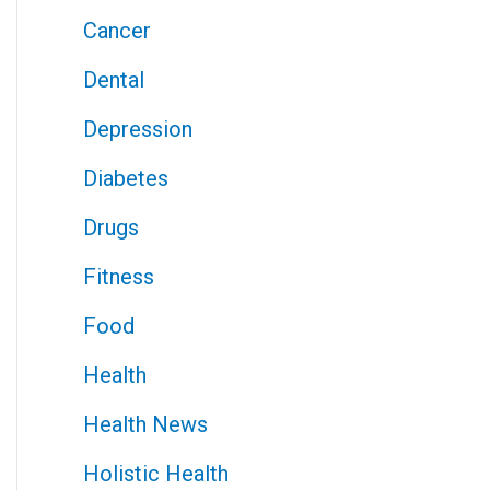
Cancer
Dental
Depression
Diabetes
Drugs
Fitness
Food
Health
Health News
Holistic Health