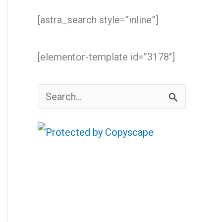
[astra_search style=”inline”]
[elementor-template id=”3178″]
S
e
a
r
c
h
f