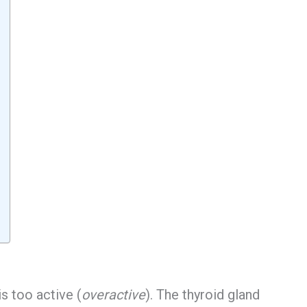
s too active (
overactive
). The thyroid gland