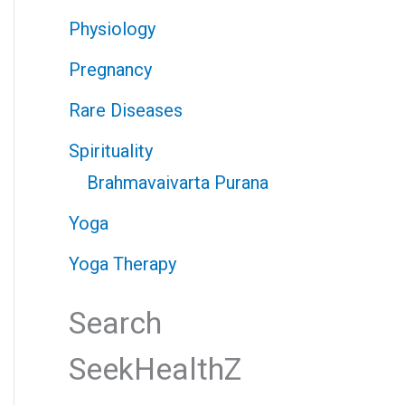
Physiology
Pregnancy
Rare Diseases
Spirituality
Brahmavaivarta Purana
Yoga
Yoga Therapy
Search
SeekHealthZ