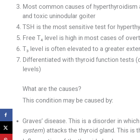
Most common causes of hyperthyroidism are
and toxic uninodular goiter
TSH is the most sensitive test for hyperth
Free T₄ level is high in most cases of over
T₃ level is often elevated to a greater exte
Differentiated with thyroid function tests 
levels)
What are the causes?
This condition may be caused by:
Graves’ disease. This is a disorder in whic
system
) attacks the thyroid gland. This i