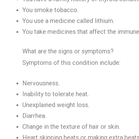
You smoke tobacco.
You use a medicine called lithium.
You take medicines that affect the immune
What are the signs or symptoms?
Symptoms of this condition include:
Nervousness.
Inability to tolerate heat.
Unexplained weight loss.
Diarrhea.
Change in the texture of hair or skin.
Heart skipping beats or making extra beats