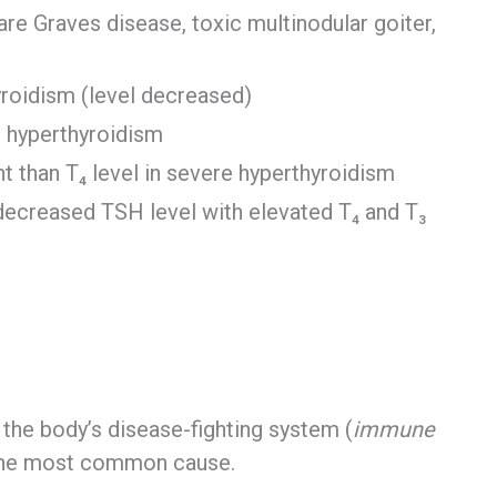
 Graves disease, toxic multinodular goiter,
yroidism (level decreased)
t hyperthyroidism
nt than T₄ level in severe hyperthyroidism
(decreased TSH level with elevated T₄ and T₃
h the body’s disease-fighting system (
immune
s the most common cause.