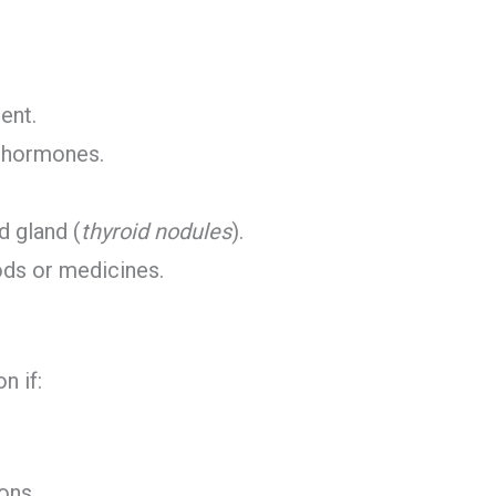
ent.
d hormones.
d gland (
thyroid nodules
).
ods or medicines.
n if:
ons.