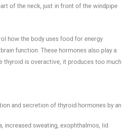
art of the neck, just in front of the windpipe
rol how the body uses food for energy
d brain function. These hormones also play a
e thyroid is overactive, it produces too much
tion and secretion of thyroid hormones by an
a, increased sweating, exophthalmos, lid