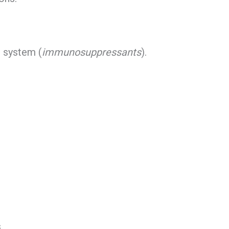
 system (
immunosuppressants
).
.