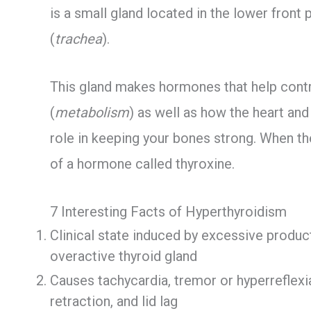
is a small gland located in the lower front p
(
trachea
).
This gland makes hormones that help cont
(
metabolism
) as well as how the heart an
role in keeping your bones strong. When th
of a hormone called thyroxine.
7 Interesting Facts of Hyperthyroidism
Clinical state induced by excessive produc
overactive thyroid gland
Causes tachycardia, tremor or hyperreflexi
retraction, and lid lag