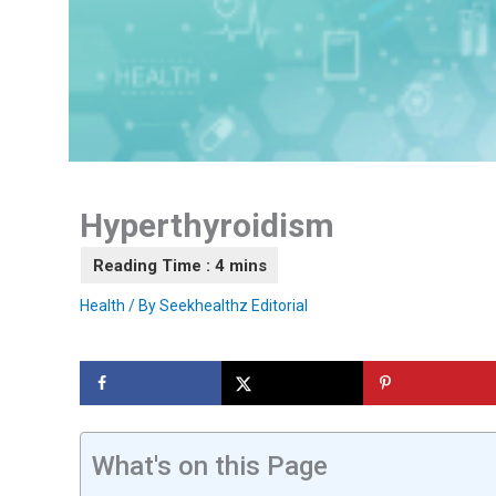
Hyperthyroidism
Health
/ By
Seekhealthz Editorial
What's on this Page