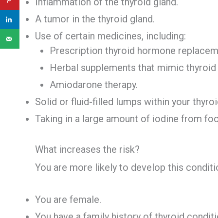
Inflammation of the thyroid gland.
A tumor in the thyroid gland.
Use of certain medicines, including:
Prescription thyroid hormone replacem
Herbal supplements that mimic thyroi
Amiodarone therapy.
Solid or fluid-filled lumps within your thyroi
Taking in a large amount of iodine from fo
What increases the risk?
You are more likely to develop this conditio
You are female.
You have a family history of thyroid conditi