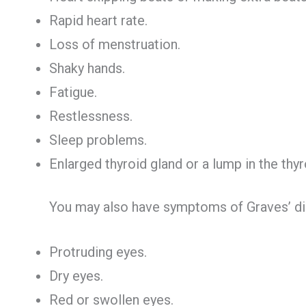
Rapid heart rate.
Loss of menstruation.
Shaky hands.
Fatigue.
Restlessness.
Sleep problems.
Enlarged thyroid gland or a lump in the thyr
You may also have symptoms of Graves’ di
Protruding eyes.
Dry eyes.
Red or swollen eyes.