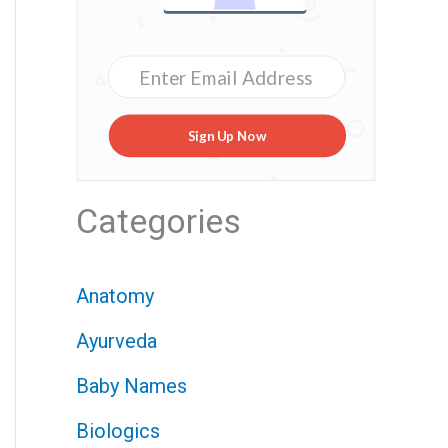
Sign Up Now
Categories
Anatomy
Ayurveda
Baby Names
Biologics