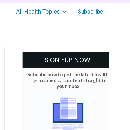
All Health Topics
Subscribe
SIGN -UP NOW
Subcribe now to get the latest health
tips and medical content straight to
your inbox