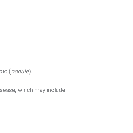
oid (
nodule
).
sease, which may include: