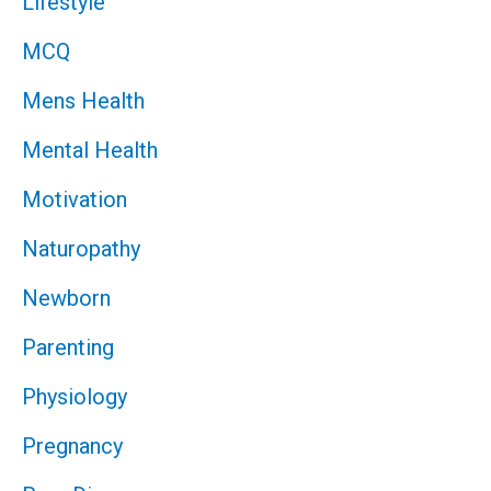
Lifestyle
MCQ
Mens Health
Mental Health
Motivation
Naturopathy
Newborn
Parenting
Physiology
Pregnancy