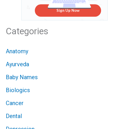
Sign Up Now
Categories
Anatomy
Ayurveda
Baby Names
Biologics
Cancer
Dental