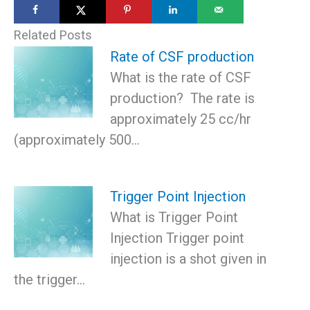
Related Posts
Rate of CSF production
What is the rate of CSF
production? The rate is
approximately 25 cc/hr
(approximately 500…
Trigger Point Injection
What is Trigger Point
Injection Trigger point
injection is a shot given in
the trigger…