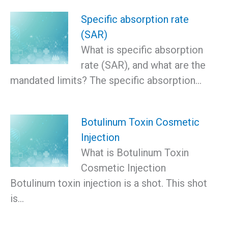
Specific absorption rate
(SAR)
What is specific absorption
rate (SAR), and what are the
mandated limits? The specific absorption…
Botulinum Toxin Cosmetic
Injection
What is Botulinum Toxin
Cosmetic Injection
Botulinum toxin injection is a shot. This shot
is…