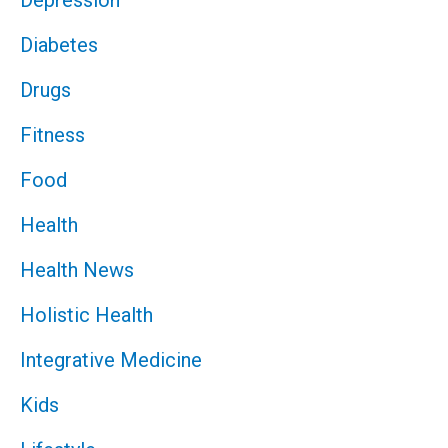
Depression
Diabetes
Drugs
Fitness
Food
Health
Health News
Holistic Health
Integrative Medicine
Kids