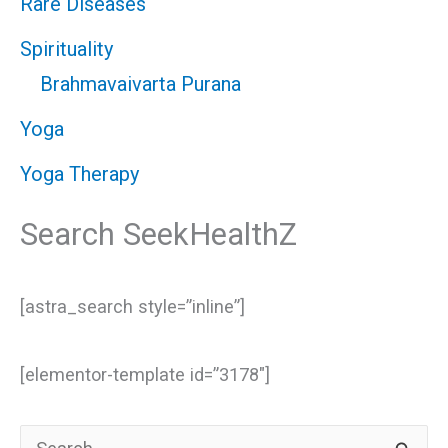
Rare Diseases
Spirituality
Brahmavaivarta Purana
Yoga
Yoga Therapy
Search SeekHealthZ
[astra_search style=”inline”]
[elementor-template id=”3178″]
S