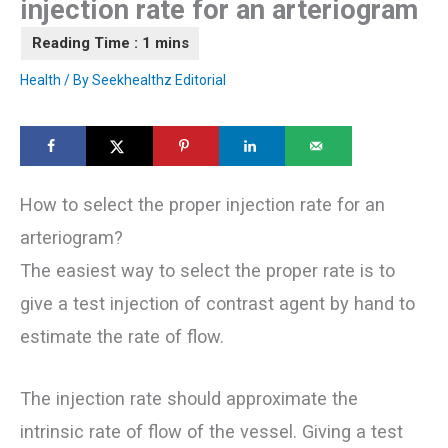
injection rate for an arteriogram
Health
/ By
Seekhealthz Editorial
How to select the proper injection rate for an
arteriogram?
The easiest way to select the proper rate is to
give a test injection of contrast agent by hand to
estimate the rate of flow.
The injection rate should approximate the
intrinsic rate of flow of the vessel. Giving a test