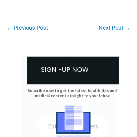
←
Previous Post
Next Post
→
SIGN -UP NOW
Subcribe now to get the latest health tips and
medical content straight to your inbox