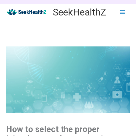
Skip
SeekHealthZ
to
content
How to select the proper