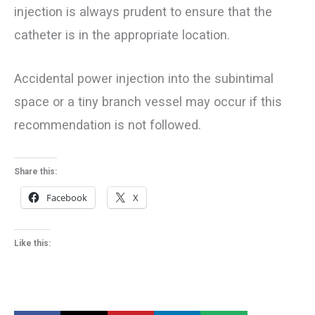
injection is always prudent to ensure that the
catheter is in the appropriate location.
Accidental power injection into the subintimal
space or a tiny branch vessel may occur if this
recommendation is not followed.
Share this:
Facebook
X
Like this: