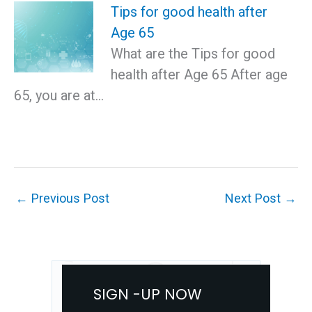
Tips for good health after
Age 65
What are the Tips for good
health after Age 65 After age
65, you are at…
←
Previous Post
Next Post
→
SIGN -UP NOW