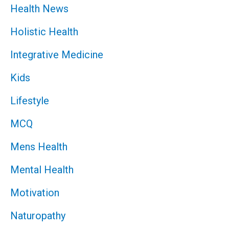
Health News
Holistic Health
Integrative Medicine
Kids
Lifestyle
MCQ
Mens Health
Mental Health
Motivation
Naturopathy