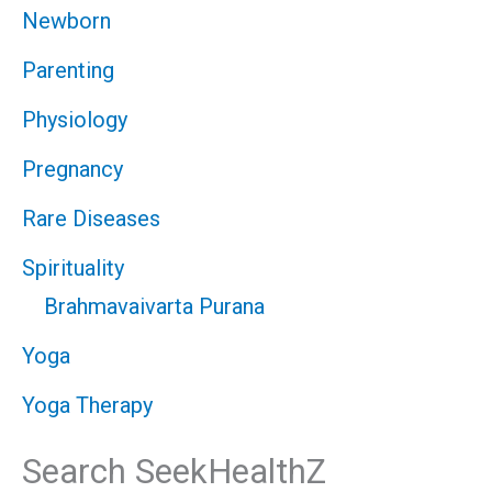
Newborn
Parenting
Physiology
Pregnancy
Rare Diseases
Spirituality
Brahmavaivarta Purana
Yoga
Yoga Therapy
Search SeekHealthZ