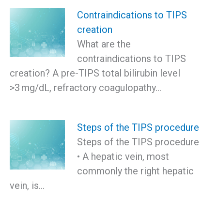
Contraindications to TIPS
creation
What are the
contraindications to TIPS
creation? A pre-TIPS total bilirubin level
>3 mg/dL, refractory coagulopathy…
Steps of the TIPS procedure
Steps of the TIPS procedure
• A hepatic vein, most
commonly the right hepatic
vein, is…