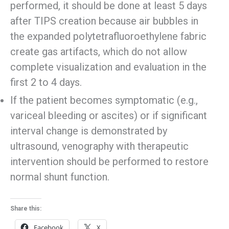
performed, it should be done at least 5 days
after TIPS creation because air bubbles in
the expanded polytetrafluoroethylene fabric
create gas artifacts, which do not allow
complete visualization and evaluation in the
first 2 to 4 days.
If the patient becomes symptomatic (e.g.,
variceal bleeding or ascites) or if significant
interval change is demonstrated by
ultrasound, venography with therapeutic
intervention should be performed to restore
normal shunt function.
Share this:
Facebook
X