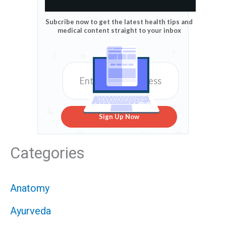
Subcribe now to get the latest health tips and
medical content straight to your inbox
Sign Up Now
Categories
Anatomy
Ayurveda