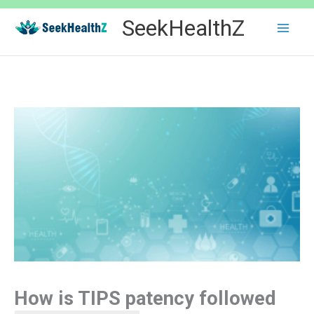
Skip
SeekHealthZ
to
content
How is TIPS patency followed