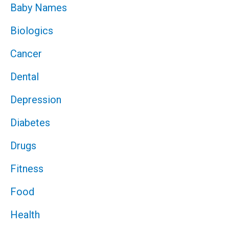
Baby Names
Biologics
Cancer
Dental
Depression
Diabetes
Drugs
Fitness
Food
Health