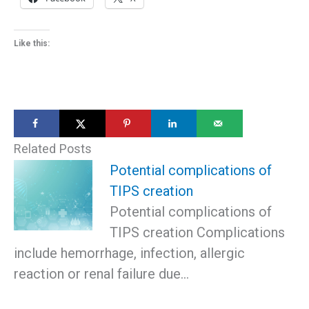
Like this:
Related Posts
Potential complications of
TIPS creation
Potential complications of
TIPS creation Complications
include hemorrhage, infection, allergic
reaction or renal failure due…