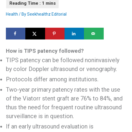
Health
/ By
Seekhealthz Editorial
How is TIPS patency followed?
TIPS patency can be followed noninvasively
by color Doppler ultrasound or venography.
Protocols differ among institutions.
Two-year primary patency rates with the use
of the Viatorr stent graft are 76% to 84%, and
thus the need for frequent routine ultrasound
surveillance is in question.
If an early ultrasound evaluation is