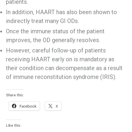
patients.
In addition, HAART has also been shown to
indirectly treat many GI ODs.
Once the immune status of the patient
improves, the OD generally resolves.
However, careful follow-up of patients
receiving HAART early on is mandatory as
their condition can decompensate as a result
of immune reconstitution syndrome (IRIS).
Share this:
Facebook
X
Like this: