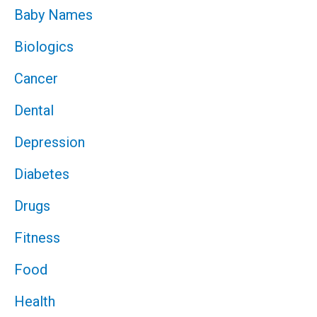
Baby Names
Biologics
Cancer
Dental
Depression
Diabetes
Drugs
Fitness
Food
Health