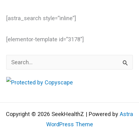
[astra_search style=”inline”]
[elementor-template id=”3178″]
S
e
a
r
c
Copyright © 2026 SeekHealthZ | Powered by
Astra
h
WordPress Theme
f
o