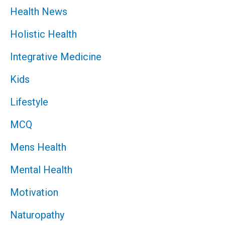
Health News
Holistic Health
Integrative Medicine
Kids
Lifestyle
MCQ
Mens Health
Mental Health
Motivation
Naturopathy