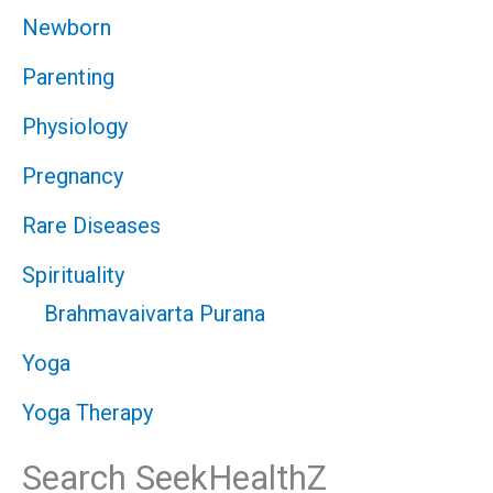
Newborn
Parenting
Physiology
Pregnancy
Rare Diseases
Spirituality
Brahmavaivarta Purana
Yoga
Yoga Therapy
Search SeekHealthZ