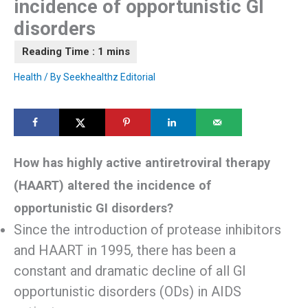
incidence of opportunistic GI
disorders
Health
/ By
Seekhealthz Editorial
How has highly active antiretroviral therapy
(HAART) altered the incidence of
opportunistic GI disorders?
Since the introduction of protease inhibitors
and HAART in 1995, there has been a
constant and dramatic decline of all GI
opportunistic disorders (ODs) in AIDS