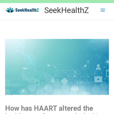
Skip
SeekHealthZ
to
content
How has HAART altered the