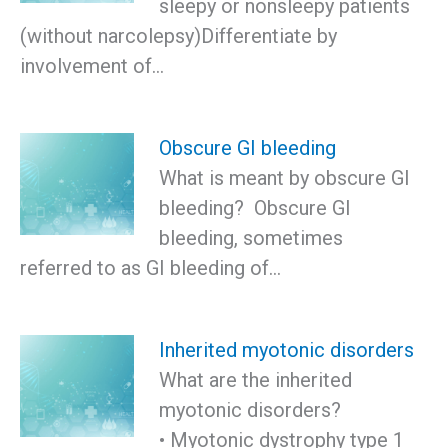
sleepy or nonsleepy patients
(without narcolepsy)Differentiate by
involvement of…
Obscure GI bleeding
What is meant by obscure GI
bleeding? Obscure GI
bleeding, sometimes
referred to as GI bleeding of…
Inherited myotonic disorders
What are the inherited
myotonic disorders?
• Myotonic dystrophy type 1