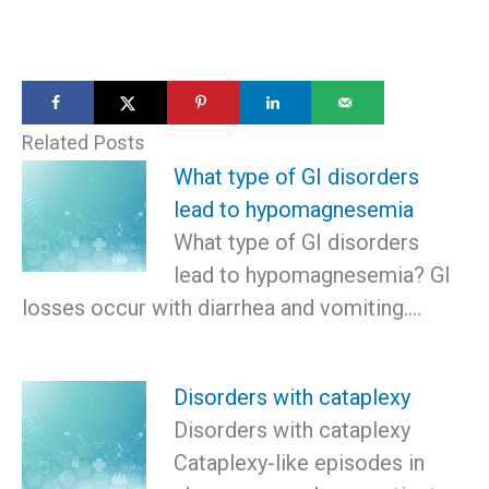
Related Posts
What type of GI disorders
lead to hypomagnesemia
What type of GI disorders
lead to hypomagnesemia? GI
losses occur with diarrhea and vomiting.…
Disorders with cataplexy
Disorders with cataplexy
Cataplexy-like episodes in