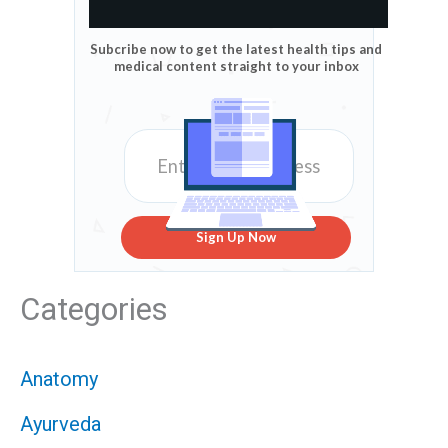
Subcribe now to get the latest health tips and
medical content straight to your inbox
Sign Up Now
Categories
Anatomy
Ayurveda