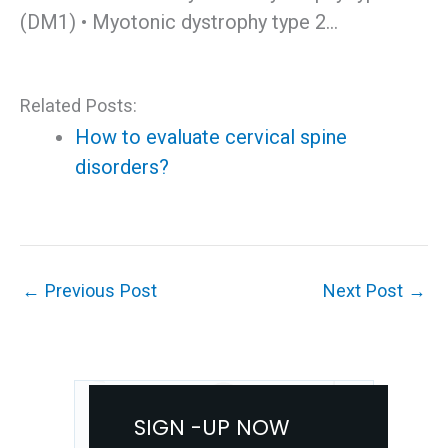
(DM1) • Myotonic dystrophy type 2…
Related Posts:
How to evaluate cervical spine
disorders?
←
Previous Post
Next Post
→
SIGN -UP NOW