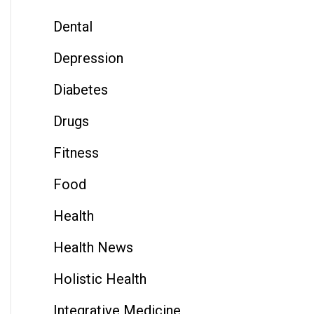
Dental
Depression
Diabetes
Drugs
Fitness
Food
Health
Health News
Holistic Health
Integrative Medicine