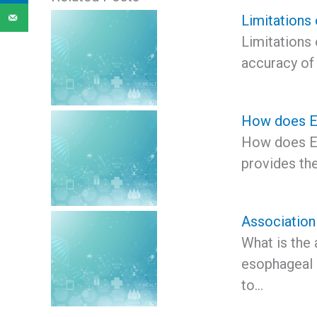
Limitations
Limitations
accuracy of
How does EU
How does EU
provides th
Association
What is the
esophageal 
to…