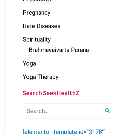
Pregnancy
Rare Diseases
Spirituality
Brahmavaivarta Purana
Yoga
Yoga Therapy
Search SeekHealthZ
S
e
a
r
[elementor-template id=”3178″]