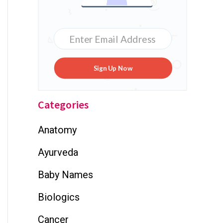
Sign Up Now
Categories
Anatomy
Ayurveda
Baby Names
Biologics
Cancer