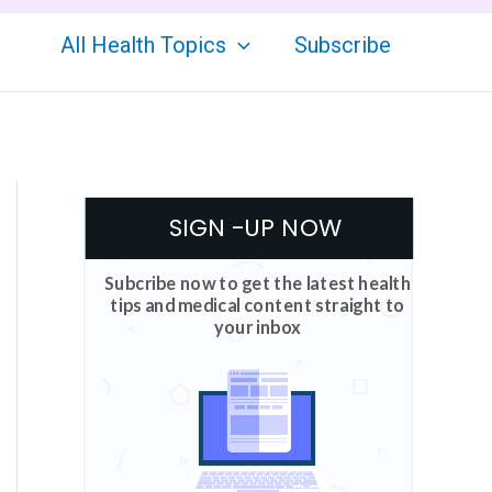
All Health Topics
Subscribe
SIGN -UP NOW
Subcribe now to get the latest health
tips and medical content straight to
your inbox