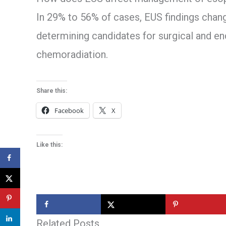
In 29% to 56% of cases, EUS findings cha
determining candidates for surgical and e
chemoradiation.
Share this:
Facebook
X
Like this:
Related Posts