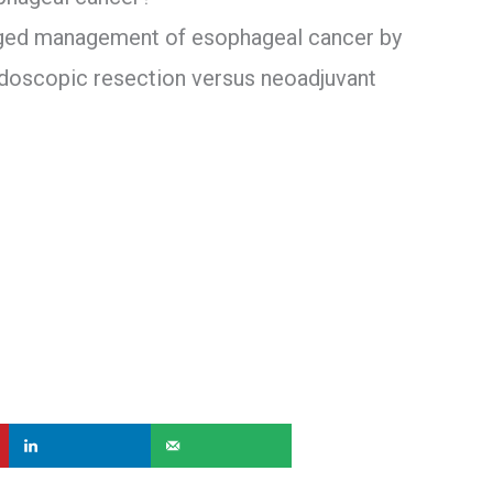
nged management of esophageal cancer by
ndoscopic resection versus neoadjuvant