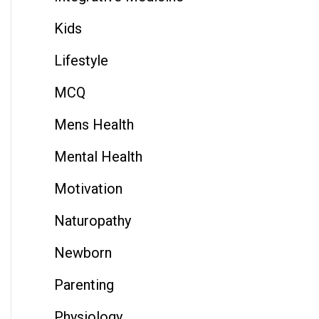
Kids
Lifestyle
MCQ
Mens Health
Mental Health
Motivation
Naturopathy
Newborn
Parenting
Physiology