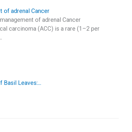
 of adrenal Cancer
 management of adrenal Cancer
cal carcinoma (ACC) is a rare (1–2 per
…
f Basil Leaves:…