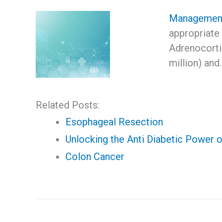
Management
appropriate
Adrenocorti
million) and
Related Posts:
Esophageal Resection
Unlocking the Anti Diabetic Power o
Colon Cancer