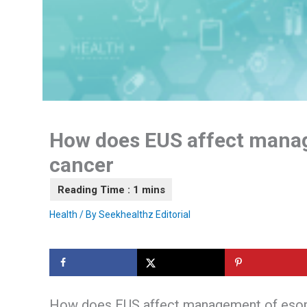
How does EUS affect mana
cancer
Health
/ By
Seekhealthz Editorial
How does EUS affect management of eso