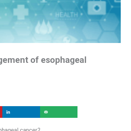
gement of esophageal
phageal cancer?