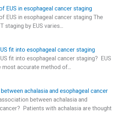
 of EUS in esophageal cancer staging
 of EUS in esophageal cancer staging The
 T staging by EUS varies…
S fit into esophageal cancer staging
S fit into esophageal cancer staging? EUS
e most accurate method of…
 between achalasia and esophageal cancer
 association between achalasia and
cancer? Patients with achalasia are thought