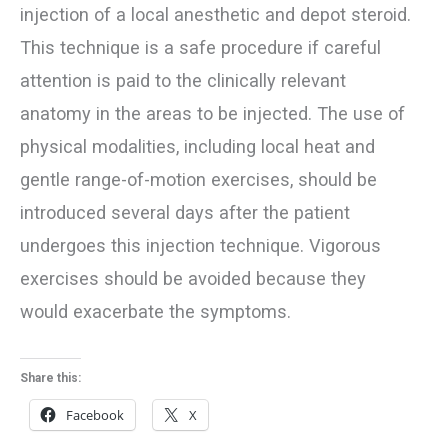
injection of a local anesthetic and depot steroid.
This technique is a safe procedure if careful
attention is paid to the clinically relevant
anatomy in the areas to be injected. The use of
physical modalities, including local heat and
gentle range-of-motion exercises, should be
introduced several days after the patient
undergoes this injection technique. Vigorous
exercises should be avoided because they
would exacerbate the symptoms.
Share this:
Facebook
X