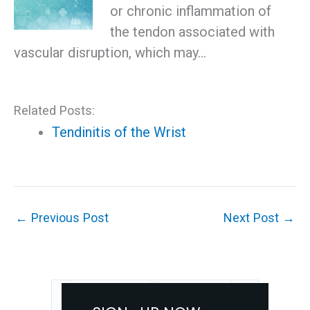
or chronic inflammation of
the tendon associated with
vascular disruption, which may…
Related Posts:
Tendinitis of the Wrist
←
Previous Post
Next Post
→