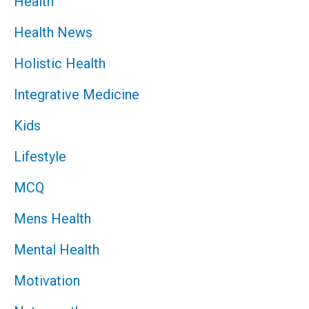
Health
Health News
Holistic Health
Integrative Medicine
Kids
Lifestyle
MCQ
Mens Health
Mental Health
Motivation