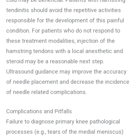
tendinitis should avoid the repetitive activities
responsible for the development of this painful
condition. For patients who do not respond to
these treatment modalities, injection of the
hamstring tendons with a local anesthetic and
steroid may be a reasonable next step.
Ultrasound guidance may improve the accuracy
of needle placement and decrease the incidence
of needle related complications.
Complications and Pitfalls
Failure to diagnose primary knee pathological
processes (e.g., tears of the medial meniscus)