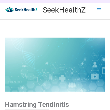
Skip
SeekHealthZ
to
content
Hamstring Tendinitis