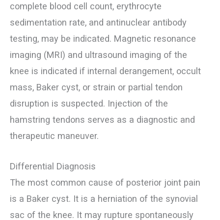
complete blood cell count, erythrocyte
sedimentation rate, and antinuclear antibody
testing, may be indicated. Magnetic resonance
imaging (MRI) and ultrasound imaging of the
knee is indicated if internal derangement, occult
mass, Baker cyst, or strain or partial tendon
disruption is suspected. Injection of the
hamstring tendons serves as a diagnostic and
therapeutic maneuver.
Differential Diagnosis
The most common cause of posterior joint pain
is a Baker cyst. It is a herniation of the synovial
sac of the knee. It may rupture spontaneously