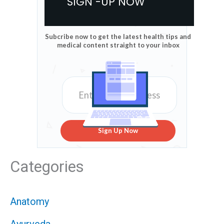
SIGN -UP NOW
Subcribe now to get the latest health tips and
medical content straight to your inbox
Sign Up Now
Categories
Anatomy
Ayurveda