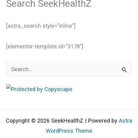
Search SeekHealthZ
[astra_search style=”inline”]
[elementor-template id=”3178″]
S
e
a
r
c
Copyright © 2026 SeekHealthZ | Powered by
Astra
h
WordPress Theme
f