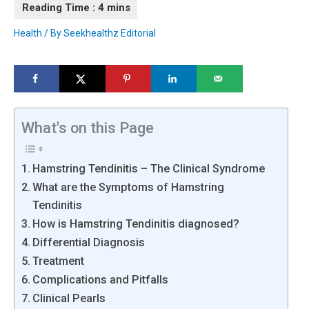
Health
/ By
Seekhealthz Editorial
What's on this Page
Hamstring Tendinitis – The Clinical Syndrome
What are the Symptoms of Hamstring
Tendinitis
How is Hamstring Tendinitis diagnosed?
Differential Diagnosis
Treatment
Complications and Pitfalls
Clinical Pearls