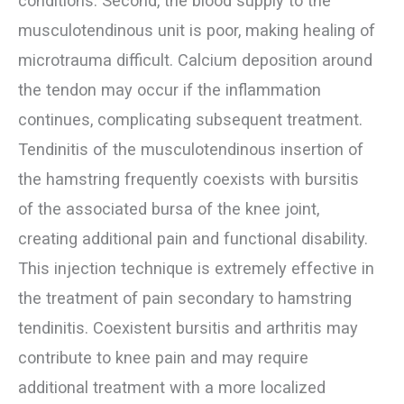
conditions. Second, the blood supply to the
musculotendinous unit is poor, making healing of
microtrauma difficult. Calcium deposition around
the tendon may occur if the inflammation
continues, complicating subsequent treatment.
Tendinitis of the musculotendinous insertion of
the hamstring frequently coexists with bursitis
of the associated bursa of the knee joint,
creating additional pain and functional disability.
This injection technique is extremely effective in
the treatment of pain secondary to hamstring
tendinitis. Coexistent bursitis and arthritis may
contribute to knee pain and may require
additional treatment with a more localized