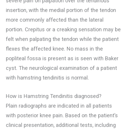
severe pain on palpation over the tendinous
insertion, with the medial portion of the tendon
more commonly affected than the lateral
portion. Crepitus or a creaking sensation may be
felt when palpating the tendon while the patient
flexes the affected knee. No mass in the
popliteal fossa is present as is seen with Baker
cyst. The neurological examination of a patient
with hamstring tendinitis is normal.
How is Hamstring Tendinitis diagnosed?
Plain radiographs are indicated in all patients
with posterior knee pain. Based on the patient’s
clinical presentation, additional tests, including