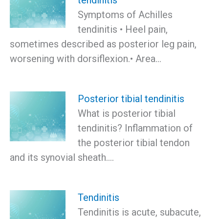
Symptoms of Achilles
tendinitis • Heel pain,
sometimes described as posterior leg pain,
worsening with dorsiflexion.• Area…
Posterior tibial tendinitis
What is posterior tibial
tendinitis? Inflammation of
the posterior tibial tendon
and its synovial sheath.…
Tendinitis
Tendinitis is acute, subacute,