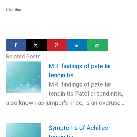
Like this:
Related Posts
MRI findings of patellar
tendinitis
MRI findings of patellar
tendinitis Patellar tendinitis,
also known as jumper's knee, is an overuse…
Symptoms of Achilles
tendinitis