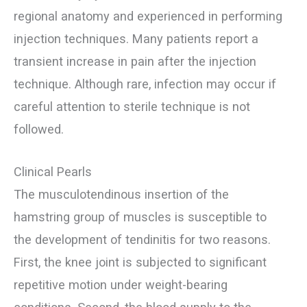
regional anatomy and experienced in performing
injection techniques. Many patients report a
transient increase in pain after the injection
technique. Although rare, infection may occur if
careful attention to sterile technique is not
followed.
Clinical Pearls
The musculotendinous insertion of the
hamstring group of muscles is susceptible to
the development of tendinitis for two reasons.
First, the knee joint is subjected to significant
repetitive motion under weight-bearing