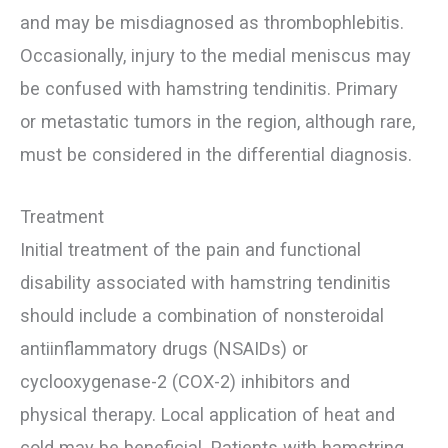
and may be misdiagnosed as thrombophlebitis.
Occasionally, injury to the medial meniscus may
be confused with hamstring tendinitis. Primary
or metastatic tumors in the region, although rare,
must be considered in the differential diagnosis.
Treatment
Initial treatment of the pain and functional
disability associated with hamstring tendinitis
should include a combination of nonsteroidal
antiinflammatory drugs (NSAIDs) or
cyclooxygenase-2 (COX-2) inhibitors and
physical therapy. Local application of heat and
cold may be beneficial. Patients with hamstring