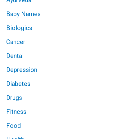
Baby Names
Biologics
Cancer
Dental
Depression
Diabetes
Drugs
Fitness
Food