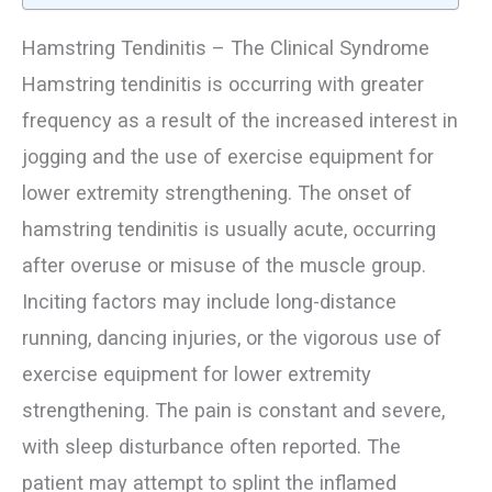
Hamstring Tendinitis – The Clinical Syndrome
Hamstring tendinitis is occurring with greater
frequency as a result of the increased interest in
jogging and the use of exercise equipment for
lower extremity strengthening. The onset of
hamstring tendinitis is usually acute, occurring
after overuse or misuse of the muscle group.
Inciting factors may include long-distance
running, dancing injuries, or the vigorous use of
exercise equipment for lower extremity
strengthening. The pain is constant and severe,
with sleep disturbance often reported. The
patient may attempt to splint the inflamed