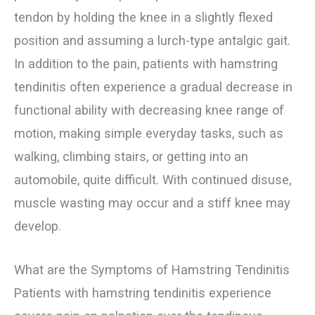
tendon by holding the knee in a slightly flexed
position and assuming a lurch-type antalgic gait.
In addition to the pain, patients with hamstring
tendinitis often experience a gradual decrease in
functional ability with decreasing knee range of
motion, making simple everyday tasks, such as
walking, climbing stairs, or getting into an
automobile, quite difficult. With continued disuse,
muscle wasting may occur and a stiff knee may
develop.
What are the Symptoms of Hamstring Tendinitis
Patients with hamstring tendinitis experience