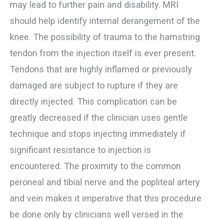
may lead to further pain and disability. MRI
should help identify internal derangement of the
knee. The possibility of trauma to the hamstring
tendon from the injection itself is ever present.
Tendons that are highly inflamed or previously
damaged are subject to rupture if they are
directly injected. This complication can be
greatly decreased if the clinician uses gentle
technique and stops injecting immediately if
significant resistance to injection is
encountered. The proximity to the common
peroneal and tibial nerve and the popliteal artery
and vein makes it imperative that this procedure
be done only by clinicians well versed in the