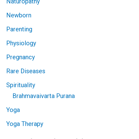
Naturopathy
Newborn
Parenting
Physiology
Pregnancy
Rare Diseases
Spirituality
Brahmavaivarta Purana
Yoga
Yoga Therapy