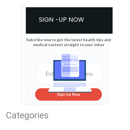
SIGN -UP NOW
Subcribe now to get the latest health tips and
medical content straight to your inbox
Sign Up Now
Categories