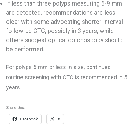
If less than three polyps measuring 6-9 mm
are detected, recommendations are less
clear with some advocating shorter interval
follow-up CTC, possibly in 3 years, while
others suggest optical colonoscopy should
be performed.
For polyps 5 mm or less in size, continued
routine screening with CTC is recommended in 5
years.
Share this:
Facebook
X