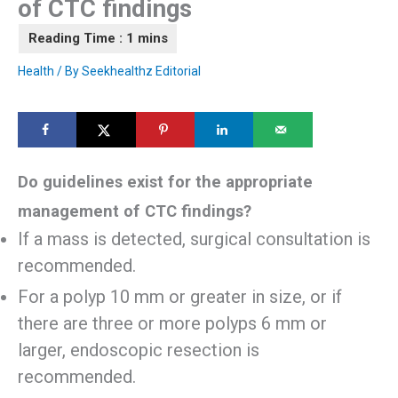
of CTC findings
Health
/ By
Seekhealthz Editorial
Do guidelines exist for the appropriate
management of CTC findings?
If a mass is detected, surgical consultation is
recommended.
For a polyp 10 mm or greater in size, or if
there are three or more polyps 6 mm or
larger, endoscopic resection is
recommended.