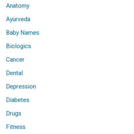
Anatomy
Ayurveda
Baby Names
Biologics
Cancer
Dental
Depression
Diabetes
Drugs
Fitness