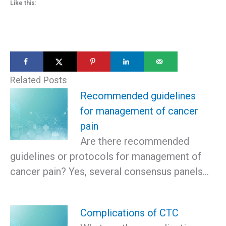
Like this:
Related Posts
Recommended guidelines
for management of cancer
pain
Are there recommended
guidelines or protocols for management of
cancer pain? Yes, several consensus panels…
Complications of CTC