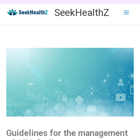
Skip
SeekHealthZ
to
content
Guidelines for the management