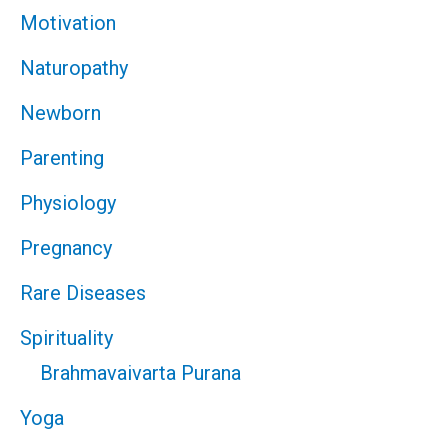
Motivation
Naturopathy
Newborn
Parenting
Physiology
Pregnancy
Rare Diseases
Spirituality
Brahmavaivarta Purana
Yoga