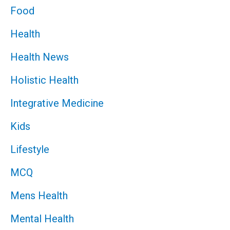
Food
Health
Health News
Holistic Health
Integrative Medicine
Kids
Lifestyle
MCQ
Mens Health
Mental Health