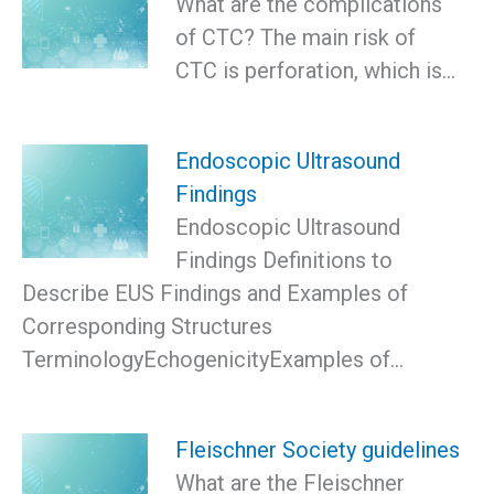
What are the complications
of CTC? The main risk of
CTC is perforation, which is…
Endoscopic Ultrasound
Findings
Endoscopic Ultrasound
Findings Definitions to
Describe EUS Findings and Examples of
Corresponding Structures
TerminologyEchogenicityExamples of…
Fleischner Society guidelines
What are the Fleischner