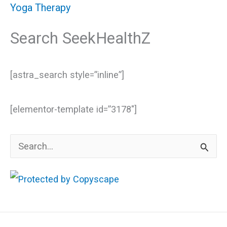
Yoga Therapy
Search SeekHealthZ
[astra_search style=”inline”]
[elementor-template id=”3178″]
S
e
a
r
c