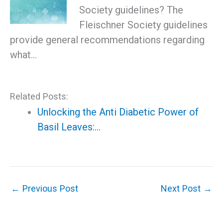
Society guidelines? The
Fleischner Society guidelines
provide general recommendations regarding
what…
Related Posts:
Unlocking the Anti Diabetic Power of
Basil Leaves:…
←
Previous Post
Next Post
→