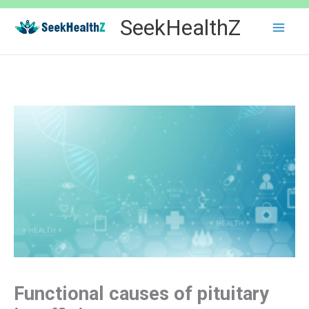
Skip
SeekHealthZ
to
content
Functional causes of pituitary