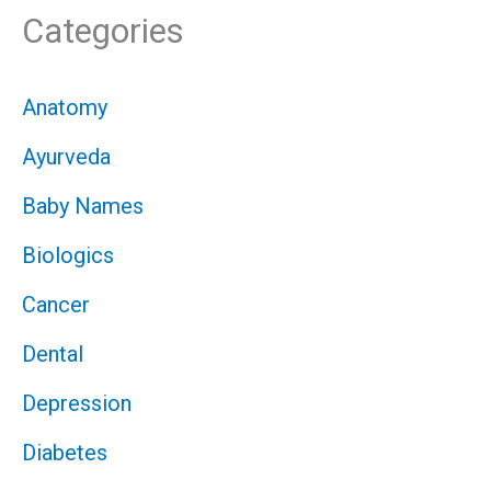
Categories
Anatomy
Ayurveda
Baby Names
Biologics
Cancer
Dental
Depression
Diabetes