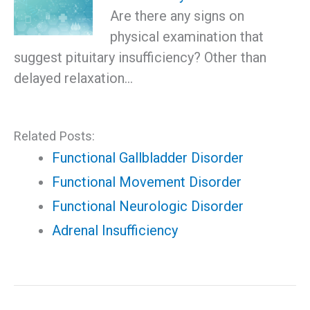
Are there any signs on
physical examination that
suggest pituitary insufficiency? Other than
delayed relaxation…
Related Posts:
Functional Gallbladder Disorder
Functional Movement Disorder
Functional Neurologic Disorder
Adrenal Insufficiency