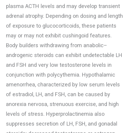
plasma ACTH levels and may develop transient
adrenal atrophy. Depending on dosing and length
of exposure to glucocorticoids, these patients
may or may not exhibit cushingoid features.
Body builders withdrawing from anabolic–
androgenic steroids can exhibit undetectable LH
and FSH and very low testosterone levels in
conjunction with polycythemia. Hypothalamic
amenorrhea, characterized by low serum levels
of estradiol, LH, and FSH, can be caused by
anorexia nervosa, strenuous exercise, and high
levels of stress. Hyperprolactinemia also
suppresses secretion of LH, FSH, and gonadal