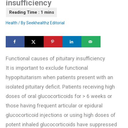
insufficiency
Health
/ By
Seekhealthz Editorial
Functional causes of pituitary insufficiency
It is important to exclude functional
hypopituitarism when patients present with an
isolated pituitary deficit. Patients receiving high
doses of oral glucocorticoids for > 6 weeks or
those having frequent articular or epidural
glucocorticoid injections or using high doses of
potent inhaled glucocorticoids have suppressed