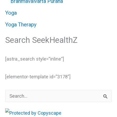
Brahmavaivarta Purana
Yoga
Yoga Therapy
Search SeekHealthZ
[astra_search style=”inline”]
[elementor-template id=”3178″]
S
e
a