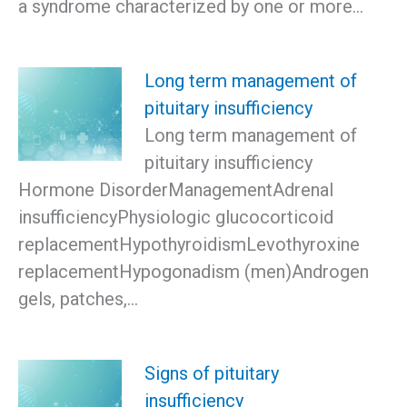
a syndrome characterized by one or more…
Long term management of
pituitary insufficiency
Long term management of
pituitary insufficiency
Hormone DisorderManagementAdrenal
insufficiencyPhysiologic glucocorticoid
replacementHypothyroidismLevothyroxine
replacementHypogonadism (men)Androgen
gels, patches,…
Signs of pituitary
insufficiency