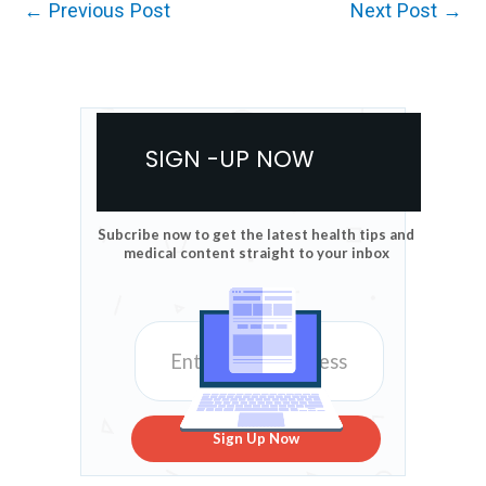
←
Previous Post
Next Post
→
SIGN -UP NOW
Subcribe now to get the latest health tips and
medical content straight to your inbox
Sign Up Now