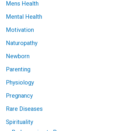
Mens Health
Mental Health
Motivation
Naturopathy
Newborn
Parenting
Physiology
Pregnancy
Rare Diseases
Spirituality