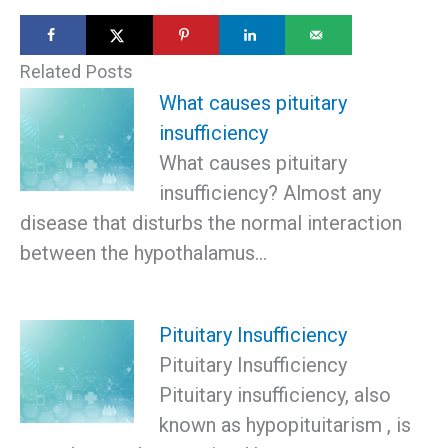
Related Posts
What causes pituitary
insufficiency
What causes pituitary
insufficiency? Almost any
disease that disturbs the normal interaction
between the hypothalamus…
Pituitary Insufficiency
Pituitary Insufficiency
Pituitary insufficiency, also
known as hypopituitarism , is