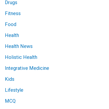
Drugs
Fitness
Food
Health
Health News
Holistic Health
Integrative Medicine
Kids
Lifestyle
MCQ