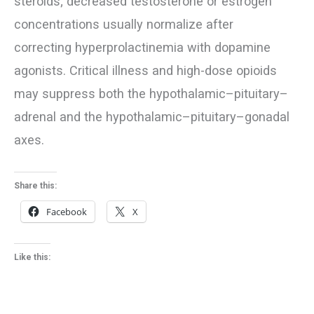
steroids; decreased testosterone or estrogen
concentrations usually normalize after
correcting hyperprolactinemia with dopamine
agonists. Critical illness and high-dose opioids
may suppress both the hypothalamic–pituitary–
adrenal and the hypothalamic–pituitary–gonadal
axes.
Share this:
Facebook
X
Like this: