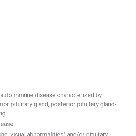
y autoimmune disease characterized by
ior pituitary gland, posterior pituitary gland-
ing
isease
e, visual abnormalities) and/or pituitary