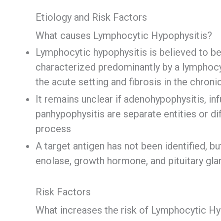
Etiology and Risk Factors
What causes Lymphocytic Hypophysitis?
Lymphocytic hypophysitis is believed to be
characterized predominantly by a lymphocyt
the acute setting and fibrosis in the chron
It remains unclear if adenohypophysitis, in
panhypophysitis are separate entities or d
process
A target antigen has not been identified, b
enolase, growth hormone, and pituitary gla
Risk Factors
What increases the risk of Lymphocytic Hy