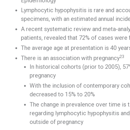
Epidemiology
Lymphocytic hypophysitis is rare and accoun
specimens, with an estimated annual incide
A recent systematic review and meta-analy
patients, revealed that 72% of cases were
The average age at presentation is 40 year
2
3
There is an association with pregnancy
In historical cohorts (prior to 2005), 
pregnancy
With the inclusion of contemporary coh
decreased to 15% to 20%
The change in prevalence over time is 
regarding lymphocytic hypophysitis and, 
outside of pregnancy