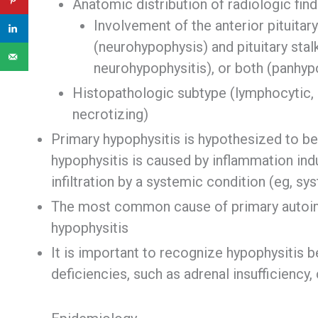
Anatomic distribution of radiologic fin
Involvement of the anterior pituitary
(neurohypophysis) and pituitary stal
neurohypophysitis), or both (panhyp
Histopathologic subtype (lymphocytic,
necrotizing)
Primary hypophysitis is hypothesized to 
hypophysitis is caused by inflammation ind
infiltration by a systemic condition (eg, s
The most common cause of primary autoim
hypophysitis
It is important to recognize hypophysitis b
deficiencies, such as adrenal insufficiency, 