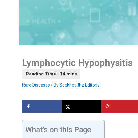
Lymphocytic Hypophysitis
Rare Diseases
/ By
Seekhealthz Editorial
What's on this Page