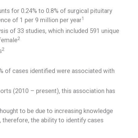
ts for 0.24% to 0.8% of surgical pituitary
1
nce of 1 per 9 million per year
sis of 33 studies, which included 591 unique
2
 female
2
s
57% of cases identified were associated with
orts (2010 – present), this association has
thought to be due to increasing knowledge
therefore, the ability to identify cases