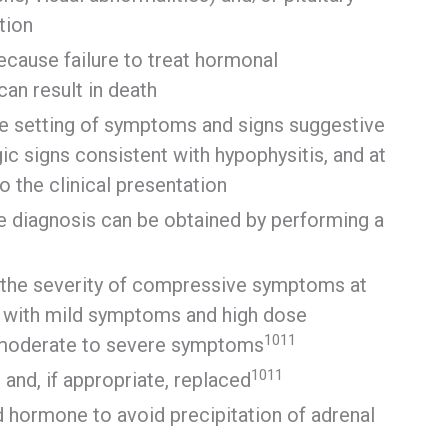
tion
ecause failure to treat hormonal
can result in death
e setting of symptoms and signs suggestive
gic signs consistent with hypophysitis, and at
o the clinical presentation
ive diagnosis can be obtained by performing a
 the severity of compressive symptoms at
ts with mild symptoms and high dose
10
11
h moderate to severe symptoms
10
11
and, if appropriate, replaced
d hormone to avoid precipitation of adrenal