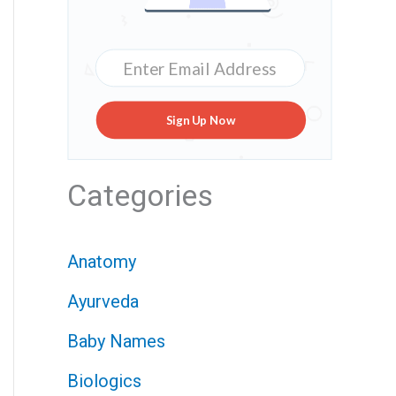
Sign Up Now
Categories
Anatomy
Ayurveda
Baby Names
Biologics