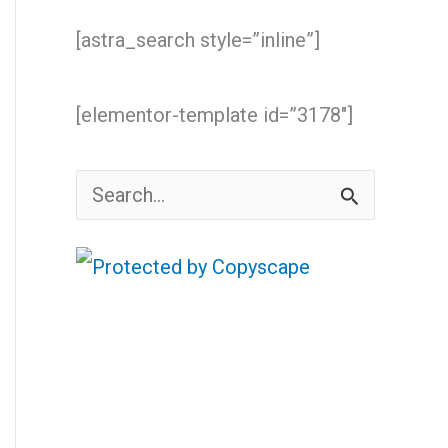
[astra_search style=”inline”]
[elementor-template id=”3178″]
S
e
a
r
c
h
f