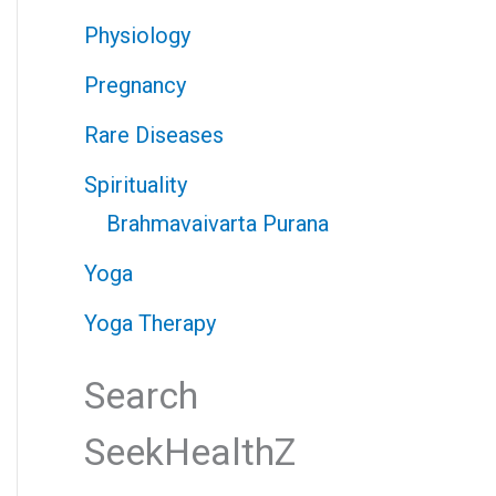
Physiology
Pregnancy
Rare Diseases
Spirituality
Brahmavaivarta Purana
Yoga
Yoga Therapy
Search
SeekHealthZ