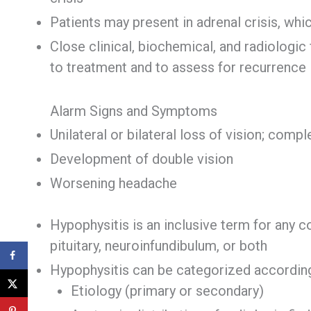
Patients may present in adrenal crisis, wh
Close clinical, biochemical, and radiologi
to treatment and to assess for recurrence
Alarm Signs and Symptoms
Unilateral or bilateral loss of vision; comp
Development of double vision
Worsening headache
Hypophysitis is an inclusive term for any c
pituitary, neuroinfundibulum, or both
Hypophysitis can be categorized according
Etiology (primary or secondary)