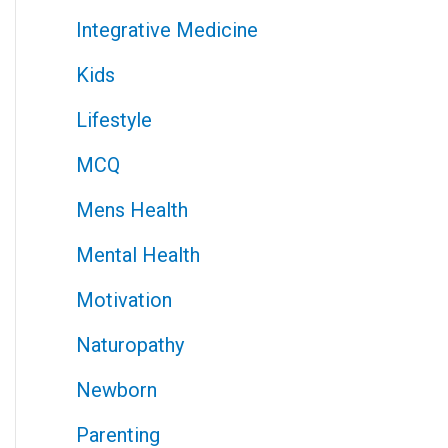
Integrative Medicine
Kids
Lifestyle
MCQ
Mens Health
Mental Health
Motivation
Naturopathy
Newborn
Parenting