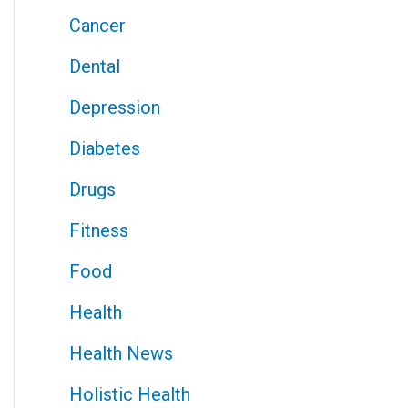
Cancer
Dental
Depression
Diabetes
Drugs
Fitness
Food
Health
Health News
Holistic Health