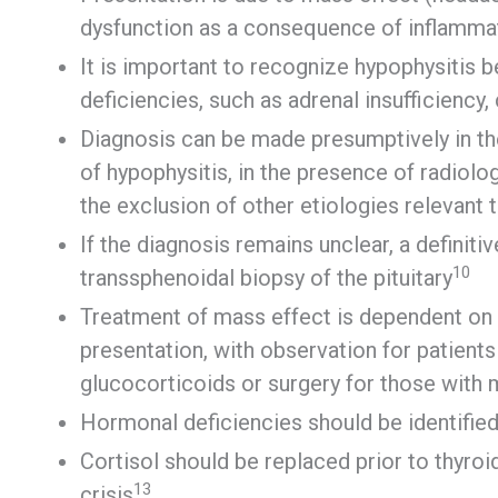
dysfunction as a consequence of inflamma
It is important to recognize hypophysitis b
deficiencies, such as adrenal insufficiency, 
Diagnosis can be made presumptively in th
of hypophysitis, in the presence of radiolo
the exclusion of other etiologies relevant t
If the diagnosis remains unclear, a definit
10
transsphenoidal biopsy of the pituitary
Treatment of mass effect is dependent on
presentation, with observation for patien
glucocorticoids or surgery for those wit
Hormonal deficiencies should be identified 
Cortisol should be replaced prior to thyroi
13
crisis