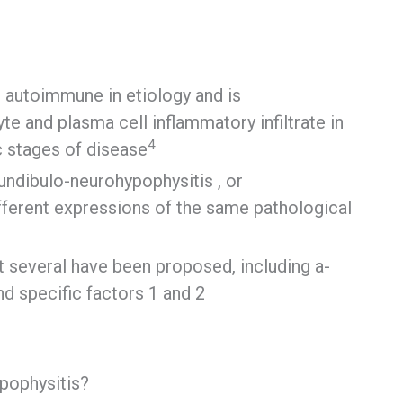
 autoimmune in etiology and is
e and plasma cell inflammatory infiltrate in
4
ic stages of disease
fundibulo-neurohypophysitis , or
ifferent expressions of the same pathological
ut several have been proposed, including a-
nd specific factors 1 and 2
pophysitis?