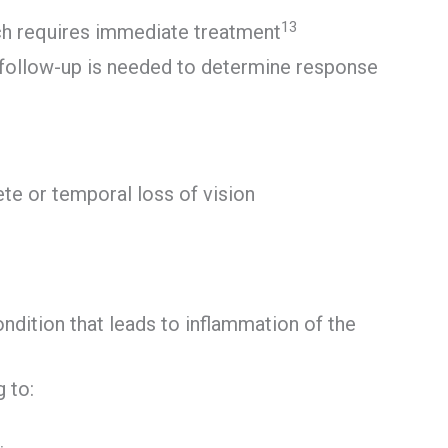
13
ich requires immediate treatment
c follow-up is needed to determine response
lete or temporal loss of vision
ondition that leads to inflammation of the
 to: