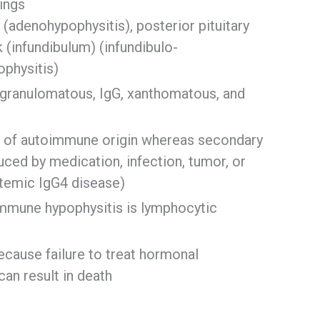
dings
 (adenohypophysitis), posterior pituitary
k (infundibulum) (infundibulo-
ophysitis)
 granulomatous, IgG, xanthomatous, and
be of autoimmune origin whereas secondary
uced by medication, infection, tumor, or
ystemic IgG4 disease)
mune hypophysitis is lymphocytic
ecause failure to treat hormonal
can result in death