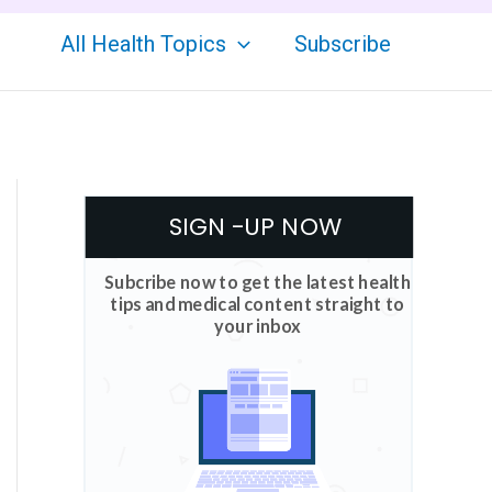
All Health Topics
Subscribe
SIGN -UP NOW
Subcribe now to get the latest health
tips and medical content straight to
your inbox