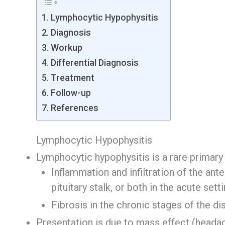
Lymphocytic Hypophysitis
Diagnosis
Workup
Differential Diagnosis
Treatment
Follow-up
References
Lymphocytic Hypophysitis
Lymphocytic hypophysitis is a rare primar
Inflammation and infiltration of the anter
pituitary stalk, or both in the acute sett
Fibrosis in the chronic stages of the d
Presentation is due to mass effect (headach