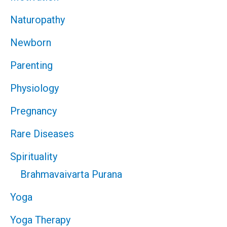
Naturopathy
Newborn
Parenting
Physiology
Pregnancy
Rare Diseases
Spirituality
Brahmavaivarta Purana
Yoga
Yoga Therapy