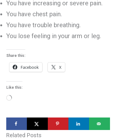
You have increasing or severe pain.
You have chest pain.
You have trouble breathing.
You lose feeling in your arm or leg.
Share this:
Facebook
X
Like this:
Loading…
Related Posts