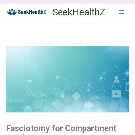
Skip
SeekHealthZ
to
content
Fasciotomy for Compartment