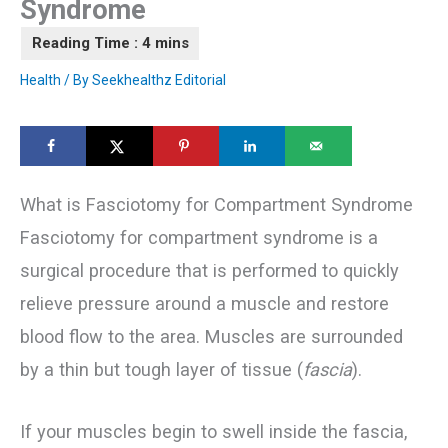
Syndrome
Health
/ By
Seekhealthz Editorial
What is Fasciotomy for Compartment Syndrome
Fasciotomy for compartment syndrome is a
surgical procedure that is performed to quickly
relieve pressure around a muscle and restore
blood flow to the area. Muscles are surrounded
by a thin but tough layer of tissue (
fascia
).
If your muscles begin to swell inside the fascia,