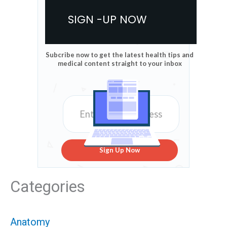
SIGN -UP NOW
Subcribe now to get the latest health tips and
medical content straight to your inbox
Sign Up Now
Categories
Anatomy