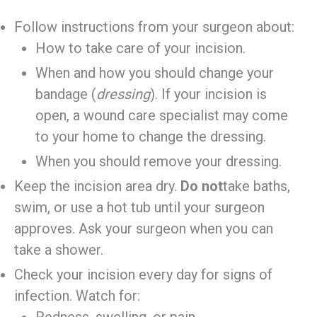
Follow instructions from your surgeon about:
How to take care of your incision.
When and how you should change your
bandage (
dressing
). If your incision is
open, a wound care specialist may come
to your home to change the dressing.
When you should remove your dressing.
Keep the incision area dry.
Do not
take baths,
swim, or use a hot tub until your surgeon
approves. Ask your surgeon when you can
take a shower.
Check your incision every day for signs of
infection. Watch for:
Redness, swelling, or pain.