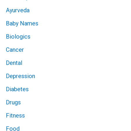
Ayurveda
Baby Names
Biologics
Cancer
Dental
Depression
Diabetes
Drugs
Fitness
Food