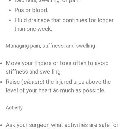
Pus or blood.
Fluid drainage that continues for longer
than one week.
Managing pain, stiffness, and swelling
Move your fingers or toes often to avoid
stiffness and swelling.
Raise (
elevate
) the injured area above the
level of your heart as much as possible.
Activity
Ask your surgeon what activities are safe for