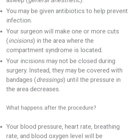
asleep (
general anesthetic
).
You may be given antibiotics to help prevent
infection.
Your surgeon will make one or more cuts
(
incisions
) in the area where the
compartment syndrome is located.
Your incisions may not be closed during
surgery. Instead, they may be covered with
bandages (
dressings
) until the pressure in
the area decreases.
What happens after the procedure?
Your blood pressure, heart rate, breathing
rate, and blood oxygen level will be