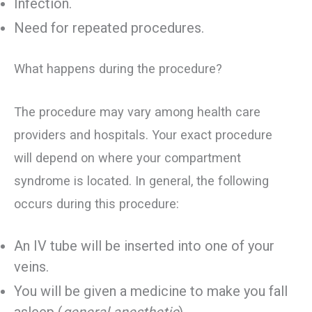
Infection.
Need for repeated procedures.
What happens during the procedure?
The procedure may vary among health care
providers and hospitals. Your exact procedure
will depend on where your compartment
syndrome is located. In general, the following
occurs during this procedure:
An IV tube will be inserted into one of your
veins.
You will be given a medicine to make you fall