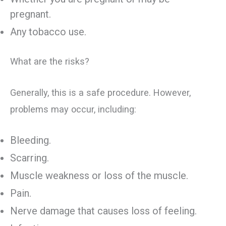
pregnant.
Any tobacco use.
What are the risks?
Generally, this is a safe procedure. However,
problems may occur, including:
Bleeding.
Scarring.
Muscle weakness or loss of the muscle.
Pain.
Nerve damage that causes loss of feeling.