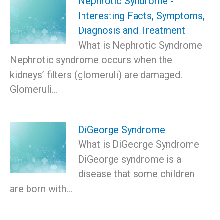
Nephrotic Syndrome -
Interesting Facts, Symptoms,
Diagnosis and Treatment
What is Nephrotic Syndrome
Nephrotic syndrome occurs when the
kidneys’ filters (glomeruli) are damaged.
Glomeruli…
DiGeorge Syndrome
What is DiGeorge Syndrome
DiGeorge syndrome is a
disease that some children
are born with…