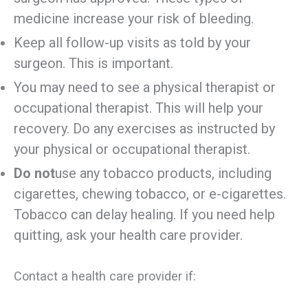
medicine increase your risk of bleeding.
Keep all follow-up visits as told by your
surgeon. This is important.
You may need to see a physical therapist or
occupational therapist. This will help your
recovery. Do any exercises as instructed by
your physical or occupational therapist.
Do not
use any tobacco products, including
cigarettes, chewing tobacco, or e-cigarettes.
Tobacco can delay healing. If you need help
quitting, ask your health care provider.
Contact a health care provider if: