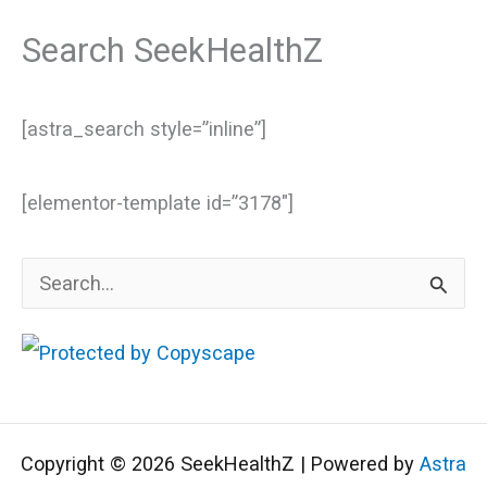
Search SeekHealthZ
[astra_search style=”inline”]
[elementor-template id=”3178″]
S
e
a
r
c
Copyright © 2026 SeekHealthZ | Powered by
Astra
h