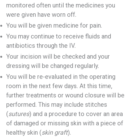
monitored often until the medicines you
were given have worn off.
You will be given medicine for pain.
You may continue to receive fluids and
antibiotics through the IV.
Your incision will be checked and your
dressing will be changed regularly.
You will be re-evaluated in the operating
room in the next few days. At this time,
further treatments or wound closure will be
performed. This may include stitches
(
sutures
) and a procedure to cover an area
of damaged or missing skin with a piece of
healthy skin (
skin graft
).