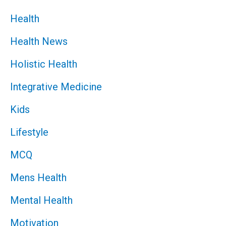
Health
Health News
Holistic Health
Integrative Medicine
Kids
Lifestyle
MCQ
Mens Health
Mental Health
Motivation