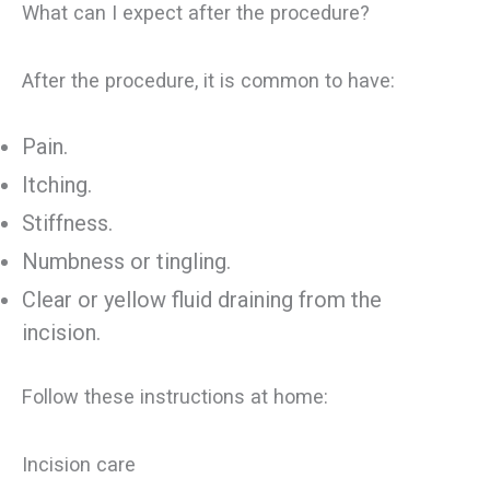
What can I expect after the procedure?
After the procedure, it is common to have:
Pain.
Itching.
Stiffness.
Numbness or tingling.
Clear or yellow fluid draining from the
incision.
Follow these instructions at home:
Incision care