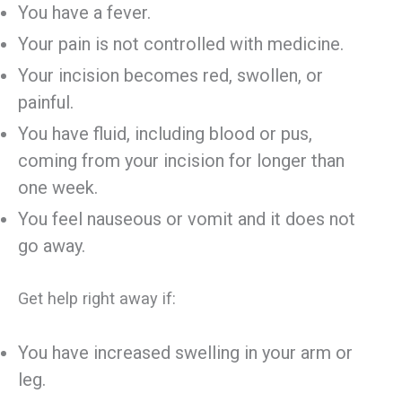
You have a fever.
Your pain is not controlled with medicine.
Your incision becomes red, swollen, or
painful.
You have fluid, including blood or pus,
coming from your incision for longer than
one week.
You feel nauseous or vomit and it does not
go away.
Get help right away if:
You have increased swelling in your arm or
leg.