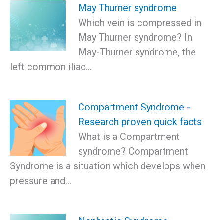
May Thurner syndrome
Which vein is compressed in
May Thurner syndrome? In
May-Thurner syndrome, the
left common iliac…
Compartment Syndrome -
Research proven quick facts
What is a Compartment
syndrome? Compartment
Syndrome is a situation which develops when
pressure and…