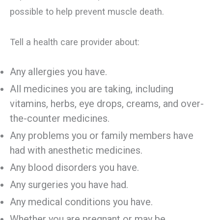
possible to help prevent muscle death.
Tell a health care provider about:
Any allergies you have.
All medicines you are taking, including
vitamins, herbs, eye drops, creams, and over-
the-counter medicines.
Any problems you or family members have
had with anesthetic medicines.
Any blood disorders you have.
Any surgeries you have had.
Any medical conditions you have.
Whether you are pregnant or may be