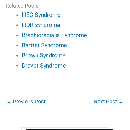
Related Posts:
HEC Syndrome
HDR syndrome
Brachioradialis Syndrome
Bartter Syndrome
Brown Syndrome
Dravet Syndrome
←
Previous Post
Next Post
→