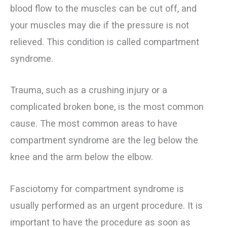
blood flow to the muscles can be cut off, and
your muscles may die if the pressure is not
relieved. This condition is called compartment
syndrome.
Trauma, such as a crushing injury or a
complicated broken bone, is the most common
cause. The most common areas to have
compartment syndrome are the leg below the
knee and the arm below the elbow.
Fasciotomy for compartment syndrome is
usually performed as an urgent procedure. It is
important to have the procedure as soon as