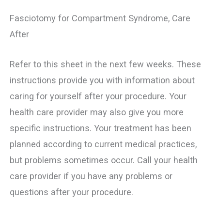
Fasciotomy for Compartment Syndrome, Care
After
Refer to this sheet in the next few weeks. These
instructions provide you with information about
caring for yourself after your procedure. Your
health care provider may also give you more
specific instructions. Your treatment has been
planned according to current medical practices,
but problems sometimes occur. Call your health
care provider if you have any problems or
questions after your procedure.