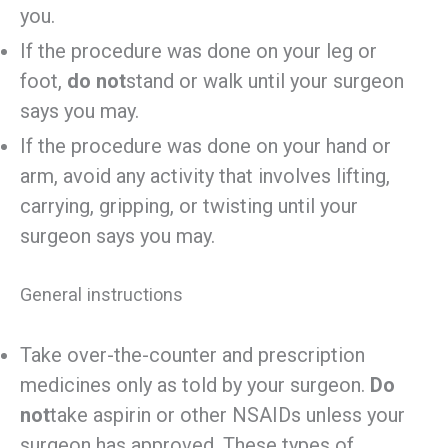
you.
If the procedure was done on your leg or
foot,
do not
stand or walk until your surgeon
says you may.
If the procedure was done on your hand or
arm, avoid any activity that involves lifting,
carrying, gripping, or twisting until your
surgeon says you may.
General instructions
Take over-the-counter and prescription
medicines only as told by your surgeon.
Do
not
take aspirin or other NSAIDs unless your
surgeon has approved. These types of