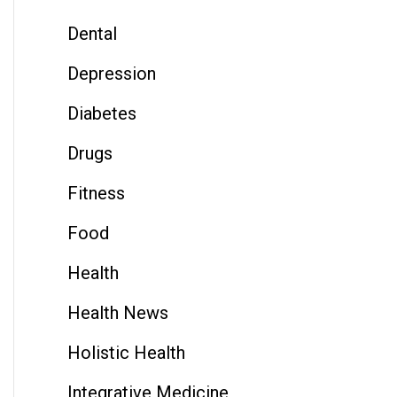
Dental
Depression
Diabetes
Drugs
Fitness
Food
Health
Health News
Holistic Health
Integrative Medicine