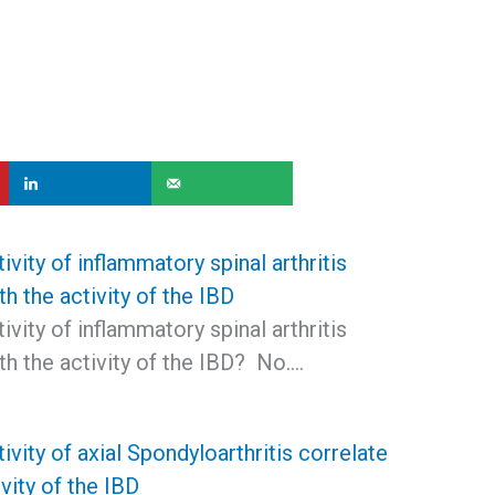
ivity of inflammatory spinal arthritis
th the activity of the IBD
ivity of inflammatory spinal arthritis
th the activity of the IBD? No.…
ivity of axial Spondyloarthritis correlate
ivity of the IBD