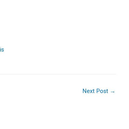
tis
Next Post
→