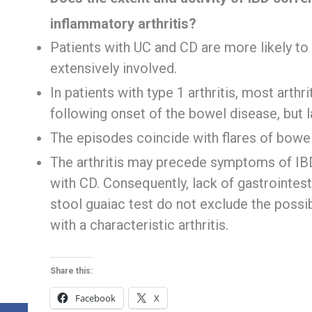
inflammatory arthritis?
Patients with UC and CD are more likely to d
extensively involved.
In patients with type 1 arthritis, most arthr
following onset of the bowel disease, but 
The episodes coincide with flares of bowel
The arthritis may precede symptoms of IBD 
with CD. Consequently, lack of gastrointes
stool guaiac test do not exclude the possib
with a characteristic arthritis.
Share this:
Facebook
X