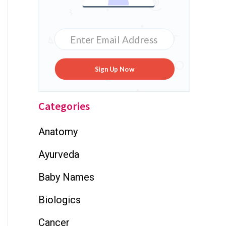
Sign Up Now
Categories
Anatomy
Ayurveda
Baby Names
Biologics
Cancer