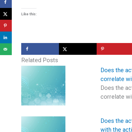
Like this:
Related Posts
Does the act
correlate wi
Does the act
correlate wi
Does the act
with the act