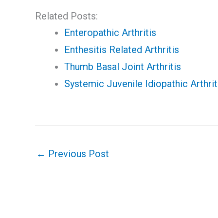
Related Posts:
Enteropathic Arthritis
Enthesitis Related Arthritis
Thumb Basal Joint Arthritis
Systemic Juvenile Idiopathic Arthri
←
Previous Post