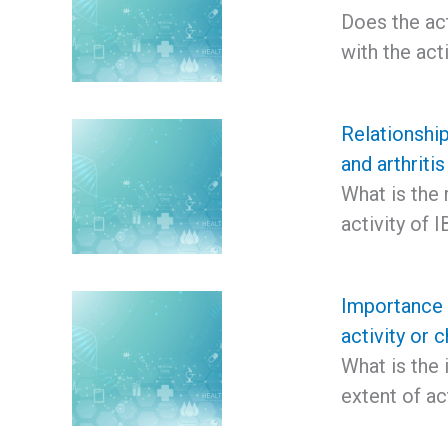
Does the act
with the act
Relationship
and arthritis
What is the 
activity of 
Importance o
activity or c
What is the 
extent of ac