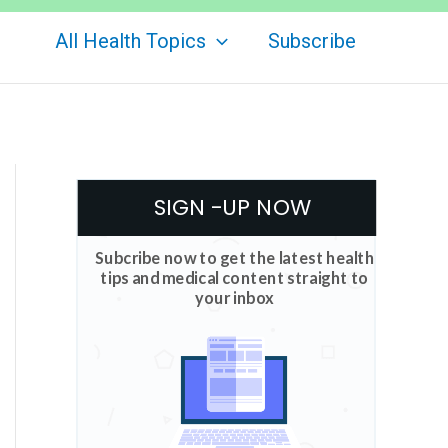
All Health Topics
Subscribe
SIGN -UP NOW
Subcribe now to get the latest health
tips and medical content straight to
your inbox