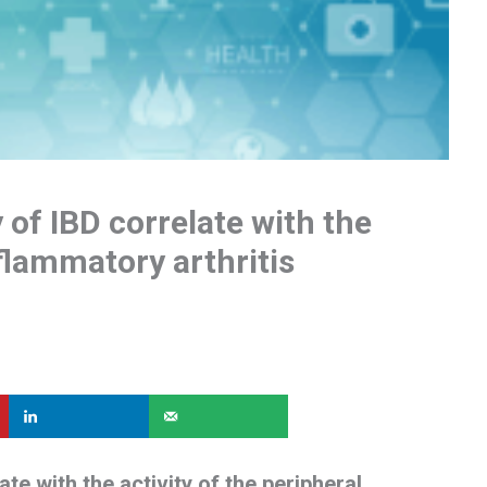
 of IBD correlate with the
nflammatory arthritis
ate with the activity of the peripheral