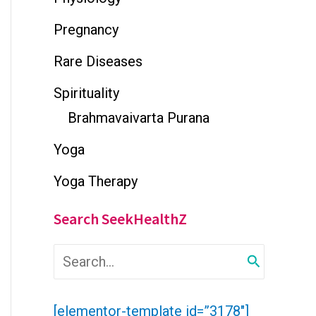
Pregnancy
Rare Diseases
Spirituality
Brahmavaivarta Purana
Yoga
Yoga Therapy
Search SeekHealthZ
S
e
a
r
[elementor-template id=”3178″]