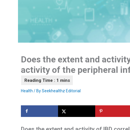
Does the extent and activity
activity of the peripheral i
Health
/ By
Seekhealthz Editorial
Does the extent and activity of IBD correl