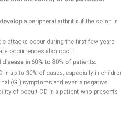
evelop a peripheral arthritis if the colon is
itic attacks occur during the first few years
late occurrences also occur.
 disease in 60% to 80% of patients.
in up to 30% of cases, especially in children
tinal (GI) symptoms and even a negative
ility of occult CD in a patient who presents