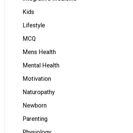
Kids
Lifestyle
MCQ
Mens Health
Mental Health
Motivation
Naturopathy
Newborn
Parenting
Physiology