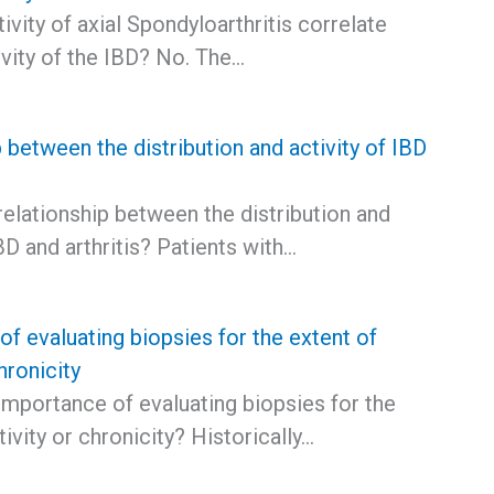
ivity of axial Spondyloarthritis correlate
ivity of the IBD? No. The…
 between the distribution and activity of IBD
relationship between the distribution and
IBD and arthritis? Patients with…
f evaluating biopsies for the extent of
hronicity
importance of evaluating biopsies for the
tivity or chronicity? Historically…