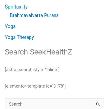
Spirituality
Brahmavaivarta Purana
Yoga
Yoga Therapy
Search SeekHealthZ
[astra_search style=”inline”]
[elementor-template id=”3178″]
S