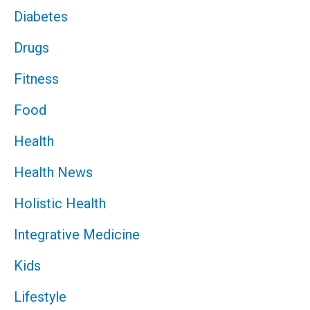
Diabetes
Drugs
Fitness
Food
Health
Health News
Holistic Health
Integrative Medicine
Kids
Lifestyle