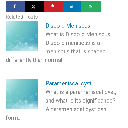
Related Posts
Discoid Meniscus
What is Discoid Meniscus
Discoid meniscus is a
meniscus that is shaped
differently than normal…
Parameniscal cyst
What is a parameniscal cyst,
and what is its significance?
A parameniscal cyst can
form…