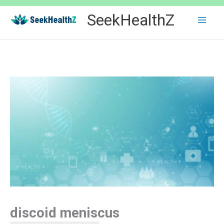
Skip
SeekHealthZ
to
content
discoid meniscus