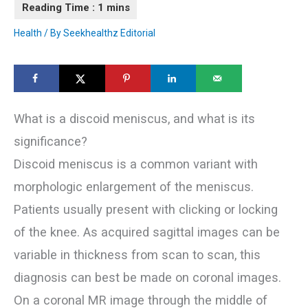
Health
/ By
Seekhealthz Editorial
What is a discoid meniscus, and what is its
significance?
Discoid meniscus is a common variant with
morphologic enlargement of the meniscus.
Patients usually present with clicking or locking
of the knee. As acquired sagittal images can be
variable in thickness from scan to scan, this
diagnosis can best be made on coronal images.
On a coronal MR image through the middle of