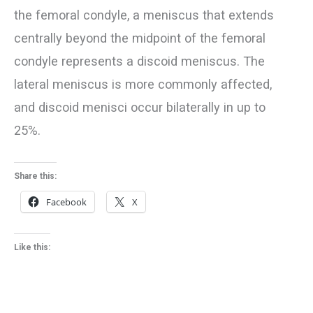
the femoral condyle, a meniscus that extends
centrally beyond the midpoint of the femoral
condyle represents a discoid meniscus. The
lateral meniscus is more commonly affected,
and discoid menisci occur bilaterally in up to
25%.
Share this:
Facebook
X
Like this: