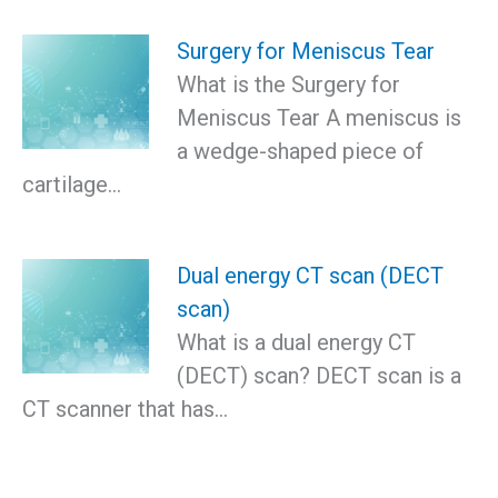
Surgery for Meniscus Tear
What is the Surgery for
Meniscus Tear A meniscus is
a wedge-shaped piece of
cartilage…
Dual energy CT scan (DECT
scan)
What is a dual energy CT
(DECT) scan? DECT scan is a
CT scanner that has…