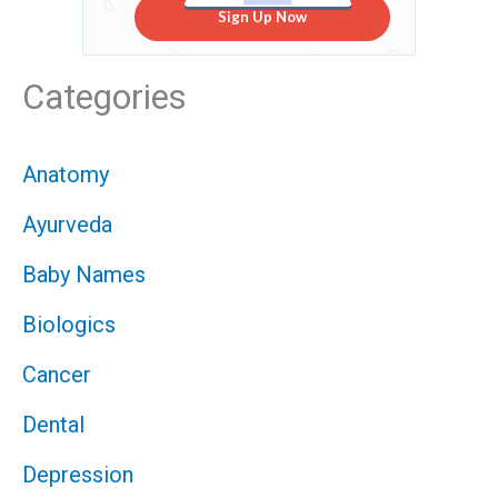
Sign Up Now
Categories
Anatomy
Ayurveda
Baby Names
Biologics
Cancer
Dental
Depression