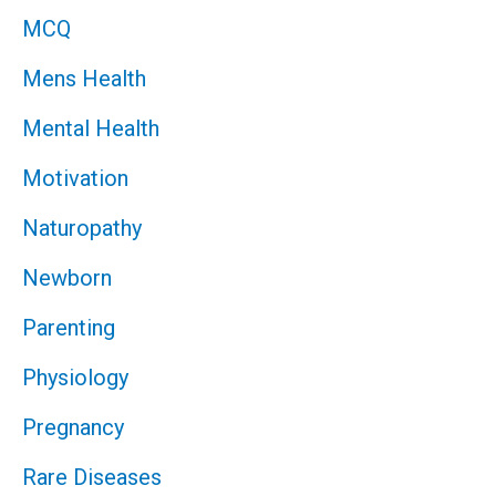
MCQ
Mens Health
Mental Health
Motivation
Naturopathy
Newborn
Parenting
Physiology
Pregnancy
Rare Diseases