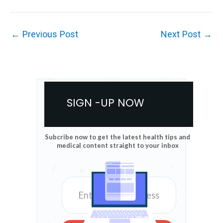
←
Previous Post
Next Post
→
SIGN -UP NOW
Subcribe now to get the latest health tips and
medical content straight to your inbox