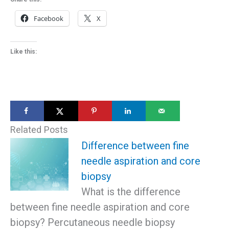
Facebook
X
Like this:
Related Posts
Difference between fine
needle aspiration and core
biopsy
What is the difference
between fine needle aspiration and core
biopsy? Percutaneous needle biopsy