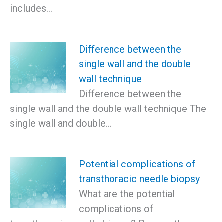
includes…
Difference between the
single wall and the double
wall technique
Difference between the
single wall and the double wall technique The
single wall and double…
Potential complications of
transthoracic needle biopsy
What are the potential
complications of