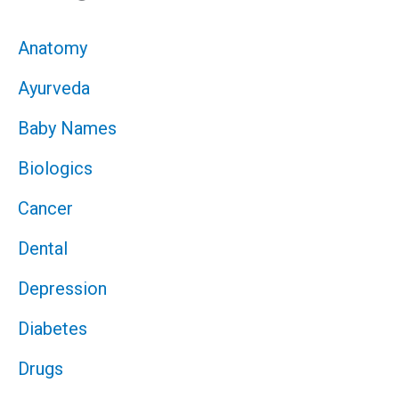
Anatomy
Ayurveda
Baby Names
Biologics
Cancer
Dental
Depression
Diabetes
Drugs