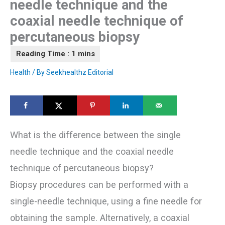
needle technique and the
coaxial needle technique of
percutaneous biopsy
Health
/ By
Seekhealthz Editorial
What is the difference between the single
needle technique and the coaxial needle
technique of percutaneous biopsy?
Biopsy procedures can be performed with a
single-needle technique, using a fine needle for
obtaining the sample. Alternatively, a coaxial