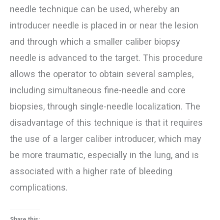
needle technique can be used, whereby an
introducer needle is placed in or near the lesion
and through which a smaller caliber biopsy
needle is advanced to the target. This procedure
allows the operator to obtain several samples,
including simultaneous fine-needle and core
biopsies, through single-needle localization. The
disadvantage of this technique is that it requires
the use of a larger caliber introducer, which may
be more traumatic, especially in the lung, and is
associated with a higher rate of bleeding
complications.
Share this: