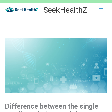
Skip
SeekHealthZ
to
content
Difference between the single