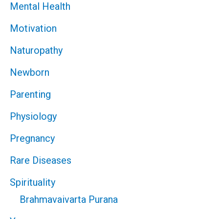
Mental Health
Motivation
Naturopathy
Newborn
Parenting
Physiology
Pregnancy
Rare Diseases
Spirituality
Brahmavaivarta Purana