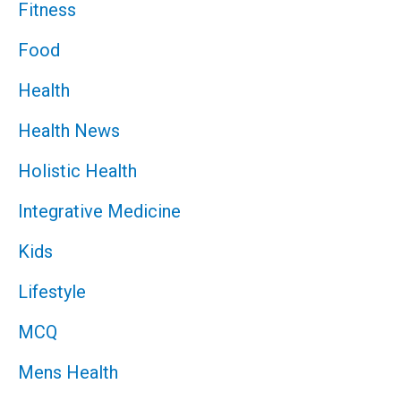
Fitness
Food
Health
Health News
Holistic Health
Integrative Medicine
Kids
Lifestyle
MCQ
Mens Health