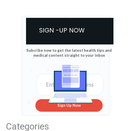
SIGN -UP NOW
Subcribe now to get the latest health tips and
medical content straight to your inbox
Sign Up Now
Categories