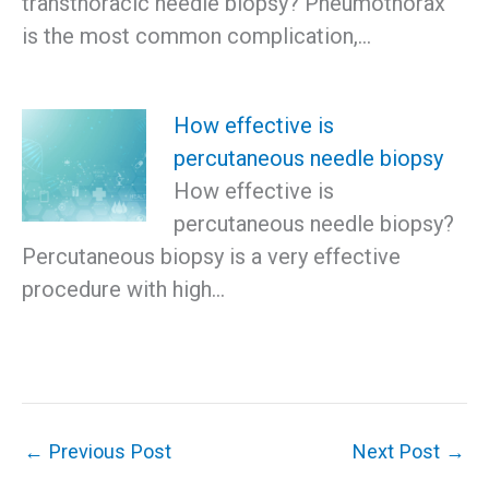
transthoracic needle biopsy? Pneumothorax
is the most common complication,…
How effective is
percutaneous needle biopsy
How effective is
percutaneous needle biopsy?
Percutaneous biopsy is a very effective
procedure with high…
←
Previous Post
Next Post
→