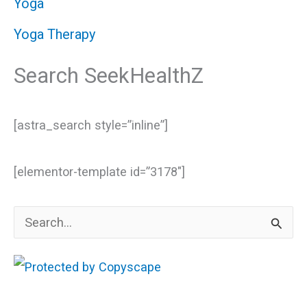
Yoga
Yoga Therapy
Search SeekHealthZ
[astra_search style=”inline”]
[elementor-template id=”3178″]
S
e
a
r