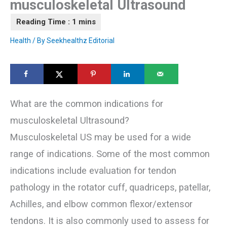
musculoskeletal Ultrasound
Health
/ By
Seekhealthz Editorial
What are the common indications for
musculoskeletal Ultrasound?
Musculoskeletal US may be used for a wide
range of indications. Some of the most common
indications include evaluation for tendon
pathology in the rotator cuff, quadriceps, patellar,
Achilles, and elbow common flexor/extensor
tendons. It is also commonly used to assess for