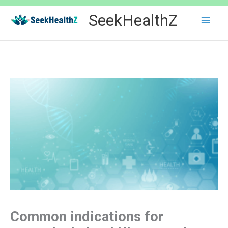
Skip
SeekHealthZ
to
content
Common indications for