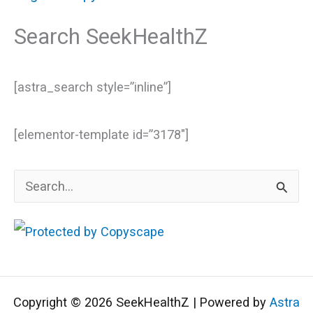
Search SeekHealthZ
[astra_search style=”inline”]
[elementor-template id=”3178″]
S
e
a
r
c
Copyright © 2026 SeekHealthZ | Powered by
Astra
h