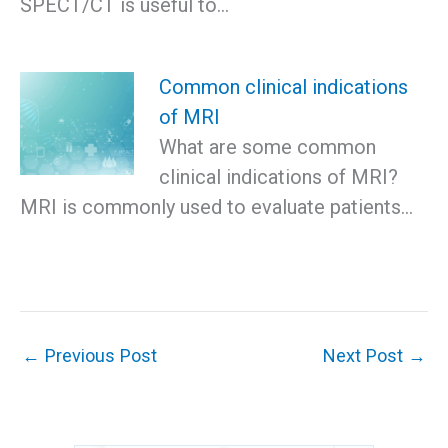
SPECT/CT is useful to…
Common clinical indications
of MRI
What are some common
clinical indications of MRI?
MRI is commonly used to evaluate patients…
←
Previous Post
Next Post
→