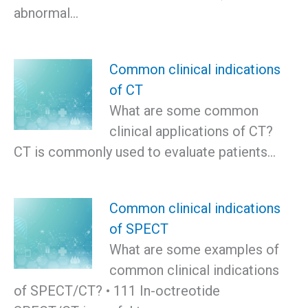
abnormal…
Common clinical indications
of CT
What are some common
clinical applications of CT?
CT is commonly used to evaluate patients…
Common clinical indications
of SPECT
What are some examples of
common clinical indications
of SPECT/CT? • 111 In-octreotide