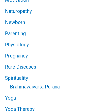
Motivation
Naturopathy
Newborn
Parenting
Physiology
Pregnancy
Rare Diseases
Spirituality
Brahmavaivarta Purana
Yoga
Yoga Therapy