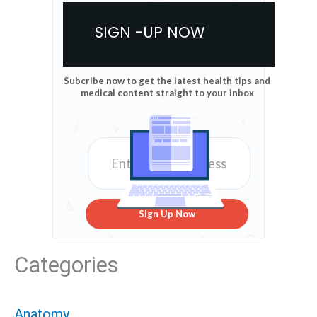
SIGN -UP NOW
Subcribe now to get the latest health tips and
medical content straight to your inbox
Sign Up Now
Categories
Anatomy