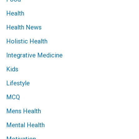
Health
Health News
Holistic Health
Integrative Medicine
Kids
Lifestyle
MCQ
Mens Health
Mental Health