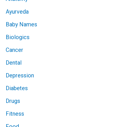
Ayurveda
Baby Names
Biologics
Cancer
Dental
Depression
Diabetes
Drugs
Fitness
Food