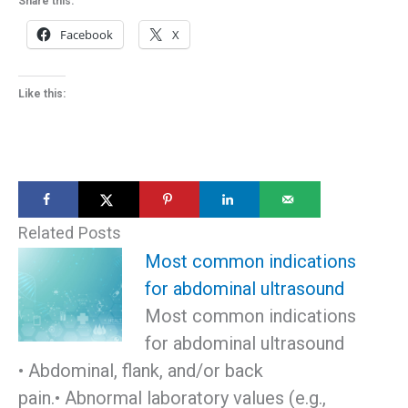
Share this:
Facebook
X
Like this:
Related Posts
Most common indications
for abdominal ultrasound
Most common indications
for abdominal ultrasound
• Abdominal, flank, and/or back
pain.• Abnormal laboratory values (e.g.,