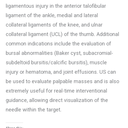
ligamentous injury in the anterior talofibular
ligament of the ankle, medial and lateral
collateral ligaments of the knee, and ulnar
collateral ligament (UCL) of the thumb. Additional
common indications include the evaluation of
bursal abnormalities (Baker cyst, subacromial-
subdeltoid bursitis/calcific bursitis), muscle
injury or hematoma, and joint effusions. US can
be used to evaluate palpable masses and is also
extremely useful for real-time interventional
guidance, allowing direct visualization of the
needle within the target.