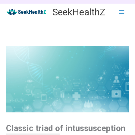
Skip
SeekHealthZ
to
content
Classic triad of intussusception