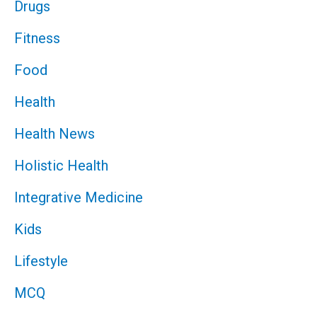
Drugs
Fitness
Food
Health
Health News
Holistic Health
Integrative Medicine
Kids
Lifestyle
MCQ