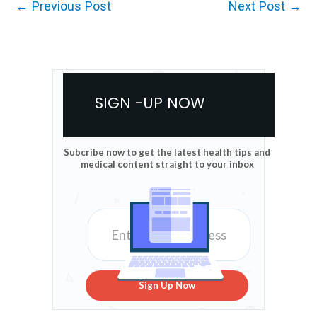
←
Previous Post
Next Post
→
SIGN -UP NOW
Subcribe now to get the latest health tips and
medical content straight to your inbox
Sign Up Now