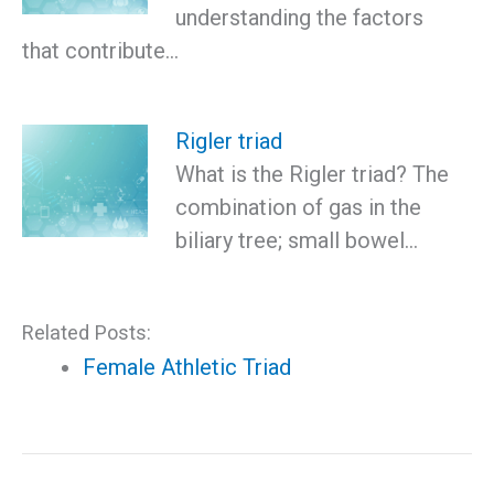
understanding the factors
that contribute…
Rigler triad
What is the Rigler triad? The
combination of gas in the
biliary tree; small bowel…
Related Posts:
Female Athletic Triad