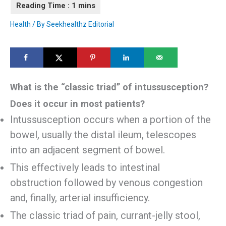
Health
/ By
Seekhealthz Editorial
What is the “classic triad” of intussusception?
Does it occur in most patients?
Intussusception occurs when a portion of the
bowel, usually the distal ileum, telescopes
into an adjacent segment of bowel.
This effectively leads to intestinal
obstruction followed by venous congestion
and, finally, arterial insufficiency.
The classic triad of pain, currant-jelly stool,