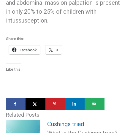
and abdominal mass on palpation is present
in only 20% to 25% of children with
intussusception.
Share this:
Facebook
X
Like this:
Related Posts
Cushings triad
What is the Cushings triad?