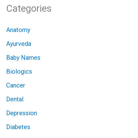
Categories
Anatomy
Ayurveda
Baby Names
Biologics
Cancer
Dental
Depression
Diabetes