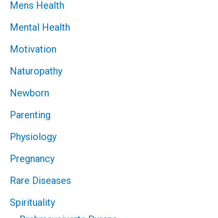
Mens Health
Mental Health
Motivation
Naturopathy
Newborn
Parenting
Physiology
Pregnancy
Rare Diseases
Spirituality