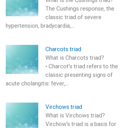
The Cushings response, the
classic triad of severe
hypertension, bradycardia,…
Charcots triad
What is Charcots triad?
• Charcot's triad refers to the
classic presenting signs of
acute cholangitis: fever,…
Virchows triad
What is Virchows triad?
Virchow's triad is a basis for