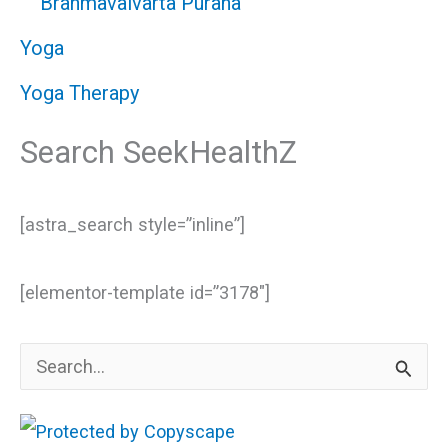
Brahmavaivarta Purana
Yoga
Yoga Therapy
Search SeekHealthZ
[astra_search style=”inline”]
[elementor-template id=”3178″]
S
e
a