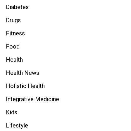
Diabetes
Drugs
Fitness
Food
Health
Health News
Holistic Health
Integrative Medicine
Kids
Lifestyle