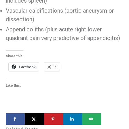
includes spleen)
Vascular calcifications (aortic aneurysm or
dissection)
Appendicoliths (plus acute right lower
quadrant pain very predictive of appendicitis)
Share this:
Facebook
X
Like this: