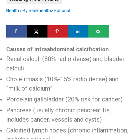
Health
/ By
Seekhealthz Editorial
Causes of intraabdominal calcification
Renal calculi (80% radio dense) and bladder
calculi
Cholelithiasis (10%-15% radio dense) and
“milk of calcium”
Porcelain gallbladder (20% risk for cancer)
Pancreas (usually chronic pancreatitis,
includes cancer, vessels and cysts)
Calcified lymph nodes (chronic inflammation,