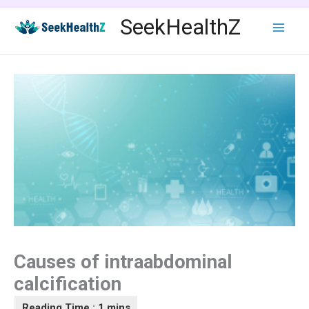
Skip
SeekHealthZ
to
content
Causes of intraabdominal
calcification