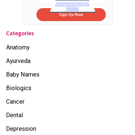
Sign Up Now
Categories
Anatomy
Ayurveda
Baby Names
Biologics
Cancer
Dental
Depression