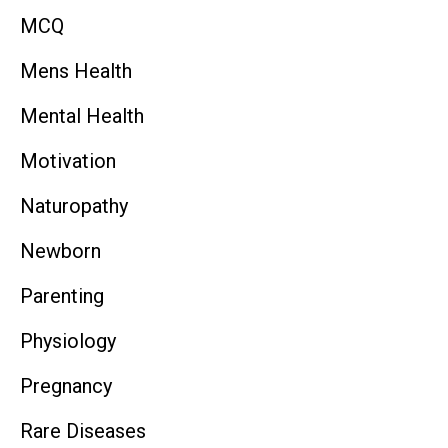
MCQ
Mens Health
Mental Health
Motivation
Naturopathy
Newborn
Parenting
Physiology
Pregnancy
Rare Diseases