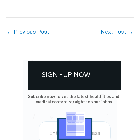
←
Previous Post
Next Post
→
SIGN -UP NOW
Subcribe now to get the latest health tips and
medical content straight to your inbox