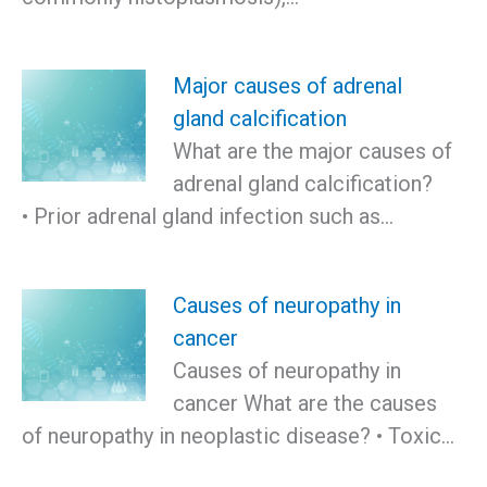
Major causes of adrenal
gland calcification
What are the major causes of
adrenal gland calcification?
• Prior adrenal gland infection such as…
Causes of neuropathy in
cancer
Causes of neuropathy in
cancer What are the causes
of neuropathy in neoplastic disease? • Toxic…