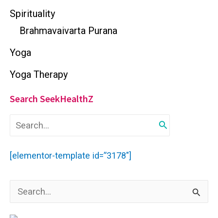
Spirituality
Brahmavaivarta Purana
Yoga
Yoga Therapy
Search SeekHealthZ
S
e
a
r
[elementor-template id=”3178″]
c
h
f
S
o
r
e
: