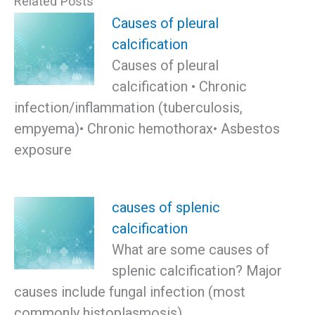
Related Posts
Causes of pleural
calcification
Causes of pleural
calcification • Chronic
infection/inflammation (tuberculosis,
empyema)• Chronic hemothorax• Asbestos
exposure
causes of splenic
calcification
What are some causes of
splenic calcification? Major
causes include fungal infection (most
commonly histoplasmosis),…