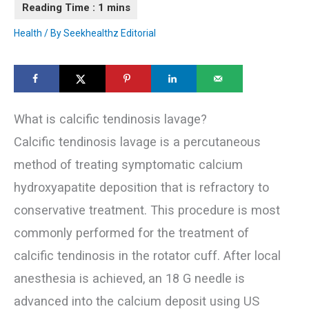
Health
/ By
Seekhealthz Editorial
What is calcific tendinosis lavage?
Calcific tendinosis lavage is a percutaneous
method of treating symptomatic calcium
hydroxyapatite deposition that is refractory to
conservative treatment. This procedure is most
commonly performed for the treatment of
calcific tendinosis in the rotator cuff. After local
anesthesia is achieved, an 18 G needle is
advanced into the calcium deposit using US