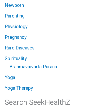
Newborn
Parenting
Physiology
Pregnancy
Rare Diseases
Spirituality
Brahmavaivarta Purana
Yoga
Yoga Therapy
Search SeekHealthZ