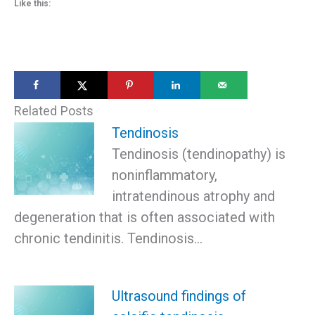
Like this:
Related Posts
Tendinosis
Tendinosis (tendinopathy) is
noninflammatory,
intratendinous atrophy and
degeneration that is often associated with
chronic tendinitis. Tendinosis…
Ultrasound findings of