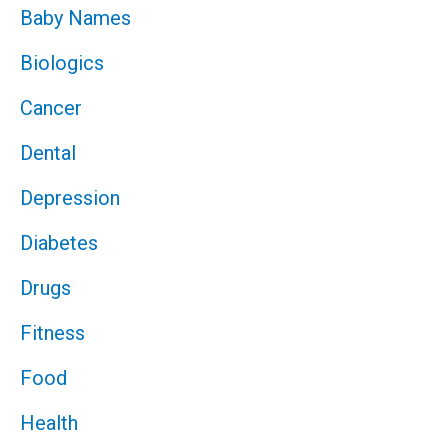
Baby Names
Biologics
Cancer
Dental
Depression
Diabetes
Drugs
Fitness
Food
Health