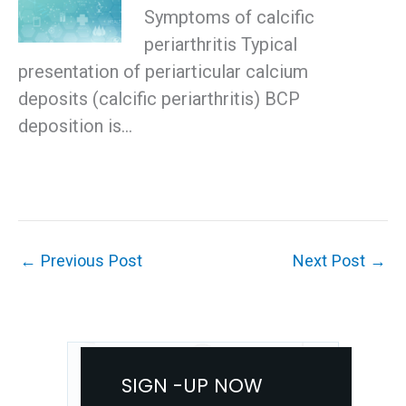
Symptoms of calcific
periarthritis Typical
presentation of periarticular calcium
deposits (calcific periarthritis) BCP
deposition is…
←
Previous Post
Next Post
→
SIGN -UP NOW