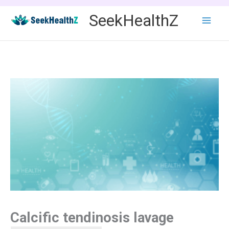
Skip
SeekHealthZ
to
content
Calcific tendinosis lavage