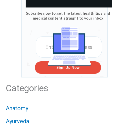
Subcribe now to get the latest health tips and
medical content straight to your inbox
Sign Up Now
Categories
Anatomy
Ayurveda