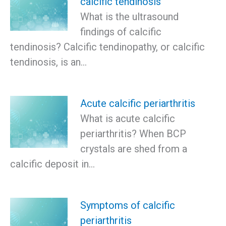
calcific tendinosis
What is the ultrasound
findings of calcific
tendinosis? Calcific tendinopathy, or calcific
tendinosis, is an…
Acute calcific periarthritis
What is acute calcific
periarthritis? When BCP
crystals are shed from a
calcific deposit in…
Symptoms of calcific
periarthritis