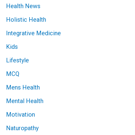
Health News
Holistic Health
Integrative Medicine
Kids
Lifestyle
MCQ
Mens Health
Mental Health
Motivation
Naturopathy