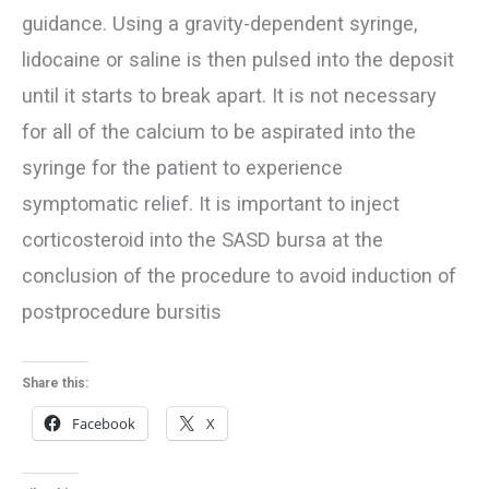
guidance. Using a gravity-dependent syringe,
lidocaine or saline is then pulsed into the deposit
until it starts to break apart. It is not necessary
for all of the calcium to be aspirated into the
syringe for the patient to experience
symptomatic relief. It is important to inject
corticosteroid into the SASD bursa at the
conclusion of the procedure to avoid induction of
postprocedure bursitis
Share this:
Facebook
X