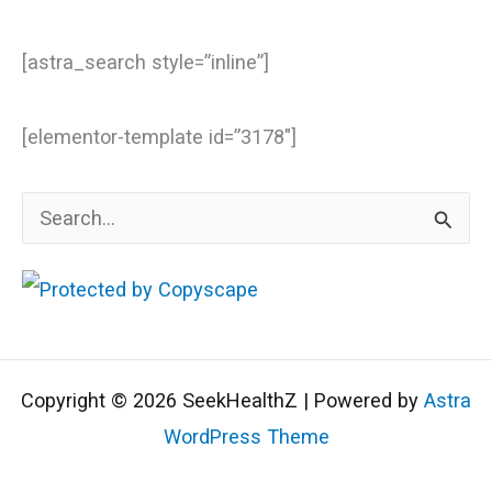
[astra_search style=”inline”]
[elementor-template id=”3178″]
S
e
a
r
c
Copyright © 2026 SeekHealthZ | Powered by
Astra
h
WordPress Theme
f
o