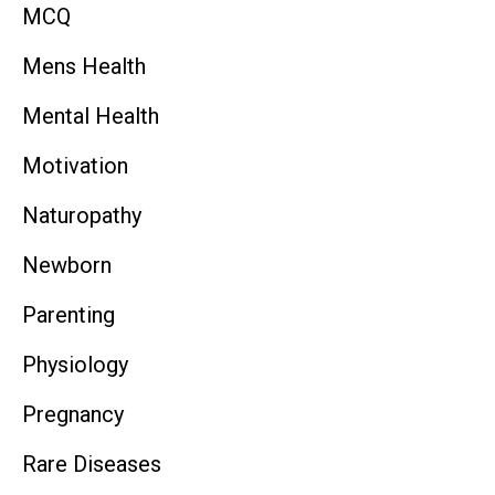
MCQ
Mens Health
Mental Health
Motivation
Naturopathy
Newborn
Parenting
Physiology
Pregnancy
Rare Diseases