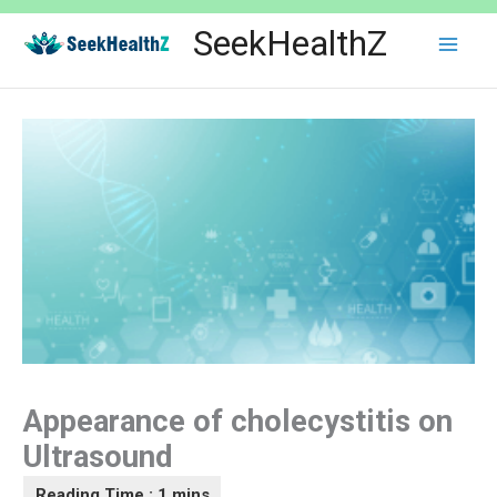
Skip
SeekHealthZ
to
content
Appearance of cholecystitis on
Ultrasound