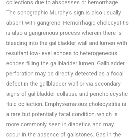
collections due to abscesses or hemorrhage.
The sonographic Murphy’s sign is also usually
absent with gangrene. Hemorrhagic cholecystitis
is also a gangrenous process wherein there is
bleeding into the gallbladder wall and lumen with
resultant low-level echoes to heterogeneous
echoes filling the gallbladder lumen. Gallbladder
perforation may be directly detected as a focal
defect in the gallbladder wall or via secondary
signs of gallbladder collapse and pericholecystic
fluid collection. Emphysematous cholecystitis is
a rare but potentially fatal condition, which is
more commonly seen in diabetics and may
occur in the absence of gallstones. Gas in the