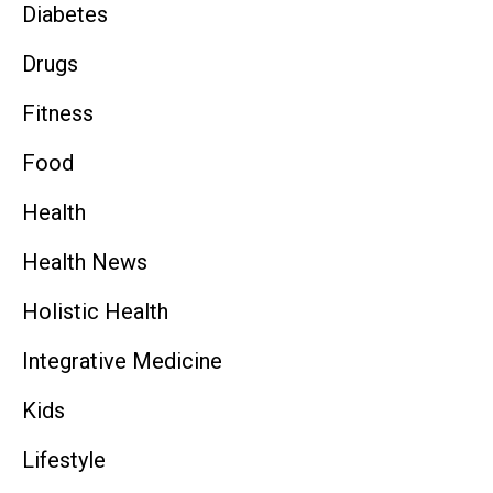
Diabetes
Drugs
Fitness
Food
Health
Health News
Holistic Health
Integrative Medicine
Kids
Lifestyle