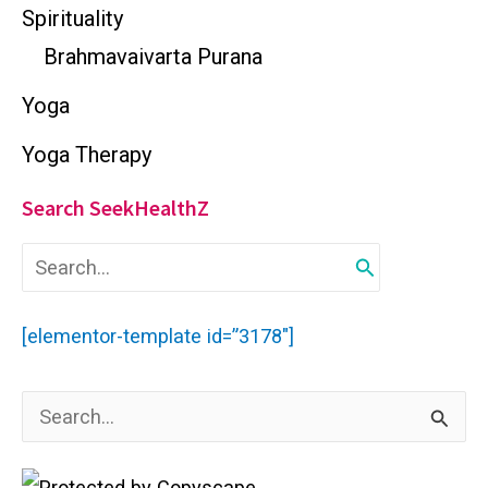
Spirituality
Brahmavaivarta Purana
Yoga
Yoga Therapy
Search SeekHealthZ
S
e
a
r
[elementor-template id=”3178″]
c
h
f
S
o
r
e
:
a