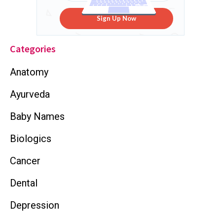
Sign Up Now
Categories
Anatomy
Ayurveda
Baby Names
Biologics
Cancer
Dental
Depression