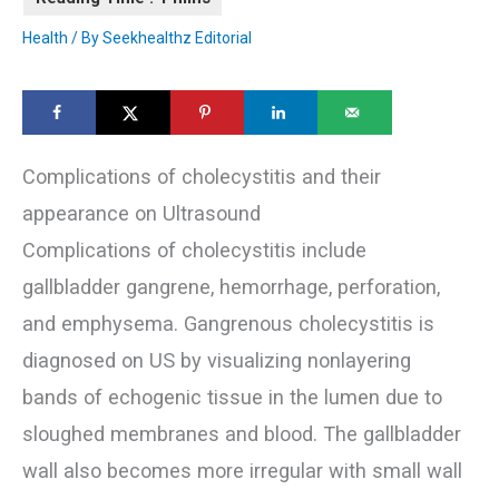
Health
/ By
Seekhealthz Editorial
Complications of cholecystitis and their
appearance on Ultrasound
Complications of cholecystitis include
gallbladder gangrene, hemorrhage, perforation,
and emphysema. Gangrenous cholecystitis is
diagnosed on US by visualizing nonlayering
bands of echogenic tissue in the lumen due to
sloughed membranes and blood. The gallbladder
wall also becomes more irregular with small wall