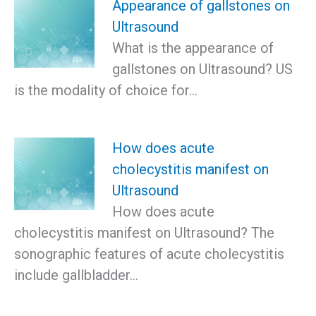
Appearance of gallstones on
Ultrasound
What is the appearance of
gallstones on Ultrasound? US
is the modality of choice for…
How does acute
cholecystitis manifest on
Ultrasound
How does acute
cholecystitis manifest on Ultrasound? The
sonographic features of acute cholecystitis
include gallbladder…