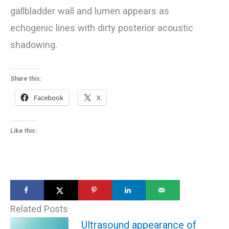
gallbladder wall and lumen appears as
echogenic lines with dirty posterior acoustic
shadowing.
Share this:
Facebook
X
Like this:
Related Posts
Ultrasound appearance of