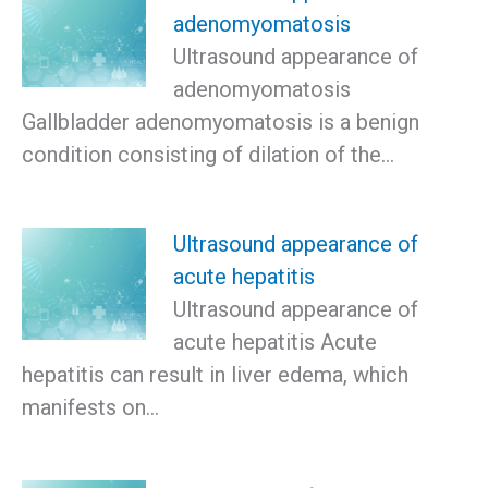
adenomyomatosis
Ultrasound appearance of
adenomyomatosis
Gallbladder adenomyomatosis is a benign
condition consisting of dilation of the…
Ultrasound appearance of
acute hepatitis
Ultrasound appearance of
acute hepatitis Acute
hepatitis can result in liver edema, which
manifests on…