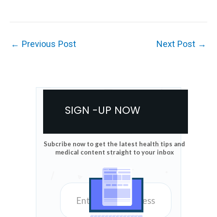
←
Previous Post
Next Post
→
SIGN -UP NOW
Subcribe now to get the latest health tips and
medical content straight to your inbox