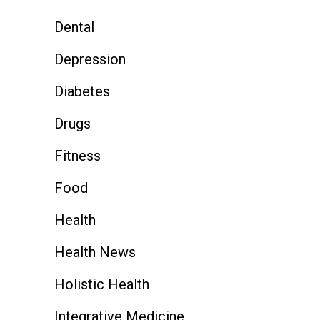
Dental
Depression
Diabetes
Drugs
Fitness
Food
Health
Health News
Holistic Health
Integrative Medicine