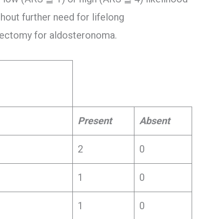
hout further need for lifelong
alectomy for aldosteronoma.
Present
Absent
2
0
1
0
1
0