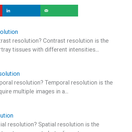
olution
rast resolution? Contrast resolution is the
rtray tissues with different intensities…
solution
poral resolution? Temporal resolution is the
cquire multiple images in a…
lution
ial resolution? Spatial resolution is the