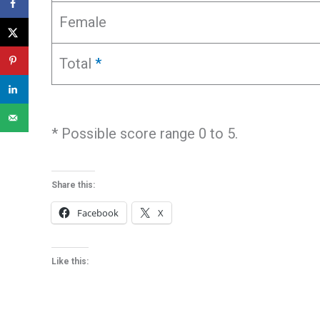
Female
Total
*
* Possible score range 0 to 5.
Share this:
Facebook
X
Like this: