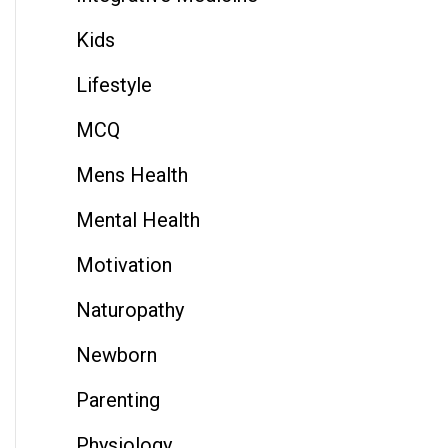
Kids
Lifestyle
MCQ
Mens Health
Mental Health
Motivation
Naturopathy
Newborn
Parenting
Physiology