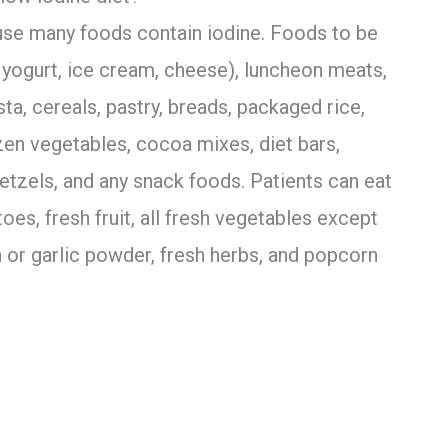
cause many foods contain iodine. Foods to be
 yogurt, ice cream, cheese), luncheon meats,
sta, cereals, pastry, breads, packaged rice,
zen vegetables, cocoa mixes, diet bars,
pretzels, and any snack foods. Patients can eat
oes, fresh fruit, all fresh vegetables except
n or garlic powder, fresh herbs, and popcorn