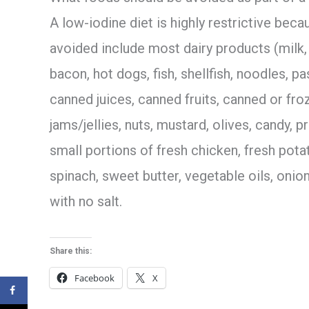
A low-iodine diet is highly restrictive be
avoided include most dairy products (milk,
bacon, hot dogs, fish, shellfish, noodles, pa
canned juices, canned fruits, canned or fro
jams/jellies, nuts, mustard, olives, candy, 
small portions of fresh chicken, fresh potat
spinach, sweet butter, vegetable oils, onio
with no salt.
Share this:
Facebook
X