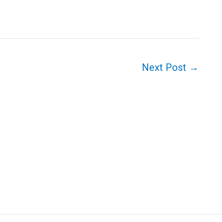
Next Post
→