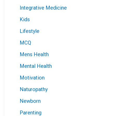
Integrative Medicine
Kids
Lifestyle
MCQ
Mens Health
Mental Health
Motivation
Naturopathy
Newborn
Parenting