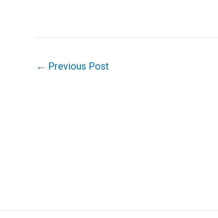
←
Previous Post