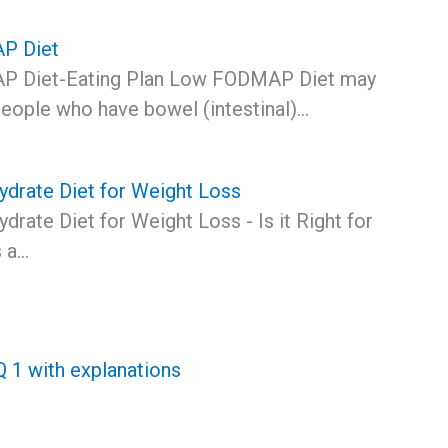
P Diet
 Diet-Eating Plan Low FODMAP Diet may
eople who have bowel (intestinal)…
drate Diet for Weight Loss
rate Diet for Weight Loss - Is it Right for
 a…
1 with explanations