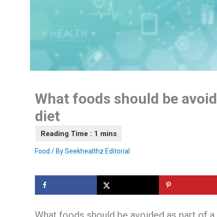
What foods should be avoide
diet
Food
/ By
Seekhealthz Editorial
What foods should be avoided as part of a 