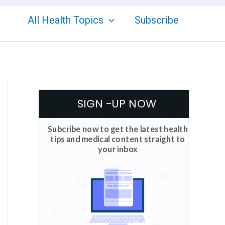
All Health Topics
Subscribe
SIGN -UP NOW
Subcribe now to get the latest health
tips and medical content straight to
your inbox