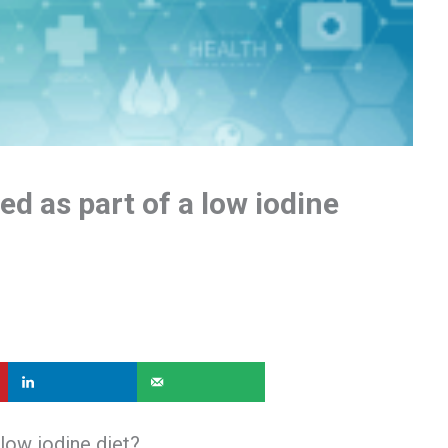
d as part of a low iodine
low iodine diet?