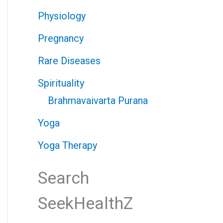
Physiology
Pregnancy
Rare Diseases
Spirituality
Brahmavaivarta Purana
Yoga
Yoga Therapy
Search
SeekHealthZ