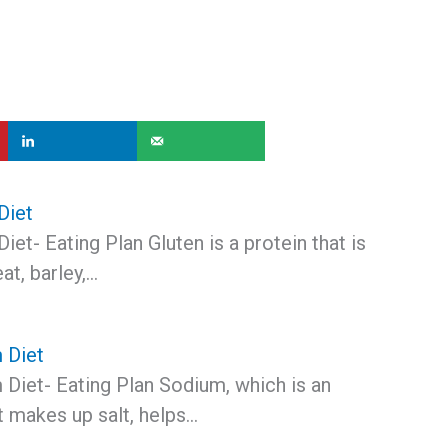
Diet
iet- Eating Plan Gluten is a protein that is
at, barley,…
 Diet
Diet- Eating Plan Sodium, which is an
t makes up salt, helps…