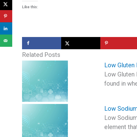
Like this:
Related Posts
Low Gluten 
Low Gluten D
found in whe
Low Sodium
Low Sodium 
element tha