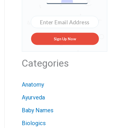
Sign Up Now
Categories
Anatomy
Ayurveda
Baby Names
Biologics