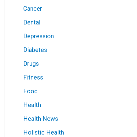
Cancer
Dental
Depression
Diabetes
Drugs
Fitness
Food
Health
Health News
Holistic Health