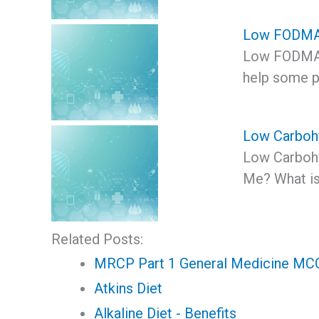
Low FODMA
Low FODMAP
help some p
Low Carbohy
Low Carbohyd
Me? What is
Related Posts:
MRCP Part 1 General Medicine MCQ 
Atkins Diet
Alkaline Diet - Benefits