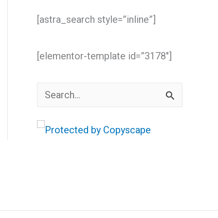
[astra_search style=”inline”]
[elementor-template id=”3178″]
S
e
a
r
c
h
f