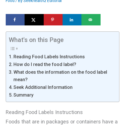
Food
/ By
Seekhealthz Editorial
What's on this Page
Reading Food Labels Instructions
How do I read the food label?
What does the information on the food label
mean?
Seek Additional Information
Summary
Reading Food Labels Instructions
Foods that are in packages or containers have a