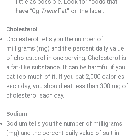
little as possible. Look for foods that
have “0g
Trans
Fat” on the label.
Cholesterol
Cholesterol tells you the number of
milligrams (mg) and the percent daily value
of cholesterol in one serving. Cholesterol is
a fat-like substance. It can be harmful if you
eat too much of it. If you eat 2,000 calories
each day, you should eat less than 300 mg of
cholesterol each day.
Sodium
Sodium tells you the number of milligrams
(mg) and the percent daily value of salt in