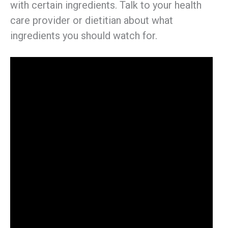
with certain ingredients. Talk to your health
care provider or dietitian about what
ingredients you should watch for.