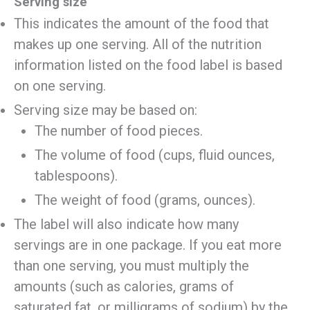
Serving size
This indicates the amount of the food that
makes up one serving. All of the nutrition
information listed on the food label is based
on one serving.
Serving size may be based on:
The number of food pieces.
The volume of food (cups, fluid ounces,
tablespoons).
The weight of food (grams, ounces).
The label will also indicate how many
servings are in one package. If you eat more
than one serving, you must multiply the
amounts (such as calories, grams of
saturated fat, or milligrams of sodium) by the