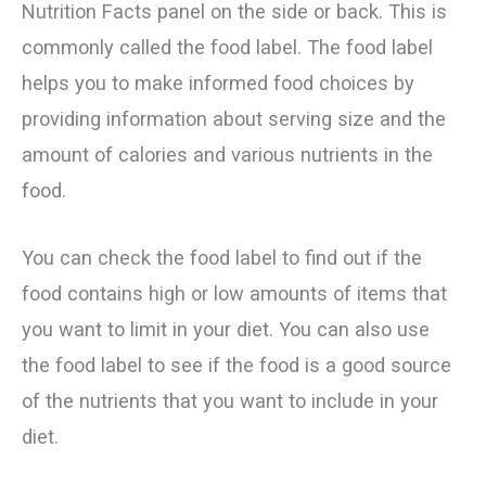
Nutrition Facts panel on the side or back. This is
commonly called the food label. The food label
helps you to make informed food choices by
providing information about serving size and the
amount of calories and various nutrients in the
food.
You can check the food label to find out if the
food contains high or low amounts of items that
you want to limit in your diet. You can also use
the food label to see if the food is a good source
of the nutrients that you want to include in your
diet.