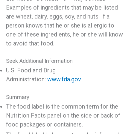
Examples of ingredients that may be listed
are wheat, dairy, eggs, soy, and nuts. If a
person knows that he or she is allergic to
one of these ingredients, he or she will know
to avoid that food.
Seek Additional Information
U.S. Food and Drug
Administration:
www.fda.gov
Summary
The food label is the common term for the
Nutrition Facts panel on the side or back of
food packages or containers.