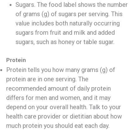
Sugars. The food label shows the number
of grams (g) of sugars per serving. This
value includes both naturally occurring
sugars from fruit and milk and added
sugars, such as honey or table sugar.
Protein
Protein tells you how many grams (g) of
protein are in one serving. The
recommended amount of daily protein
differs for men and women, and it may
depend on your overall health. Talk to your
health care provider or dietitian about how
much protein you should eat each day.