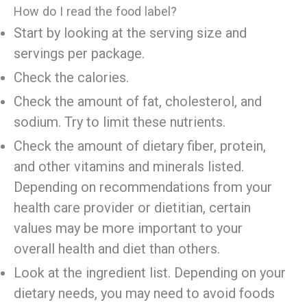
How do I read the food label?
Start by looking at the serving size and
servings per package.
Check the calories.
Check the amount of fat, cholesterol, and
sodium. Try to limit these nutrients.
Check the amount of dietary fiber, protein,
and other vitamins and minerals listed.
Depending on recommendations from your
health care provider or dietitian, certain
values may be more important to your
overall health and diet than others.
Look at the ingredient list. Depending on your
dietary needs, you may need to avoid foods