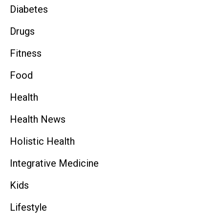
Diabetes
Drugs
Fitness
Food
Health
Health News
Holistic Health
Integrative Medicine
Kids
Lifestyle