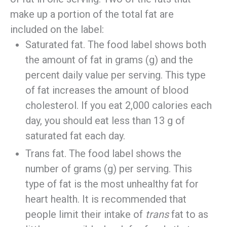
make up a portion of the total fat are
included on the label:
Saturated fat. The food label shows both
the amount of fat in grams (g) and the
percent daily value per serving. This type
of fat increases the amount of blood
cholesterol. If you eat 2,000 calories each
day, you should eat less than 13 g of
saturated fat each day.
Trans fat. The food label shows the
number of grams (g) per serving. This
type of fat is the most unhealthy fat for
heart health. It is recommended that
people limit their intake of
trans
fat to as