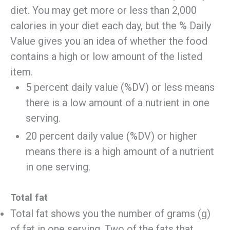
diet. You may get more or less than 2,000
calories in your diet each day, but the % Daily
Value gives you an idea of whether the food
contains a high or low amount of the listed
item.
5 percent daily value (%DV) or less means
there is a low amount of a nutrient in one
serving.
20 percent daily value (%DV) or higher
means there is a high amount of a nutrient
in one serving.
Total fat
Total fat shows you the number of grams (g)
of fat in one serving. Two of the fats that