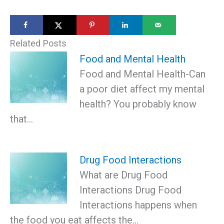
Related Posts
Food and Mental Health
Food and Mental Health-Can
a poor diet affect my mental
health? You probably know
that…
Drug Food Interactions
What are Drug Food
Interactions Drug Food
Interactions happens when
the food you eat affects the…