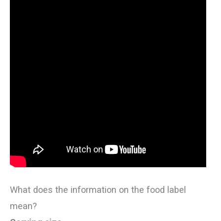
What does the information on the food label
mean?