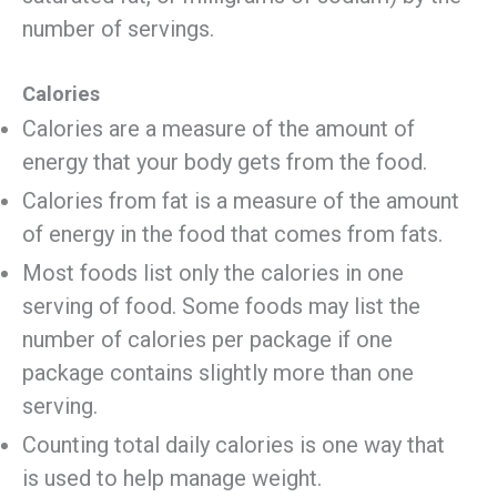
number of servings.
Calories
Calories are a measure of the amount of
energy that your body gets from the food.
Calories from fat is a measure of the amount
of energy in the food that comes from fats.
Most foods list only the calories in one
serving of food. Some foods may list the
number of calories per package if one
package contains slightly more than one
serving.
Counting total daily calories is one way that
is used to help manage weight.