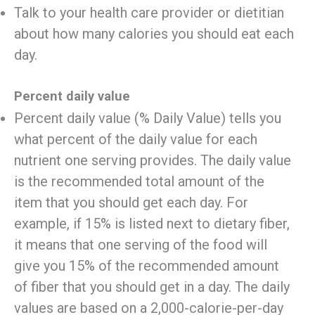
Talk to your health care provider or dietitian
about how many calories you should eat each
day.
Percent daily value
Percent daily value (% Daily Value) tells you
what percent of the daily value for each
nutrient one serving provides. The daily value
is the recommended total amount of the
item that you should get each day. For
example, if 15% is listed next to dietary fiber,
it means that one serving of the food will
give you 15% of the recommended amount
of fiber that you should get in a day. The daily
values are based on a 2,000-calorie-per-day