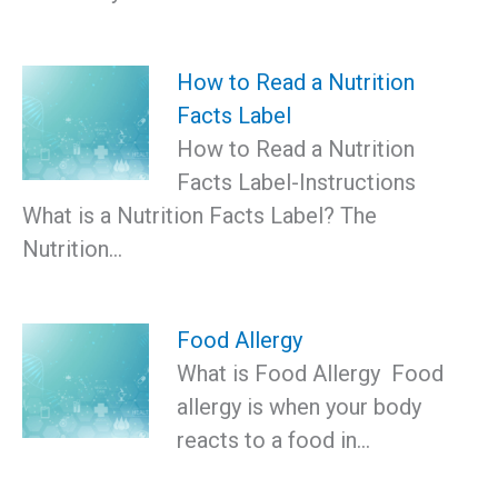
How to Read a Nutrition
Facts Label
How to Read a Nutrition
Facts Label-Instructions
What is a Nutrition Facts Label? The
Nutrition…
Food Allergy
What is Food Allergy Food
allergy is when your body
reacts to a food in…