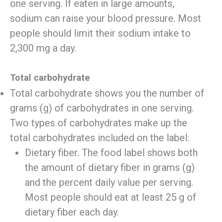
one serving. If eaten in large amounts,
sodium can raise your blood pressure. Most
people should limit their sodium intake to
2,300 mg a day.
Total carbohydrate
Total carbohydrate shows you the number of
grams (g) of carbohydrates in one serving.
Two types of carbohydrates make up the
total carbohydrates included on the label:
Dietary fiber. The food label shows both
the amount of dietary fiber in grams (g)
and the percent daily value per serving.
Most people should eat at least 25 g of
dietary fiber each day.