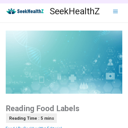
Skip
SeekHealthZ
to
content
Reading Food Labels