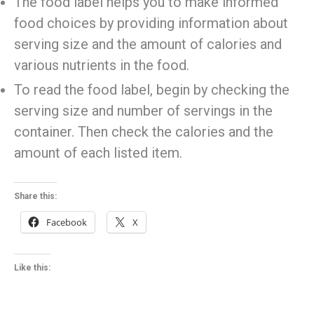
The food label helps you to make informed
food choices by providing information about
serving size and the amount of calories and
various nutrients in the food.
To read the food label, begin by checking the
serving size and number of servings in the
container. Then check the calories and the
amount of each listed item.
Share this:
Facebook
X
Like this: