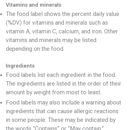
Vitamins and minerals
The food label shows the percent daily value
(%DV) for vitamins and minerals such as
vitamin A, vitamin C, calcium, and iron. Other
vitamins and minerals may be listed
depending on the food.
Ingredients
Food labels list each ingredient in the food.
The ingredients are listed in the order of their
amount by weight from most to least.
Food labels may also include a warning about
ingredients that can cause allergic reactions
in some people. These may be indicated by
the words “Contains” or “May contain.”