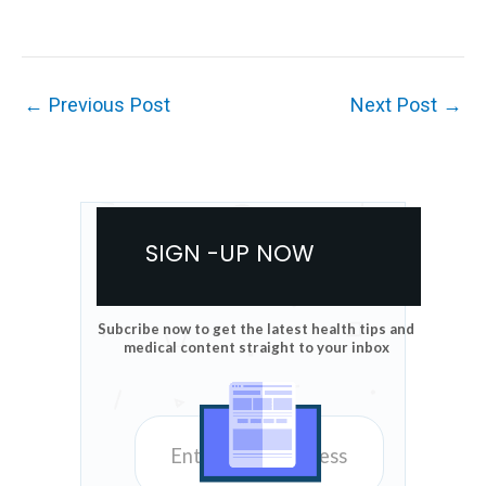
←
Previous Post
Next Post
→
SIGN -UP NOW
Subcribe now to get the latest health tips and
medical content straight to your inbox