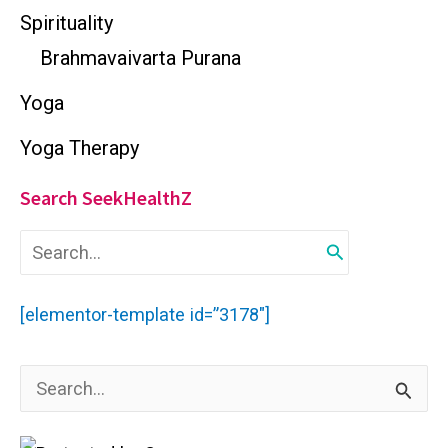
Spirituality
Brahmavaivarta Purana
Yoga
Yoga Therapy
Search SeekHealthZ
S
e
a
r
[elementor-template id=”3178″]
c
h
f
S
o
r
e
: