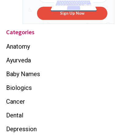
Sign Up Now
Categories
Anatomy
Ayurveda
Baby Names
Biologics
Cancer
Dental
Depression