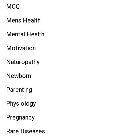
MCQ
Mens Health
Mental Health
Motivation
Naturopathy
Newborn
Parenting
Physiology
Pregnancy
Rare Diseases