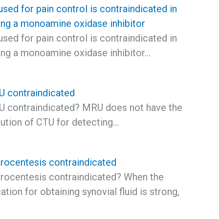
sed for pain control is contraindicated in
king a monoamine oxidase inhibitor
sed for pain control is contraindicated in
king a monoamine oxidase inhibitor…
 contraindicated
 contraindicated? MRU does not have the
lution of CTU for detecting…
hrocentesis contraindicated
hrocentesis contraindicated? When the
cation for obtaining synovial fluid is strong,