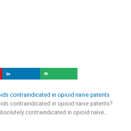
ids contraindicated in opioid naive patents
ids contraindicated in opioid naive patents?
absolutely contraindicated in opioid naïve…