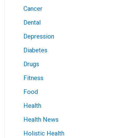
Cancer
Dental
Depression
Diabetes
Drugs
Fitness
Food
Health
Health News
Holistic Health