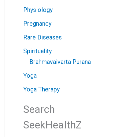
Physiology
Pregnancy
Rare Diseases
Spirituality
Brahmavaivarta Purana
Yoga
Yoga Therapy
Search
SeekHealthZ