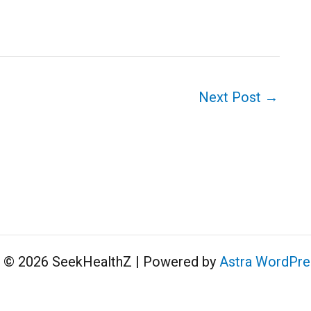
Next Post
→
t © 2026 SeekHealthZ | Powered by
Astra WordPr