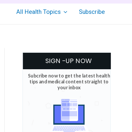
All Health Topics
Subscribe
SIGN -UP NOW
Subcribe now to get the latest health
tips and medical content straight to
your inbox