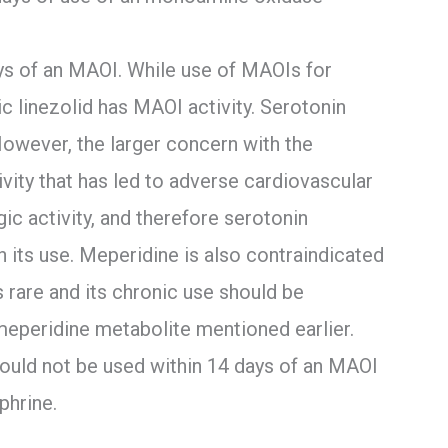
ays of an MAOI. While use of MAOIs for
 linezolid has MAOI activity. Serotonin
owever, the larger concern with the
vity that has led to adverse cardiovascular
ic activity, and therefore serotonin
 its use. Meperidine is also contraindicated
s rare and its chronic use should be
meperidine metabolite mentioned earlier.
ould not be used within 14 days of an MAOI
phrine.