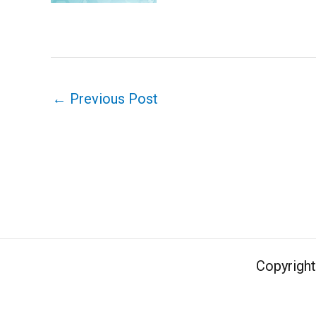
←
Previous Post
Copyrigh