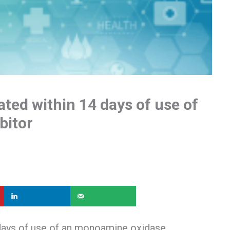
ated within 14 days of use of
bitor
 days of use of an monoamine oxidase