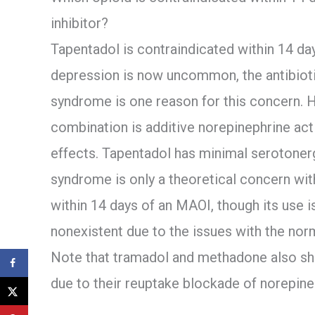
inhibitor?
Tapentadol is contraindicated within 14 d
depression is now uncommon, the antibiotic
syndrome is one reason for this concern. H
combination is additive norepinephrine acti
effects. Tapentadol has minimal serotonerg
syndrome is only a theoretical concern with
within 14 days of an MAOI, though its use i
nonexistent due to the issues with the nor
Note that tramadol and methadone also sh
due to their reuptake blockade of norepine