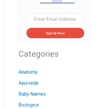
Sign Up Now
Categories
Anatomy
Ayurveda
Baby Names
Biologics