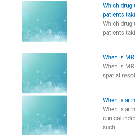
Which drug u
patients ta
Which drug u
patients ta
When is MRU
When is MRU
spatial reso
When is art
When is art
clinical indi
such…