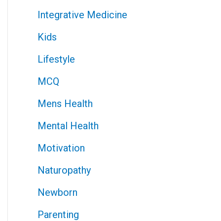
Integrative Medicine
Kids
Lifestyle
MCQ
Mens Health
Mental Health
Motivation
Naturopathy
Newborn
Parenting