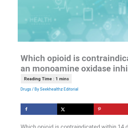
Which opioid is contraindic
an monoamine oxidase inhi
Drugs
/ By
Seekhealthz Editorial
Which opioid is contraindicated within 14