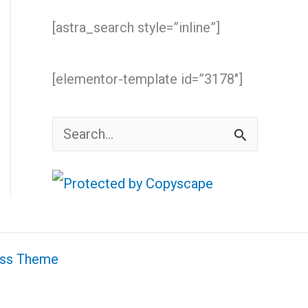
[astra_search style=”inline”]
[elementor-template id=”3178″]
S
e
a
r
c
ess Theme
h
f