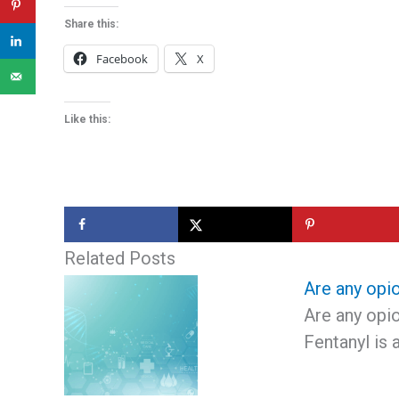
Share this:
Facebook
X
Like this:
Related Posts
Are any opio
Are any opio
Fentanyl is 