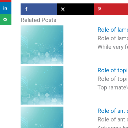
Related Posts
Role of lamo
Role of lamo
While very 
Role of topi
Role of topi
Topiramate'
Role of anti
Role of anti