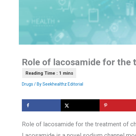
Role of lacosamide for the 
Drugs
/ By
Seekhealthz Editorial
Role of lacosamide for the treatment of ch
Lacosamide is a novel sodium channel mod