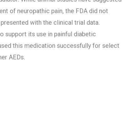
ent of neuropathic pain, the FDA did not
resented with the clinical trial data.
 support its use in painful diabetic
 used this medication successfully for select
her AEDs.