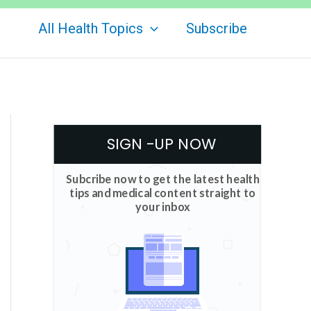
All Health Topics
Subscribe
SIGN -UP NOW
Subcribe now to get the latest health
tips and medical content straight to
your inbox