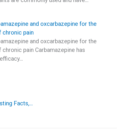
ants are commonly used and have…
bamazepine and oxcarbazepine for the
f chronic pain
bamazepine and oxcarbazepine for the
f chronic pain Carbamazepine has
efficacy…
sting Facts,…