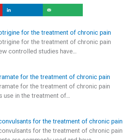
trigine for the treatment of chronic pain
trigine for the treatment of chronic pain
few controlled studies have…
ramate for the treatment of chronic pain
ramate for the treatment of chronic pain
s use in the treatment of…
convulsants for the treatment of chronic pain
convulsants for the treatment of chronic pain