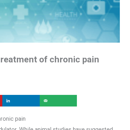
treatment of chronic pain
ronic pain
ulator. While animal studies have suggested