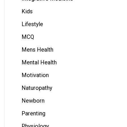
Kids
Lifestyle
MCQ
Mens Health
Mental Health
Motivation
Naturopathy
Newborn
Parenting
Physiology