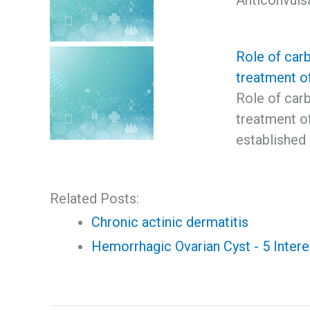
Anticonvuls
Role of car
treatment o
Role of car
treatment o
established 
Related Posts:
Chronic actinic dermatitis
Hemorrhagic Ovarian Cyst - 5 Intere