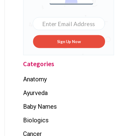
Sign Up Now
Categories
Anatomy
Ayurveda
Baby Names
Biologics
Cancer