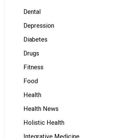
Dental
Depression
Diabetes
Drugs
Fitness
Food
Health
Health News
Holistic Health
Integrative Medicine