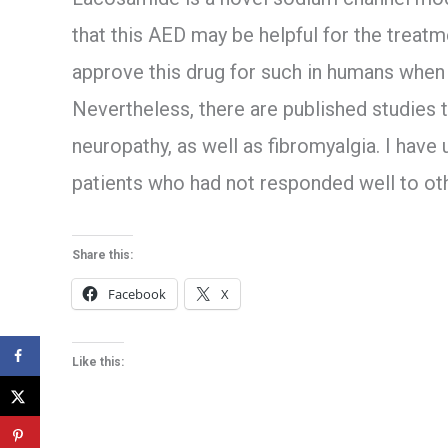
that this AED may be helpful for the treatm
approve this drug for such in humans when p
Nevertheless, there are published studies to
neuropathy, as well as fibromyalgia. I have
patients who had not responded well to ot
Share this:
Facebook
X
Like this: