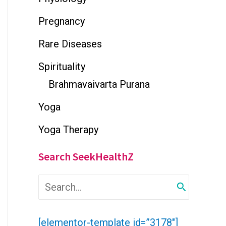
Pregnancy
Rare Diseases
Spirituality
Brahmavaivarta Purana
Yoga
Yoga Therapy
Search SeekHealthZ
S
e
a
r
[elementor-template id=”3178″]