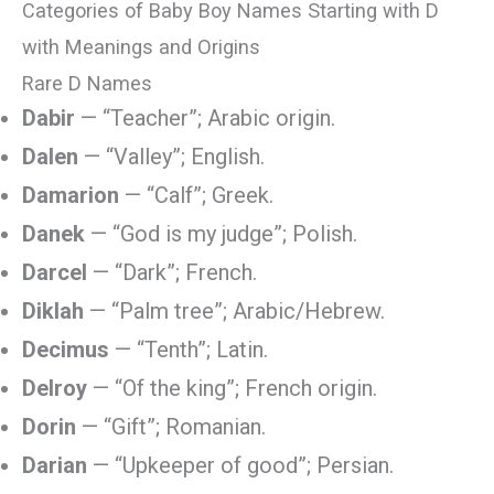
Categories of Baby Boy Names Starting with D
with Meanings and Origins
Rare D Names
Dabir
— “Teacher”; Arabic origin.
Dalen
— “Valley”; English.
Damarion
— “Calf”; Greek.
Danek
— “God is my judge”; Polish.
Darcel
— “Dark”; French.
Diklah
— “Palm tree”; Arabic/Hebrew.
Decimus
— “Tenth”; Latin.
Delroy
— “Of the king”; French origin.
Dorin
— “Gift”; Romanian.
Darian
— “Upkeeper of good”; Persian.