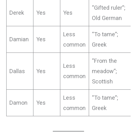
“Gifted ruler”;
Derek
Yes
Yes
Old German
Less
“To tame”;
Damian
Yes
common
Greek
“From the
Less
Dallas
Yes
meadow”;
common
Scottish
Less
“To tame”;
Damon
Yes
common
Greek