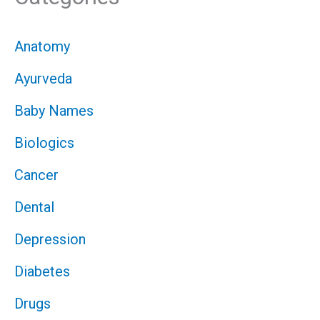
Anatomy
Ayurveda
Baby Names
Biologics
Cancer
Dental
Depression
Diabetes
Drugs