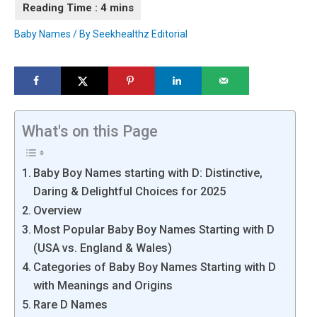
Baby Names
/ By
Seekhealthz Editorial
What's on this Page
Baby Boy Names starting with D: Distinctive,
Daring & Delightful Choices for 2025
Overview
Most Popular Baby Boy Names Starting with D
(USA vs. England & Wales)
Categories of Baby Boy Names Starting with D
with Meanings and Origins
Rare D Names