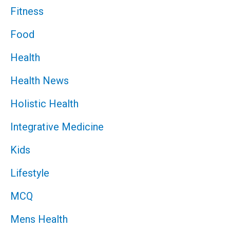
Fitness
Food
Health
Health News
Holistic Health
Integrative Medicine
Kids
Lifestyle
MCQ
Mens Health