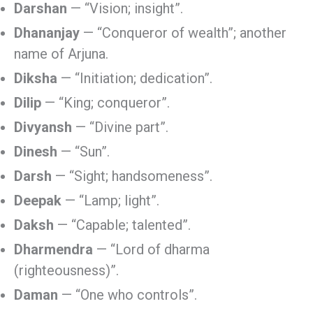
Darshan
— “Vision; insight”.
Dhananjay
— “Conqueror of wealth”; another
name of Arjuna.
Diksha
— “Initiation; dedication”.
Dilip
— “King; conqueror”.
Divyansh
— “Divine part”.
Dinesh
— “Sun”.
Darsh
— “Sight; handsomeness”.
Deepak
— “Lamp; light”.
Daksh
— “Capable; talented”.
Dharmendra
— “Lord of dharma
(righteousness)”.
Daman
— “One who controls”.