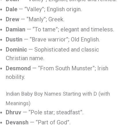
Dale
— “Valley”; English origin.
Drew
— “Manly”; Greek.
Damian
— “To tame”; elegant and timeless.
Dustin
— “Brave warrior”; Old English.
Dominic
— Sophisticated and classic
Christian name.
Desmond
— “From South Munster”; Irish
nobility.
Indian Baby Boy Names Starting with D (with
Meanings)
Dhruv
— “Pole star; steadfast”.
Devansh
— “Part of God”.