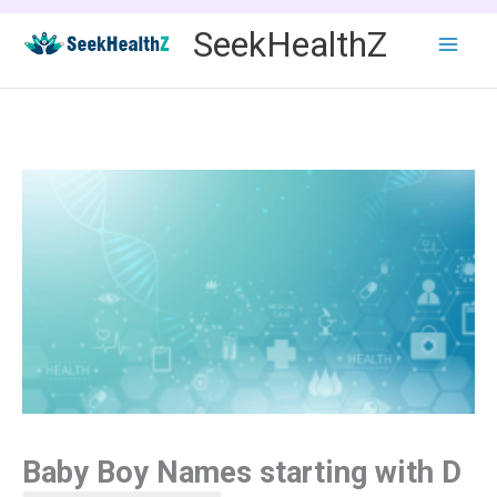
Skip
SeekHealthZ
to
content
Baby Boy Names starting with D