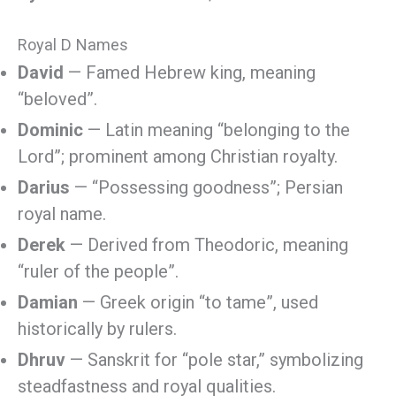
Royal D Names
David
— Famed Hebrew king, meaning
“beloved”.
Dominic
— Latin meaning “belonging to the
Lord”; prominent among Christian royalty.
Darius
— “Possessing goodness”; Persian
royal name.
Derek
— Derived from Theodoric, meaning
“ruler of the people”.
Damian
— Greek origin “to tame”, used
historically by rulers.
Dhruv
— Sanskrit for “pole star,” symbolizing
steadfastness and royal qualities.