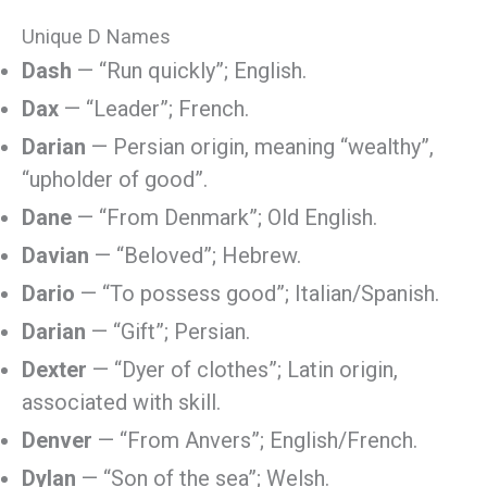
Unique D Names
Dash
— “Run quickly”; English.
Dax
— “Leader”; French.
Darian
— Persian origin, meaning “wealthy”,
“upholder of good”.
Dane
— “From Denmark”; Old English.
Davian
— “Beloved”; Hebrew.
Dario
— “To possess good”; Italian/Spanish.
Darian
— “Gift”; Persian.
Dexter
— “Dyer of clothes”; Latin origin,
associated with skill.
Denver
— “From Anvers”; English/French.
Dylan
— “Son of the sea”; Welsh.