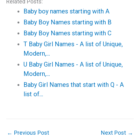
Related Posts:
Baby boy names starting with A
Baby Boy Names starting with B
Baby Boy Names starting with C
T Baby Girl Names - A list of Unique,
Modern,…
U Baby Girl Names - A list of Unique,
Modern,…
Baby Girl Names that start with Q - A
list of…
←
Previous Post
Next Post
→