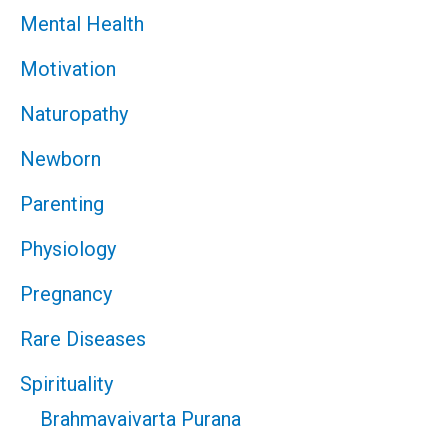
Mental Health
Motivation
Naturopathy
Newborn
Parenting
Physiology
Pregnancy
Rare Diseases
Spirituality
Brahmavaivarta Purana