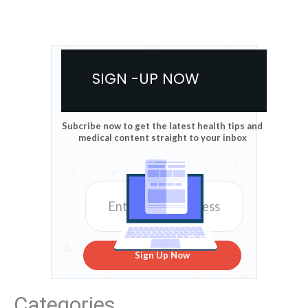
SIGN -UP NOW
Subcribe now to get the latest health tips and
medical content straight to your inbox
Sign Up Now
Categories