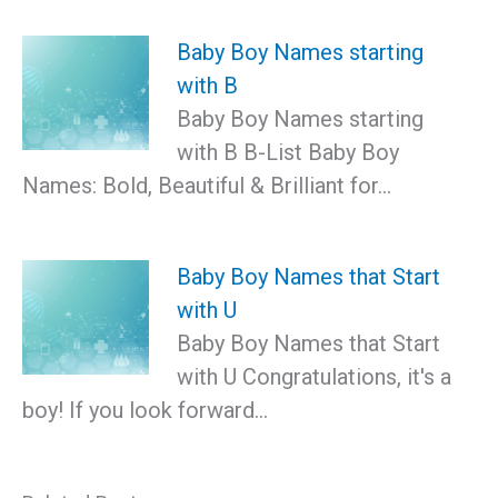
Baby Boy Names starting
with B
Baby Boy Names starting
with B B-List Baby Boy
Names: Bold, Beautiful & Brilliant for…
Baby Boy Names that Start
with U
Baby Boy Names that Start
with U Congratulations, it's a
boy! If you look forward…