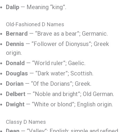
Dalip
— Meaning “king”.
Old-Fashioned D Names
Bernard
— “Brave as a bear”; Germanic.
Dennis
— “Follower of Dionysus”; Greek
origin.
Donald
— “World ruler”; Gaelic.
Douglas
— “Dark water”; Scottish.
Dorian
— “Of the Dorians”; Greek.
Delbert
— “Noble and bright”; Old German.
Dwight
— “White or blond”; English origin.
Classy D Names
Dean
— “Valley”; English; simple and refined.