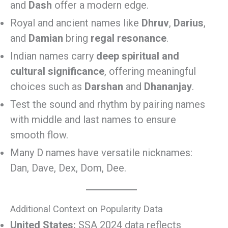
and
Dash
offer a modern edge.
Royal and ancient names like
Dhruv
,
Darius
,
and
Damian
bring
regal resonance
.
Indian names carry
deep spiritual and
cultural significance
, offering meaningful
choices such as
Darshan
and
Dhananjay
.
Test the sound and rhythm by pairing names
with middle and last names to ensure
smooth flow.
Many D names have versatile nicknames:
Dan, Dave, Dex, Dom, Dee.
Additional Context on Popularity Data
United States:
SSA 2024 data reflects