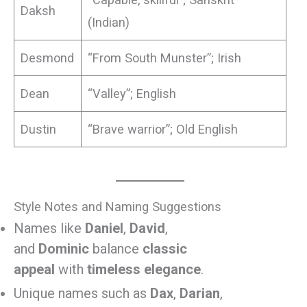
Daksh
(Indian)
Desmond
“From South Munster”; Irish
Dean
“Valley”; English
Dustin
“Brave warrior”; Old English
Style Notes and Naming Suggestions
Names like
Daniel
,
David
,
and
Dominic
balance
classic
appeal
with
timeless elegance
.
Unique names such as
Dax
,
Darian
,