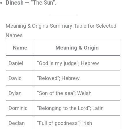
Dinesh
— “The Sun”.
Meaning & Origins Summary Table for Selected
Names
Name
Meaning & Origin
Daniel
“God is my judge”; Hebrew
David
“Beloved”; Hebrew
Dylan
“Son of the sea”; Welsh
Dominic
“Belonging to the Lord”; Latin
Declan
“Full of goodness”; Irish