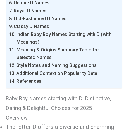
Unique D Names
Royal D Names
Old-Fashioned D Names
Classy D Names
Indian Baby Boy Names Starting with D (with
Meanings)
Meaning & Origins Summary Table for
Selected Names
Style Notes and Naming Suggestions
Additional Context on Popularity Data
References
Baby Boy Names starting with D: Distinctive,
Daring & Delightful Choices for 2025
Overview
The letter D offers a diverse and charming