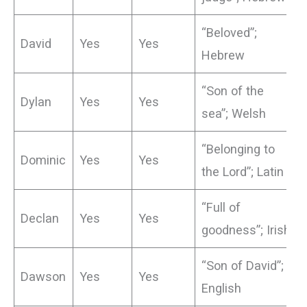
“Beloved”;
David
Yes
Yes
Hebrew
“Son of the
Dylan
Yes
Yes
sea”; Welsh
“Belonging to
Dominic
Yes
Yes
the Lord”; Latin
“Full of
Declan
Yes
Yes
goodness”; Irish
“Son of David”;
Dawson
Yes
Yes
English