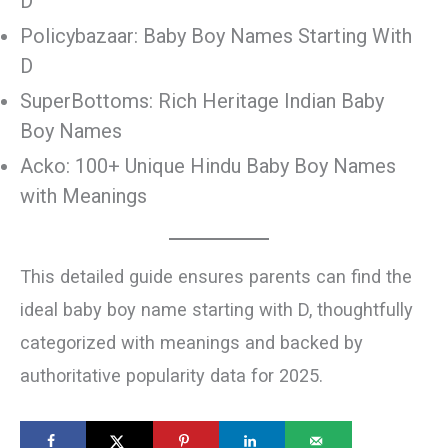
D
Policybazaar: Baby Boy Names Starting With
D
SuperBottoms: Rich Heritage Indian Baby
Boy Names
Acko: 100+ Unique Hindu Baby Boy Names
with Meanings
This detailed guide ensures parents can find the
ideal baby boy name starting with D, thoughtfully
categorized with meanings and backed by
authoritative popularity data for 2025.