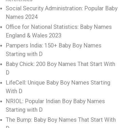
Social Security Administration: Popular Baby
Names 2024
Office for National Statistics: Baby Names
England & Wales 2023
Pampers India: 150+ Baby Boy Names
Starting with D
Baby Chick: 200 Boy Names That Start With
D
LifeCell: Unique Baby Boy Names Starting
With D
NRIOL: Popular Indian Boy Baby Names
Starting with D
The Bump: Baby Boy Names That Start With