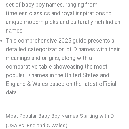
set of baby boy names, ranging from
timeless classics and royal inspirations to
unique modern picks and culturally rich Indian
names.
This comprehensive 2025 guide presents a
detailed categorization of D names with their
meanings and origins, along with a
comparative table showcasing the most
popular D names in the United States and
England & Wales based on the latest official
data.
Most Popular Baby Boy Names Starting with D
(USA vs. England & Wales)