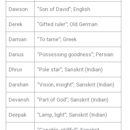
Dawson
“Son of David”; English
Derek
“Gifted ruler”; Old German
Damian
“To tame”; Greek
Darius
“Possessing goodness”; Persian
Dhruv
“Pole star”; Sanskrit (Indian)
Darshan
“Vision, insight”; Sanskrit (Indian)
Devansh
“Part of God”; Sanskrit (Indian)
Deepak
“Lamp, light”; Sanskrit (Indian)
“Capable, skillful”; Sanskrit