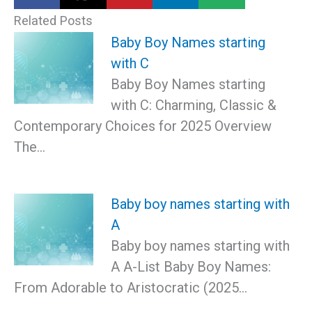
Related Posts
Baby Boy Names starting
with C
Baby Boy Names starting
with C: Charming, Classic &
Contemporary Choices for 2025 Overview
The…
Baby boy names starting with
A
Baby boy names starting with
A A-List Baby Boy Names:
From Adorable to Aristocratic (2025…