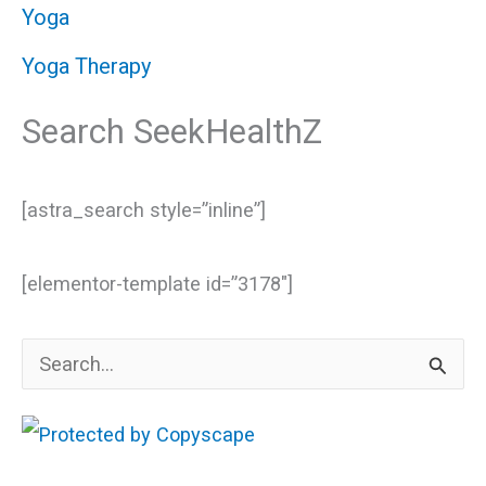
Yoga
Yoga Therapy
Search SeekHealthZ
[astra_search style=”inline”]
[elementor-template id=”3178″]
S
e
a
r