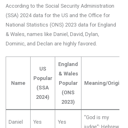
According to the Social Security Administration
(SSA) 2024 data for the US and the Office for
National Statistics (ONS) 2023 data for England
& Wales, names like Daniel, David, Dylan,
Dominic, and Declan are highly favored.
England
US
& Wales
Popular
Name
Popular
Meaning/Origin
(SSA
(ONS
2024)
2023)
“God is my
Daniel
Yes
Yes
judge”; Hebrew