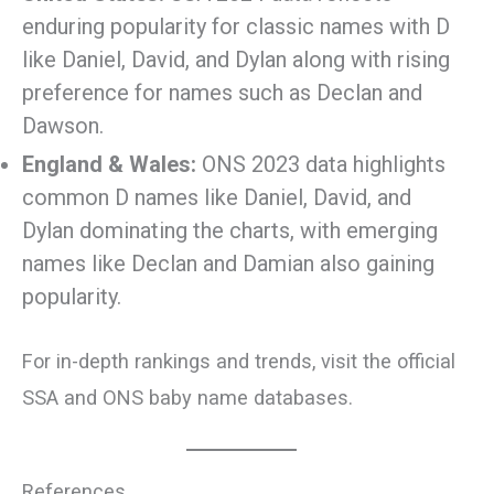
enduring popularity for classic names with D
like Daniel, David, and Dylan along with rising
preference for names such as Declan and
Dawson.
England & Wales:
ONS 2023 data highlights
common D names like Daniel, David, and
Dylan dominating the charts, with emerging
names like Declan and Damian also gaining
popularity.
For in-depth rankings and trends, visit the official
SSA and ONS baby name databases.
References