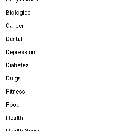
Biologics
Cancer
Dental
Depression
Diabetes
Drugs
Fitness
Food
Health
Health News