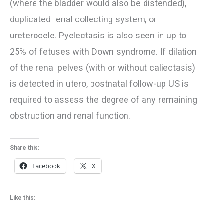
(where the bladder would also be distended),
duplicated renal collecting system, or
ureterocele. Pyelectasis is also seen in up to
25% of fetuses with Down syndrome. If dilation
of the renal pelves (with or without caliectasis)
is detected in utero, postnatal follow-up US is
required to assess the degree of any remaining
obstruction and renal function.
Share this:
Facebook
X
Like this: