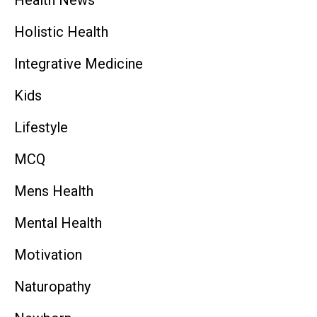
Holistic Health
Integrative Medicine
Kids
Lifestyle
MCQ
Mens Health
Mental Health
Motivation
Naturopathy