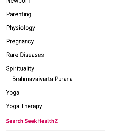
Newborn
Parenting
Physiology
Pregnancy
Rare Diseases
Spirituality
Brahmavaivarta Purana
Yoga
Yoga Therapy
Search SeekHealthZ
S