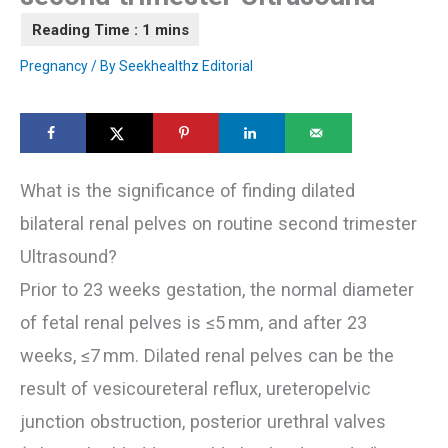
Pregnancy
/ By
Seekhealthz Editorial
What is the significance of finding dilated
bilateral renal pelves on routine second trimester
Ultrasound?
Prior to 23 weeks gestation, the normal diameter
of fetal renal pelves is ≤5 mm, and after 23
weeks, ≤7 mm. Dilated renal pelves can be the
result of vesicoureteral reflux, ureteropelvic
junction obstruction, posterior urethral valves