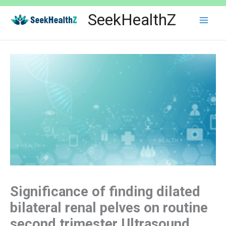
Skip
SeekHealthZ
to
content
Significance of finding dilated
bilateral renal pelves on routine
second trimester Ultrasound