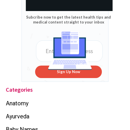
Subcribe now to get the latest health tips and
medical content straight to your inbox
Sign Up Now
Categories
Anatomy
Ayurveda
Baby Names