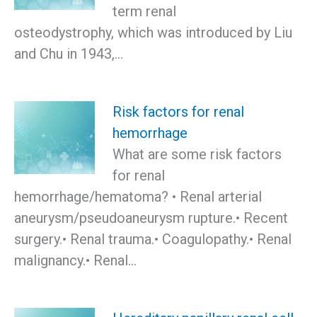
term renal
osteodystrophy, which was introduced by Liu
and Chu in 1943,…
Risk factors for renal
hemorrhage
What are some risk factors
for renal
hemorrhage/hematoma? • Renal arterial
aneurysm/pseudoaneurysm rupture.• Recent
surgery.• Renal trauma.• Coagulopathy.• Renal
malignancy.• Renal…