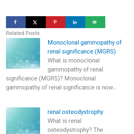
Related Posts
Monoclonal gammopathy of
renal significance (MGRS)
What is monoclonal
gammopathy of renal
significance (MGRS)? Monoclonal
gammopathy of renal significance is now…
renal osteodystrophy
What is renal
osteodystrophy? The