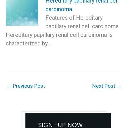
Hereditary papillary renal cell
carcinoma
Features of Hereditary
papillary renal cell carcinoma
Hereditary papillary renal cell carcinoma is
characterized by…
←
Previous Post
Next Post
→
SIGN -UP NOW