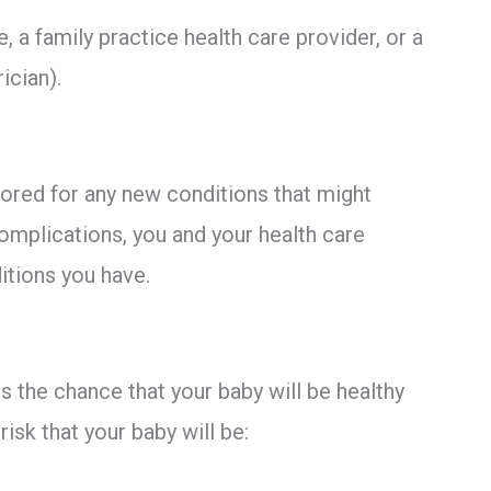
 a family practice health care provider, or a
ician).
tored for any new conditions that might
omplications, you and your health care
ditions you have.
s the chance that your baby will be healthy
isk that your baby will be: