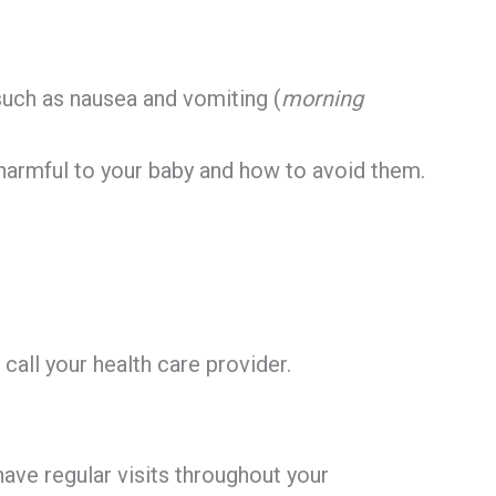
ch as nausea and vomiting (
morning
harmful to your baby and how to avoid them.
call your health care provider.
l have regular visits throughout your