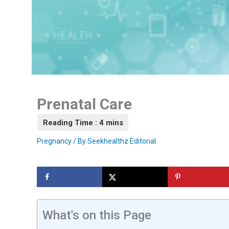
Prenatal Care
Pregnancy
/ By
Seekhealthz Editorial
What's on this Page