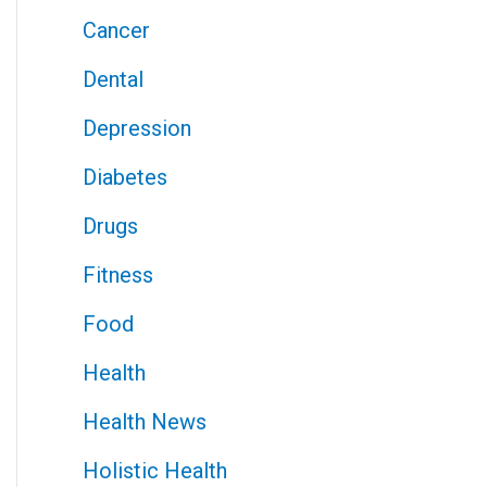
Cancer
Dental
Depression
Diabetes
Drugs
Fitness
Food
Health
Health News
Holistic Health