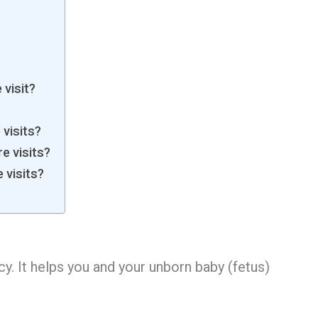
 visit?
visits?
e visits?
 visits?
cy. It helps you and your unborn baby (fetus)