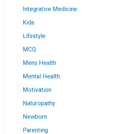
Integrative Medicine
Kids
Lifestyle
MCQ
Mens Health
Mental Health
Motivation
Naturopathy
Newborn
Parenting