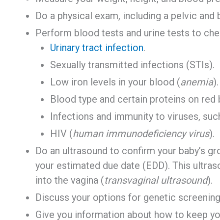
Do a physical exam, including a pelvic and
Perform blood tests and urine tests to che
Urinary tract infection
.
Sexually transmitted infections (STIs).
Low iron levels in your blood (
anemia
).
Blood type and certain proteins on red 
Infections and immunity to viruses, such
HIV (
human immunodeficiency virus
).
Do an ultrasound to confirm your baby’s g
your estimated due date (EDD). This ultraso
into the vagina (
transvaginal ultrasound
).
Discuss your options for genetic screening
Give you information about how to keep you