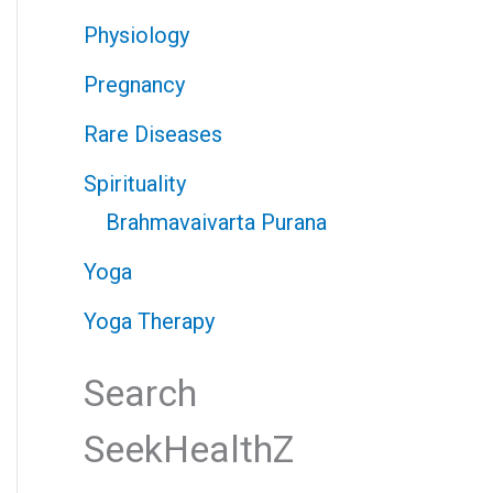
Physiology
Pregnancy
Rare Diseases
Spirituality
Brahmavaivarta Purana
Yoga
Yoga Therapy
Search
SeekHealthZ