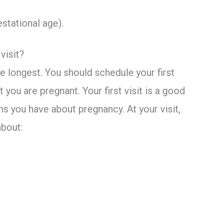
estational age).
visit?
 the longest. You should schedule your first
 you are pregnant. Your first visit is a good
s you have about pregnancy. At your visit,
about: