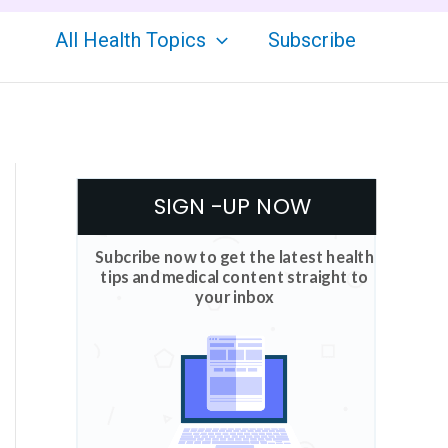
All Health Topics
Subscribe
SIGN -UP NOW
Subcribe now to get the latest health
tips and medical content straight to
your inbox