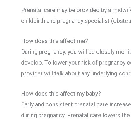
Prenatal care may be provided by a midwife,
childbirth and pregnancy specialist (obstetr
How does this affect me?
During pregnancy, you will be closely moni
develop. To lower your risk of pregnancy c
provider will talk about any underlying con
How does this affect my baby?
Early and consistent prenatal care increase
during pregnancy. Prenatal care lowers the r