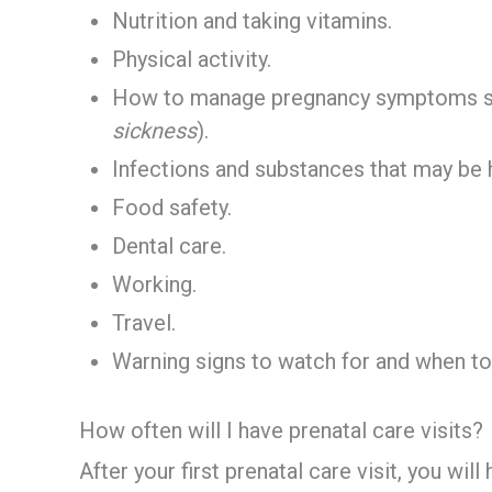
Nutrition and taking vitamins.
Physical activity.
How to manage pregnancy symptoms su
sickness
).
Infections and substances that may be 
Food safety.
Dental care.
Working.
Travel.
Warning signs to watch for and when to 
How often will I have prenatal care visits?
After your first prenatal care visit, you wil