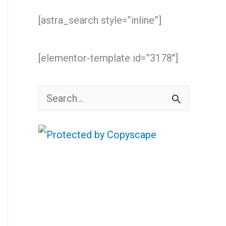
[astra_search style=”inline”]
[elementor-template id=”3178″]
S
e
a
r
c
h
f