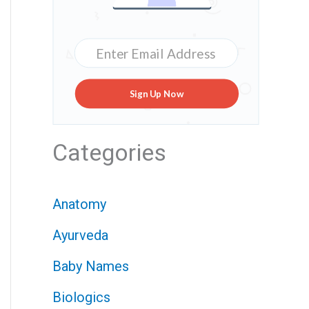
Sign Up Now
Categories
Anatomy
Ayurveda
Baby Names
Biologics