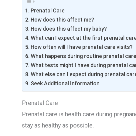
Prenatal Care
How does this affect me?
How does this affect my baby?
What can I expect at the first prenatal care
How often will I have prenatal care visits?
What happens during routine prenatal care 
What tests might I have during prenatal car
What else can I expect during prenatal care
Seek Additional Information
Prenatal Care
Prenatal care is health care during pregnan
stay as healthy as possible.