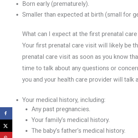
Born early (prematurely).
Smaller than expected at birth (small for g
What can I expect at the first prenatal care 
Your first prenatal care visit will likely be
prenatal care visit as soon as you know that
time to talk about any questions or concern
you and your health care provider will talk 
Your medical history, including:
Any past pregnancies.
Your family’s medical history.
The baby’s father’s medical history.