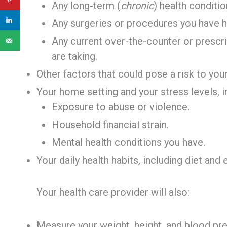
Any long-term (
chronic
) health condit
Any surgeries or procedures you have h
Any current over-the-counter or prescr
are taking.
Other factors that could pose a risk to your
Your home setting and your stress levels, i
Exposure to abuse or violence.
Household financial strain.
Mental health conditions you have.
Your daily health habits, including diet and 
Your health care provider will also:
Measure your weight, height, and blood pre