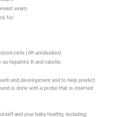
 breast exam.
ck for:
blood cells (
Rh antibodies
).
 as hepatitis B and rubella.
rowth and development and to help predict
und is done with a probe that is inserted
.
rself and your baby healthy, including: