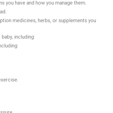
ions you have and how you manage them.
ad.
iption medicines, herbs, or supplements you
 baby, including:
ncluding:
exercise.
ssure.