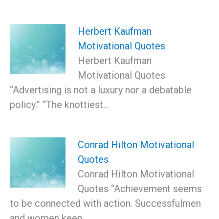
Herbert Kaufman
Motivational Quotes
Herbert Kaufman
Motivational Quotes
“Advertising is not a luxury nor a debatable
policy.” “The knottiest…
Conrad Hilton Motivational
Quotes
Conrad Hilton Motivational
Quotes “Achievement seems
to be connected with action. Successfulmen
and women keep…