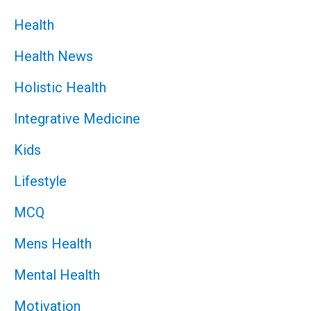
Health
Health News
Holistic Health
Integrative Medicine
Kids
Lifestyle
MCQ
Mens Health
Mental Health
Motivation