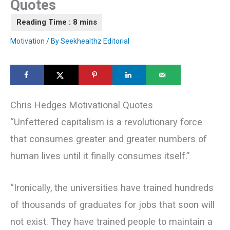
Quotes
Motivation
/ By
Seekhealthz Editorial
Chris Hedges Motivational Quotes
“Unfettered capitalism is a revolutionary force
that consumes greater and greater numbers of
human lives until it finally consumes itself.”
“Ironically, the universities have trained hundreds
of thousands of graduates for jobs that soon will
not exist. They have trained people to maintain a