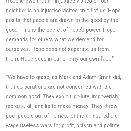
Hope knows that an injustice visited on our
neighbor is an injustice visited on all of us. Hope
posits that people are drawn to the good by the
good. This is the secret of hope’s power. Hope
demands for others what we demand for
ourselves. Hope does not separate us from
them. Hope sees in our enemy our own face.”
“We have to grasp, as Marx and Adam Smith did,
that corporations are not concerned with the
common good. They exploit, pollute, impoverish,
repress, kill, and lie to make money. They throw
poor people out of homes, let the uninsured die,
wage useless wars for profit, poison and pollute