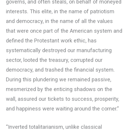
governs, and often steals, on behalf of moneyed
interests. This elite, in the name of patriotism
and democracy, in the name of all the values
that were once part of the American system and
defined the Protestant work ethic, has
systematically destroyed our manufacturing
sector, looted the treasury, corrupted our
democracy, and trashed the financial system.
During this plundering we remained passive,
mesmerized by the enticing shadows on the
wall, assured our tickets to success, prosperity,
and happiness were waiting around the corner.”
“Inverted totalitarianism, unlike classical