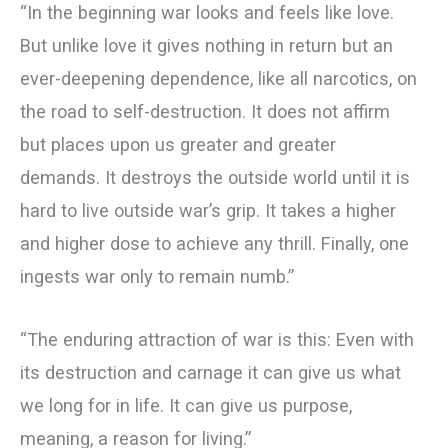
“In the beginning war looks and feels like love.
But unlike love it gives nothing in return but an
ever-deepening dependence, like all narcotics, on
the road to self-destruction. It does not affirm
but places upon us greater and greater
demands. It destroys the outside world until it is
hard to live outside war’s grip. It takes a higher
and higher dose to achieve any thrill. Finally, one
ingests war only to remain numb.”
“The enduring attraction of war is this: Even with
its destruction and carnage it can give us what
we long for in life. It can give us purpose,
meaning, a reason for living.”