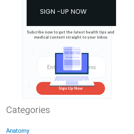
SIGN -UP NOW
Subcribe now to get the latest health tips and
medical content straight to your inbox
Sign Up Now
Categories
Anatomy