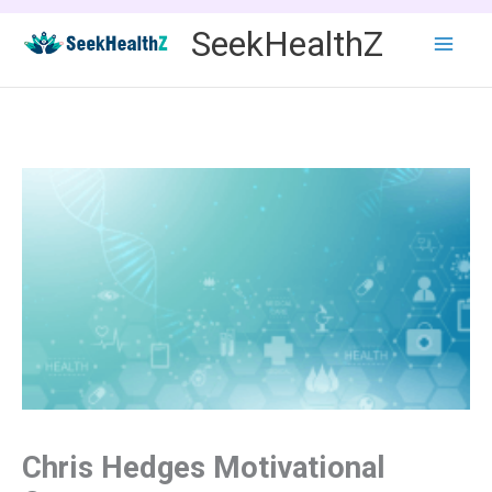
Skip
SeekHealthZ
to
content
Chris Hedges Motivational