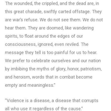
The wounded, the crippled, and the dead are, in
this great charade, swiftly carted offstage. They
are war’s refuse. We do not see them. We do not
hear them. They are doomed, like wandering
spirits, to float around the edges of our
consciousness, ignored, even reviled. The
message they tell is too painful for us to hear.
We prefer to celebrate ourselves and our nation
by imbibing the myths of glory, honor, patriotism,
and heroism, words that in combat become
empty and meaningless.”
“Violence is a disease, a disease that corrupts
all who use it regardless of the cause.”