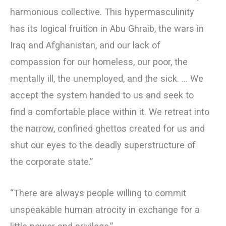
harmonious collective. This hypermasculinity
has its logical fruition in Abu Ghraib, the wars in
Iraq and Afghanistan, and our lack of
compassion for our homeless, our poor, the
mentally ill, the unemployed, and the sick. … We
accept the system handed to us and seek to
find a comfortable place within it. We retreat into
the narrow, confined ghettos created for us and
shut our eyes to the deadly superstructure of
the corporate state.”
“There are always people willing to commit
unspeakable human atrocity in exchange for a