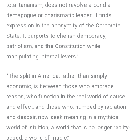
totalitarianism, does not revolve around a
demagogue or charismatic leader. It finds
expression in the anonymity of the Corporate
State. It purports to cherish democracy,
patriotism, and the Constitution while
manipulating internal levers.”
“The split in America, rather than simply
economic, is between those who embrace
reason, who function in the real world of cause
and effect, and those who, numbed by isolation
and despair, now seek meaning in a mythical
world of intuition, a world that is no longer reality-
based, a world of magic.”