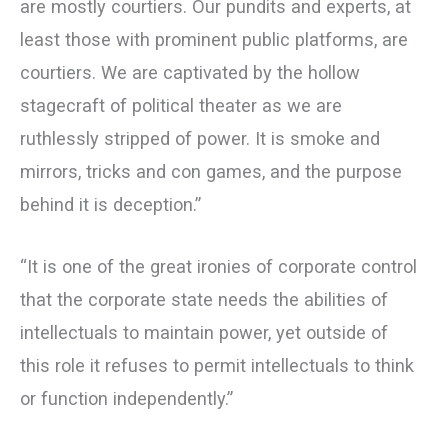
are mostly courtiers. Our pundits and experts, at
least those with prominent public platforms, are
courtiers. We are captivated by the hollow
stagecraft of political theater as we are
ruthlessly stripped of power. It is smoke and
mirrors, tricks and con games, and the purpose
behind it is deception.”
“It is one of the great ironies of corporate control
that the corporate state needs the abilities of
intellectuals to maintain power, yet outside of
this role it refuses to permit intellectuals to think
or function independently.”