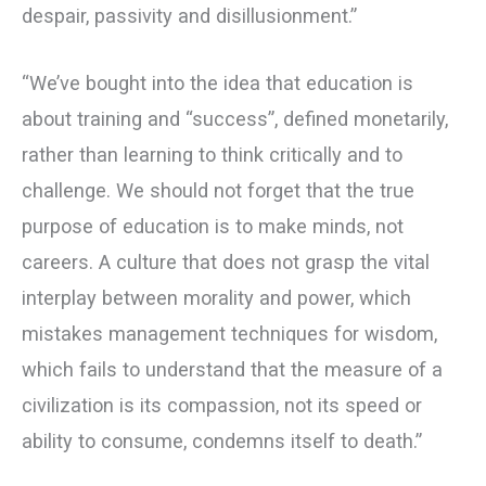
despair, passivity and disillusionment.”
“We’ve bought into the idea that education is
about training and “success”, defined monetarily,
rather than learning to think critically and to
challenge. We should not forget that the true
purpose of education is to make minds, not
careers. A culture that does not grasp the vital
interplay between morality and power, which
mistakes management techniques for wisdom,
which fails to understand that the measure of a
civilization is its compassion, not its speed or
ability to consume, condemns itself to death.”