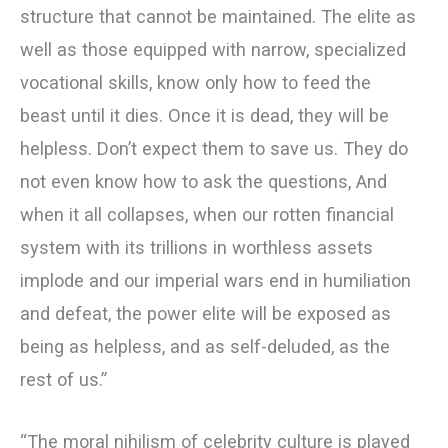
structure that cannot be maintained. The elite as
well as those equipped with narrow, specialized
vocational skills, know only how to feed the
beast until it dies. Once it is dead, they will be
helpless. Don’t expect them to save us. They do
not even know how to ask the questions, And
when it all collapses, when our rotten financial
system with its trillions in worthless assets
implode and our imperial wars end in humiliation
and defeat, the power elite will be exposed as
being as helpless, and as self-deluded, as the
rest of us.”
“The moral nihilism of celebrity culture is played