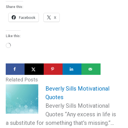
Share this:
Facebook
X
Like this:
Loading…
Related Posts
Beverly Sills Motivational
Quotes
Beverly Sills Motivational
Quotes “Any excess in life is
a substitute for something that's missing.”…