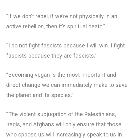
“if we don’t rebel, if we’re not physically in an
active rebellion, then it’s spiritual death.”
“I do not fight fascists because I will win. I fight
fascists because they are fascists.”
“Becoming vegan is the most important and
direct change we can immediately make to save
the planet and its species.”
“The violent subjugation of the Palestinians,
Iraqis, and Afghans will only ensure that those
who oppose us will increasingly speak to us in