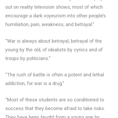
out on reality television shows, most of which
encourage a dark voyeurism into other people’s
humiliation, pain, weakness, and betrayal.”
“War is always about betrayal, betrayal of the
young by the old, of idealists by cynics and of
troops by politicians.”
“The rush of battle is often a potent and lethal
addiction, for war is a drug.”
“Most of these students are so conditioned to
success that they become afraid to take risks.
They have been taught from a young age by