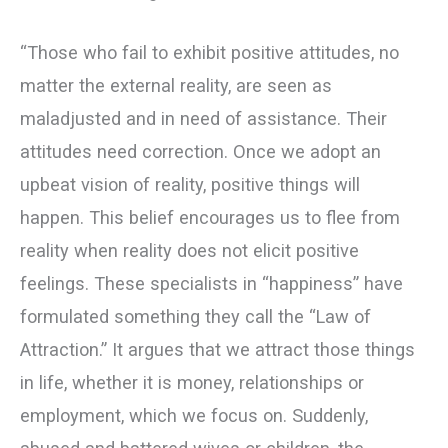
“Those who fail to exhibit positive attitudes, no
matter the external reality, are seen as
maladjusted and in need of assistance. Their
attitudes need correction. Once we adopt an
upbeat vision of reality, positive things will
happen. This belief encourages us to flee from
reality when reality does not elicit positive
feelings. These specialists in “happiness” have
formulated something they call the “Law of
Attraction.” It argues that we attract those things
in life, whether it is money, relationships or
employment, which we focus on. Suddenly,