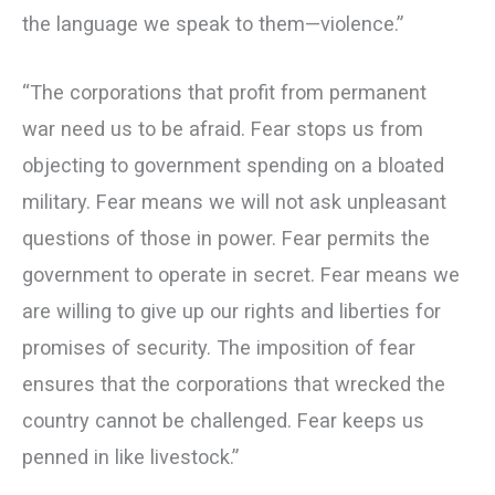
the language we speak to them—violence.”
“The corporations that profit from permanent
war need us to be afraid. Fear stops us from
objecting to government spending on a bloated
military. Fear means we will not ask unpleasant
questions of those in power. Fear permits the
government to operate in secret. Fear means we
are willing to give up our rights and liberties for
promises of security. The imposition of fear
ensures that the corporations that wrecked the
country cannot be challenged. Fear keeps us
penned in like livestock.”