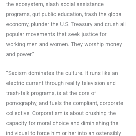
the ecosystem, slash social assistance
programs, gut public education, trash the global
economy, plunder the U.S. Treasury and crush all
popular movements that seek justice for
working men and women. They worship money
and power.”
“Sadism dominates the culture. It runs like an
electric current through reality television and
trash-talk programs, is at the core of
pornography, and fuels the compliant, corporate
collective. Corporatism is about crushing the
capacity for moral choice and diminishing the
individual to force him or her into an ostensibly