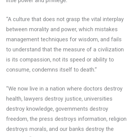
little power and privilege.”
“A culture that does not grasp the vital interplay
between morality and power, which mistakes
management techniques for wisdom, and fails
to understand that the measure of a civilization
is its compassion, not its speed or ability to
consume, condemns itself to death.”
“We now live in a nation where doctors destroy
health, lawyers destroy justice, universities
destroy knowledge, governments destroy
freedom, the press destroys information, religion
destroys morals, and our banks destroy the