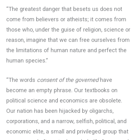
“The greatest danger that besets us does not
come from believers or atheists; it comes from
those who, under the guise of religion, science or
reason, imagine that we can free ourselves from
the limitations of human nature and perfect the
human species.”
“The words
consent of the governed
have
become an empty phrase. Our textbooks on
political science and economics are obsolete.
Our nation has been hijacked by oligarchs,
corporations, and a narrow, selfish, political, and
economic elite, a small and privileged group that