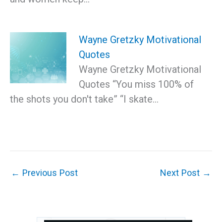
Wayne Gretzky Motivational
Quotes
Wayne Gretzky Motivational
Quotes “You miss 100% of
the shots you don't take” “I skate…
←
Previous Post
Next Post
→