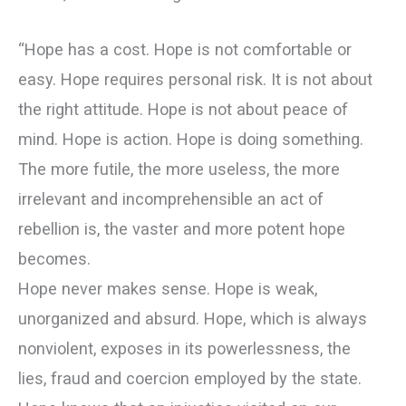
“Hope has a cost. Hope is not comfortable or
easy. Hope requires personal risk. It is not about
the right attitude. Hope is not about peace of
mind. Hope is action. Hope is doing something.
The more futile, the more useless, the more
irrelevant and incomprehensible an act of
rebellion is, the vaster and more potent hope
becomes.
Hope never makes sense. Hope is weak,
unorganized and absurd. Hope, which is always
nonviolent, exposes in its powerlessness, the
lies, fraud and coercion employed by the state.