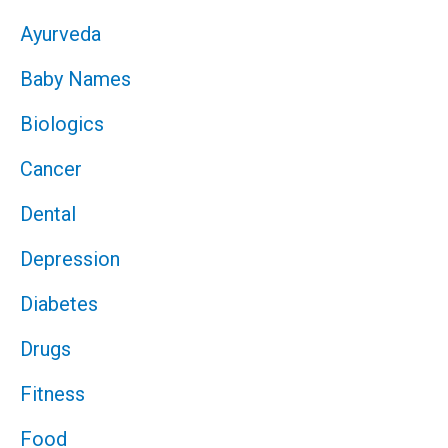
Ayurveda
Baby Names
Biologics
Cancer
Dental
Depression
Diabetes
Drugs
Fitness
Food