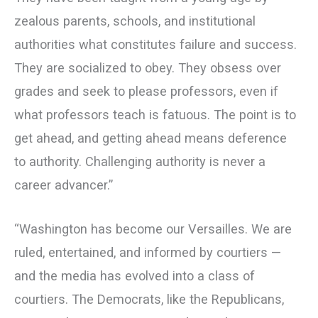
zealous parents, schools, and institutional
authorities what constitutes failure and success.
They are socialized to obey. They obsess over
grades and seek to please professors, even if
what professors teach is fatuous. The point is to
get ahead, and getting ahead means deference
to authority. Challenging authority is never a
career advancer.”
“Washington has become our Versailles. We are
ruled, entertained, and informed by courtiers —
and the media has evolved into a class of
courtiers. The Democrats, like the Republicans,