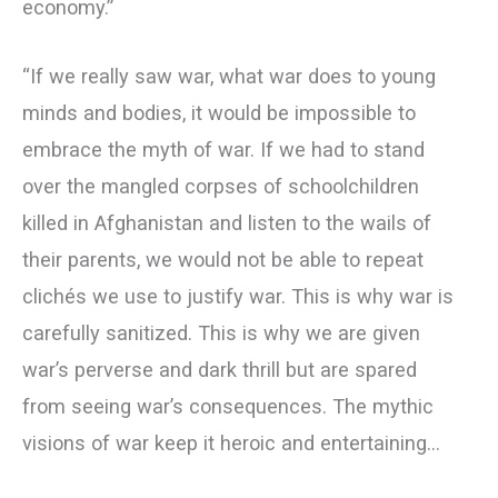
economy.”
“If we really saw war, what war does to young
minds and bodies, it would be impossible to
embrace the myth of war. If we had to stand
over the mangled corpses of schoolchildren
killed in Afghanistan and listen to the wails of
their parents, we would not be able to repeat
clichés we use to justify war. This is why war is
carefully sanitized. This is why we are given
war’s perverse and dark thrill but are spared
from seeing war’s consequences. The mythic
visions of war keep it heroic and entertaining…