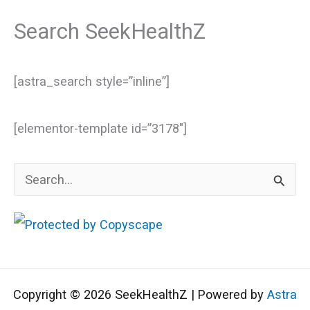
Search SeekHealthZ
[astra_search style=”inline”]
[elementor-template id=”3178″]
S
e
a
r
c
Copyright © 2026 SeekHealthZ | Powered by
Astra
h