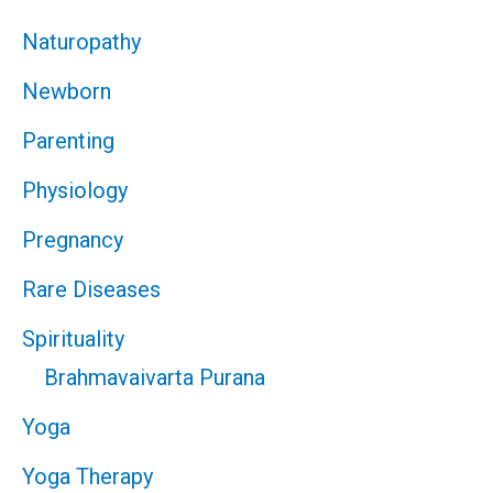
Naturopathy
Newborn
Parenting
Physiology
Pregnancy
Rare Diseases
Spirituality
Brahmavaivarta Purana
Yoga
Yoga Therapy