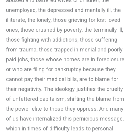
abused and battered wives or children, the
unemployed, the depressed and mentally ill, the
illiterate, the lonely, those grieving for lost loved
ones, those crushed by poverty, the terminally ill,
those fighting with addictions, those suffering
from trauma, those trapped in menial and poorly
paid jobs, those whose homes are in foreclosure
or who are filing for bankruptcy because they
cannot pay their medical bills, are to blame for
their negativity. The ideology justifies the cruelty
of unfettered capitalism, shifting the blame from
the power elite to those they oppress. And many
of us have internalized this pernicious message,
which in times of difficulty leads to personal