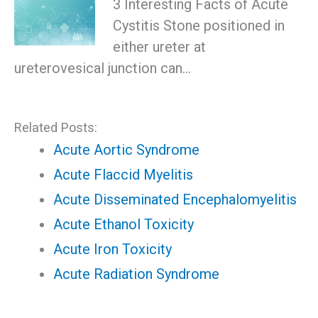
3 Interesting Facts of Acute
Cystitis Stone positioned in
either ureter at
ureterovesical junction can…
Related Posts:
Acute Aortic Syndrome
Acute Flaccid Myelitis
Acute Disseminated Encephalomyelitis
Acute Ethanol Toxicity
Acute Iron Toxicity
Acute Radiation Syndrome