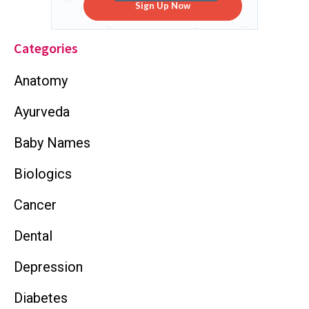
Sign Up Now
Categories
Anatomy
Ayurveda
Baby Names
Biologics
Cancer
Dental
Depression
Diabetes