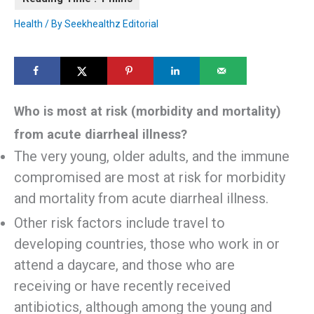
Health
/ By
Seekhealthz Editorial
Who is most at risk (morbidity and mortality)
from acute diarrheal illness?
The very young, older adults, and the immune
compromised are most at risk for morbidity
and mortality from acute diarrheal illness.
Other risk factors include travel to
developing countries, those who work in or
attend a daycare, and those who are
receiving or have recently received
antibiotics, although among the young and