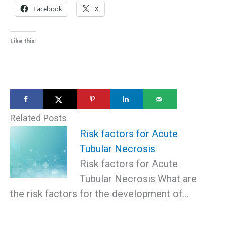
Facebook
X
Like this:
Related Posts
Risk factors for Acute
Tubular Necrosis
Risk factors for Acute
Tubular Necrosis What are
the risk factors for the development of…