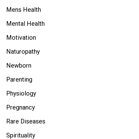
Mens Health
Mental Health
Motivation
Naturopathy
Newborn
Parenting
Physiology
Pregnancy
Rare Diseases
Spirituality