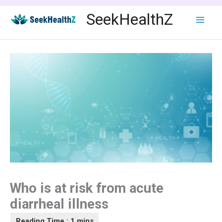
Skip
SeekHealthZ
to
content
Who is at risk from acute
diarrheal illness