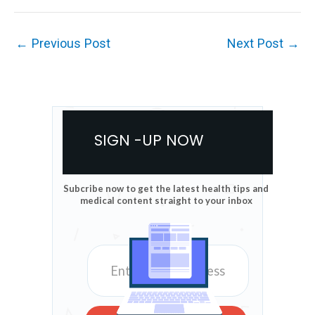
←
Previous Post
Next Post
→
SIGN -UP NOW
Subcribe now to get the latest health tips and
medical content straight to your inbox