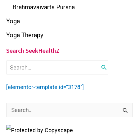
Brahmavaivarta Purana
Yoga
Yoga Therapy
Search SeekHealthZ
S
e
a
r
[elementor-template id=”3178″]
c
h
f
S
o
r
e
:
a