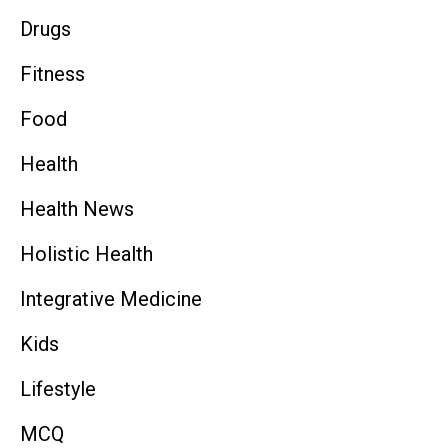
Drugs
Fitness
Food
Health
Health News
Holistic Health
Integrative Medicine
Kids
Lifestyle
MCQ