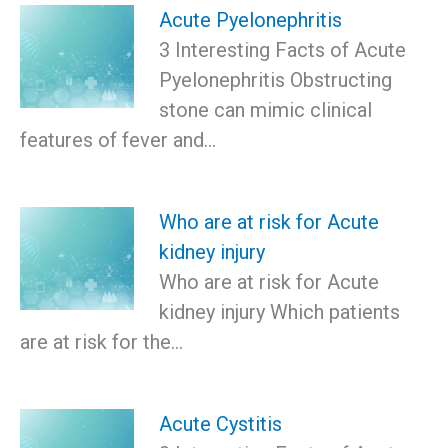
Acute Pyelonephritis
3 Interesting Facts of Acute
Pyelonephritis Obstructing
stone can mimic clinical
features of fever and…
Who are at risk for Acute
kidney injury
Who are at risk for Acute
kidney injury Which patients
are at risk for the…
Acute Cystitis