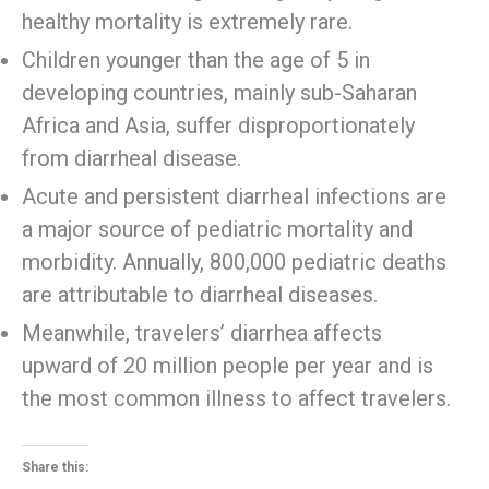
healthy mortality is extremely rare.
Children younger than the age of 5 in
developing countries, mainly sub-Saharan
Africa and Asia, suffer disproportionately
from diarrheal disease.
Acute and persistent diarrheal infections are
a major source of pediatric mortality and
morbidity. Annually, 800,000 pediatric deaths
are attributable to diarrheal diseases.
Meanwhile, travelers’ diarrhea affects
upward of 20 million people per year and is
the most common illness to affect travelers.
Share this: