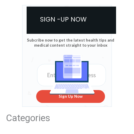
SIGN -UP NOW
Subcribe now to get the latest health tips and
medical content straight to your inbox
Sign Up Now
Categories