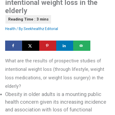
intentional weight loss in the
elderly
Health
/ By
Seekhealthz Editorial
What are the results of prospective studies of
intentional weight loss (through lifestyle, weight
loss medications, or weight loss surgery) in the
elderly?
Obesity in older adults is a mounting public
health concern given its increasing incidence
and association with loss of functional