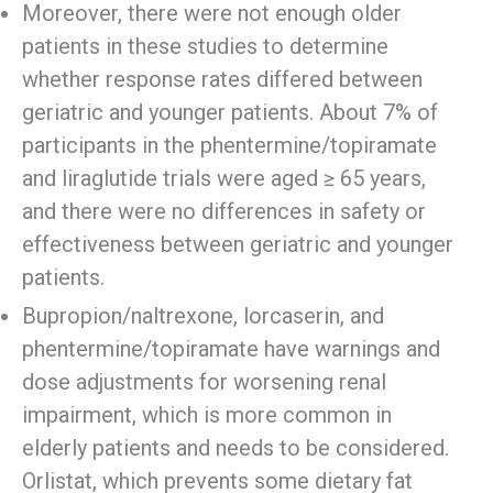
Moreover, there were not enough older
patients in these studies to determine
whether response rates differed between
geriatric and younger patients. About 7% of
participants in the phentermine/topiramate
and liraglutide trials were aged ≥ 65 years,
and there were no differences in safety or
effectiveness between geriatric and younger
patients.
Bupropion/naltrexone, lorcaserin, and
phentermine/topiramate have warnings and
dose adjustments for worsening renal
impairment, which is more common in
elderly patients and needs to be considered.
Orlistat, which prevents some dietary fat