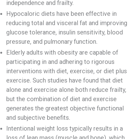
independence and frailty.
Hypocaloric diets have been effective in
reducing total and visceral fat and improving
glucose tolerance, insulin sensitivity, blood
pressure, and pulmonary function.
Elderly adults with obesity are capable of
participating in and adhering to rigorous
interventions with diet, exercise, or diet plus
exercise. Such studies have found that diet
alone and exercise alone both reduce frailty,
but the combination of diet and exercise
generates the greatest objective functional
and subjective benefits.
Intentional weight loss typically results in a
loss of lean mass (muscle and bone), which