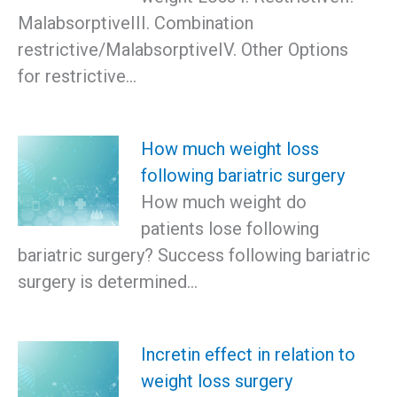
MalabsorptiveIII. Combination
restrictive/MalabsorptiveIV. Other Options
for restrictive…
How much weight loss
following bariatric surgery
How much weight do
patients lose following
bariatric surgery? Success following bariatric
surgery is determined…
Incretin effect in relation to
weight loss surgery