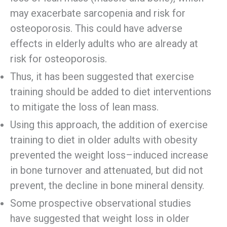
may exacerbate sarcopenia and risk for
osteoporosis. This could have adverse
effects in elderly adults who are already at
risk for osteoporosis.
Thus, it has been suggested that exercise
training should be added to diet interventions
to mitigate the loss of lean mass.
Using this approach, the addition of exercise
training to diet in older adults with obesity
prevented the weight loss–induced increase
in bone turnover and attenuated, but did not
prevent, the decline in bone mineral density.
Some prospective observational studies
have suggested that weight loss in older