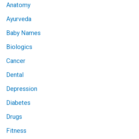
Anatomy
Ayurveda
Baby Names
Biologics
Cancer
Dental
Depression
Diabetes
Drugs
Fitness