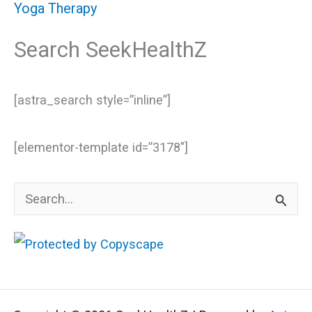
Yoga Therapy
Search SeekHealthZ
[astra_search style=”inline”]
[elementor-template id=”3178″]
S
e
a
r
c