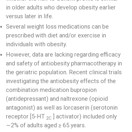
in older adults who develop obesity earlier
versus later in life.
Several weight loss medications can be
prescribed with diet and/or exercise in
individuals with obesity.
However, data are lacking regarding efficacy
and safety of antiobesity pharmacotherapy in
the geriatric population. Recent clinical trials
investigating the antiobesity effects of the
combination medication bupropion
(antidepressant) and naltrexone (opioid
antagonist) as well as lorcaserin (serotonin
receptor [5-HT
] activator) included only
2C
∼2% of adults aged ≥ 65 years.