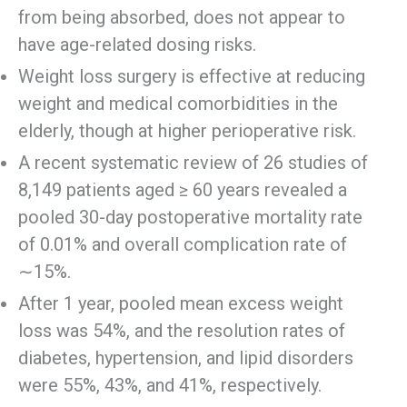
from being absorbed, does not appear to
have age-related dosing risks.
Weight loss surgery is effective at reducing
weight and medical comorbidities in the
elderly, though at higher perioperative risk.
A recent systematic review of 26 studies of
8,149 patients aged ≥ 60 years revealed a
pooled 30-day postoperative mortality rate
of 0.01% and overall complication rate of
∼15%.
After 1 year, pooled mean excess weight
loss was 54%, and the resolution rates of
diabetes, hypertension, and lipid disorders
were 55%, 43%, and 41%, respectively.