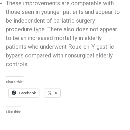
These improvements are comparable with
those seen in younger patients and appear to
be independent of bariatric surgery
procedure type. There also does not appear
to be an increased mortality in elderly
patients who underwent Roux-en-Y gastric
bypass compared with nonsurgical elderly
controls
Share this:
Facebook
X
Like this: