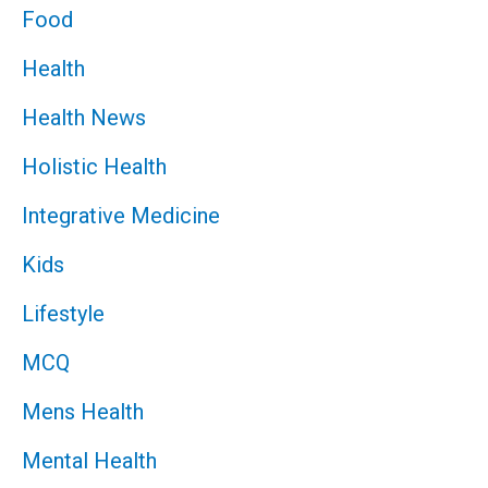
Food
Health
Health News
Holistic Health
Integrative Medicine
Kids
Lifestyle
MCQ
Mens Health
Mental Health