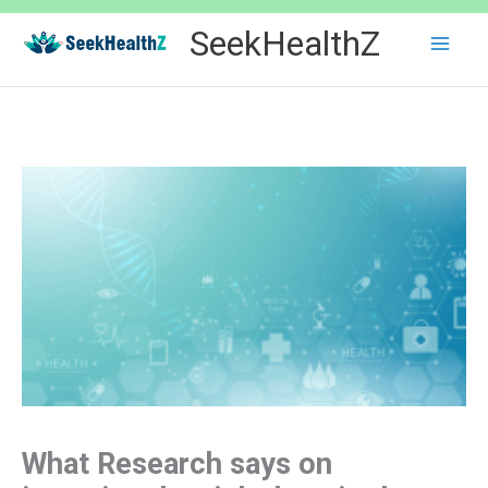
Skip
SeekHealthZ
to
content
What Research says on