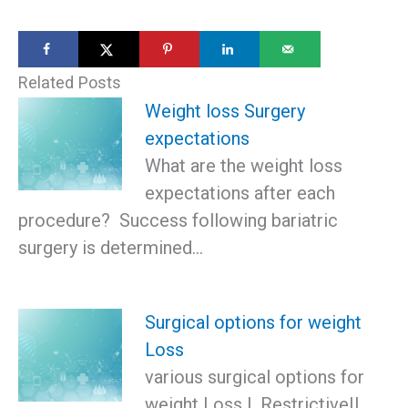
Related Posts
Weight loss Surgery
expectations
What are the weight loss
expectations after each
procedure? Success following bariatric
surgery is determined…
Surgical options for weight
Loss
various surgical options for
weight Loss I. RestrictiveII.