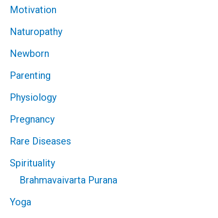
Motivation
Naturopathy
Newborn
Parenting
Physiology
Pregnancy
Rare Diseases
Spirituality
Brahmavaivarta Purana
Yoga