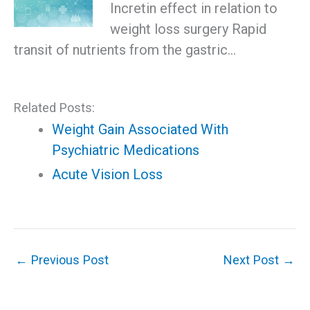
Incretin effect in relation to
weight loss surgery Rapid
transit of nutrients from the gastric…
Related Posts:
Weight Gain Associated With
Psychiatric Medications
Acute Vision Loss
←
Previous Post
Next Post
→