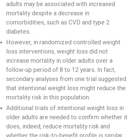
adults may be associated with increased
mortality despite a decrease in
comorbidities, such as CVD and type 2
diabetes.
However, in randomized controlled weight
loss interventions, weight loss did not
increase mortality in older adults over a
follow-up period of 8 to 12 years. In fact,
secondary analyses from one trial suggested
that intentional weight loss might reduce the
mortality risk in this population.
Additional trials of intentional weight loss in
older adults are needed to confirm whether it
does, indeed, reduce mortality risk and
whether the risk-to-benefit profile is similar