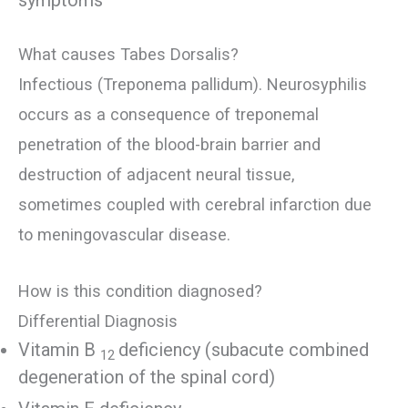
symptoms
What causes Tabes Dorsalis?
Infectious (Treponema pallidum). Neurosyphilis
occurs as a consequence of treponemal
penetration of the blood-brain barrier and
destruction of adjacent neural tissue,
sometimes coupled with cerebral infarction due
to meningovascular disease.
How is this condition diagnosed?
Differential Diagnosis
Vitamin B
deficiency (subacute combined
12
degeneration of the spinal cord)