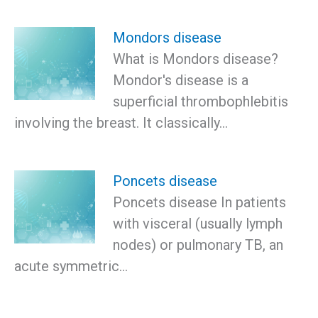
Mondors disease
What is Mondors disease?
Mondor's disease is a
superficial thrombophlebitis
involving the breast. It classically…
Poncets disease
Poncets disease In patients
with visceral (usually lymph
nodes) or pulmonary TB, an
acute symmetric…