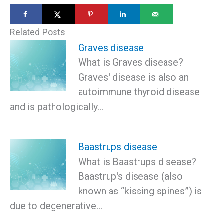
Related Posts
Graves disease
What is Graves disease?
Graves' disease is also an
autoimmune thyroid disease
and is pathologically…
Baastrups disease
What is Baastrups disease?
Baastrup's disease (also
known as “kissing spines”) is
due to degenerative…