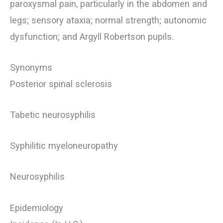
paroxysmal pain, particularly in the abdomen and
legs; sensory ataxia; normal strength; autonomic
dysfunction; and Argyll Robertson pupils.
Synonyms
Posterior spinal sclerosis
Tabetic neurosyphilis
Syphilitic myeloneuropathy
Neurosyphilis
Epidemiology