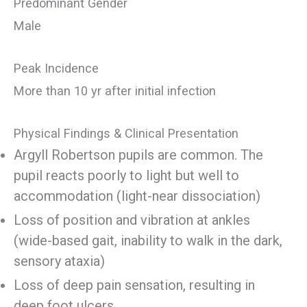
Predominant Gender
Male
Peak Incidence
More than 10 yr after initial infection
Physical Findings & Clinical Presentation
Argyll Robertson pupils are common. The
pupil reacts poorly to light but well to
accommodation (light-near dissociation)
Loss of position and vibration at ankles
(wide-based gait, inability to walk in the dark,
sensory ataxia)
Loss of deep pain sensation, resulting in
deep foot ulcers