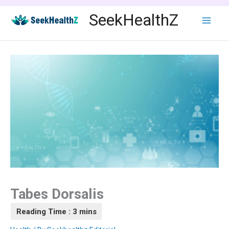
Skip
SeekHealthZ
to
content
Tabes Dorsalis