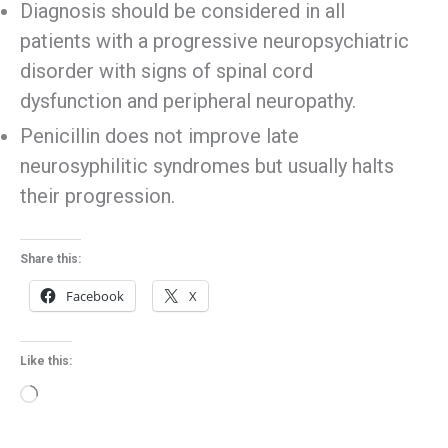
Diagnosis should be considered in all
patients with a progressive neuropsychiatric
disorder with signs of spinal cord
dysfunction and peripheral neuropathy.
Penicillin does not improve late
neurosyphilitic syndromes but usually halts
their progression.
Share this:
Facebook
X
Like this:
Loading…