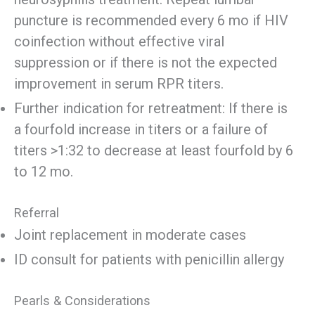
puncture is recommended every 6 mo if HIV
coinfection without effective viral
suppression or if there is not the expected
improvement in serum RPR titers.
Further indication for retreatment: If there is
a fourfold increase in titers or a failure of
titers >1:32 to decrease at least fourfold by 6
to 12 mo.
Referral
Joint replacement in moderate cases
ID consult for patients with penicillin allergy
Pearls & Considerations