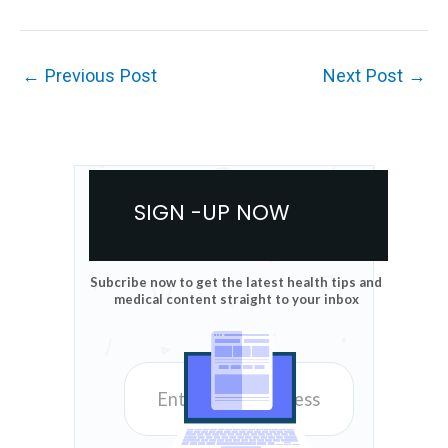
←
Previous Post
Next Post
→
SIGN -UP NOW
Subcribe now to get the latest health tips and
medical content straight to your inbox