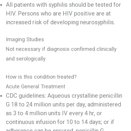
All patients with syphilis should be tested for
HIV. Persons who are HIV positive are at
increased risk of developing neurosyphilis.
Imaging Studies
Not necessary if diagnosis confirmed clinically
and serologically
How is this condition treated?
Acute General Treatment
CDC guidelines: Aqueous crystalline penicillin
G 18 to 24 million units per day, administered
as 3 to 4 million units IV every 4 hr, or
continuous infusion for 10 to 14 days; or if
adherence can be ensured, penicillin G