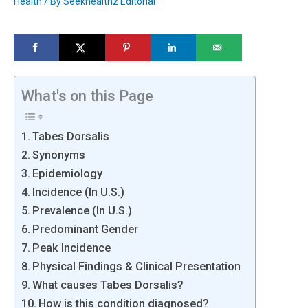
Health
/ By
Seekhealthz Editorial
What's on this Page
Tabes Dorsalis
Synonyms
Epidemiology
Incidence (In U.S.)
Prevalence (In U.S.)
Predominant Gender
Peak Incidence
Physical Findings & Clinical Presentation
What causes Tabes Dorsalis?
How is this condition diagnosed?