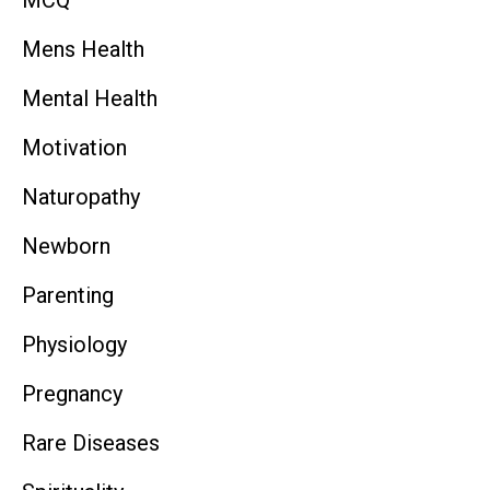
Mens Health
Mental Health
Motivation
Naturopathy
Newborn
Parenting
Physiology
Pregnancy
Rare Diseases