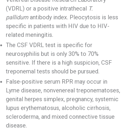
(VDRL) or a positive intrathecal
T.
pallidum
antibody index. Pleocytosis is less
specific in patients with HIV due to HIV-
related meningitis.
The CSF VDRL test is specific for
neurosyphilis but is only 30% to 70%
sensitive. If there is a high suspicion, CSF
treponemal tests should be pursued.
False-positive serum RPR may occur in
Lyme disease, nonvenereal treponematoses,
genital herpes simplex, pregnancy, systemic
lupus erythematosus, alcoholic cirrhosis,
scleroderma, and mixed connective tissue
disease.