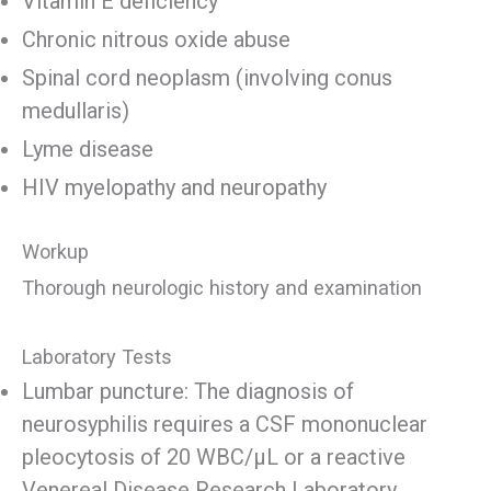
Vitamin E deficiency
Chronic nitrous oxide abuse
Spinal cord neoplasm (involving conus
medullaris)
Lyme disease
HIV myelopathy and neuropathy
Workup
Thorough neurologic history and examination
Laboratory Tests
Lumbar puncture: The diagnosis of
neurosyphilis requires a CSF mononuclear
pleocytosis of 20 WBC/μL or a reactive
Venereal Disease Research Laboratory