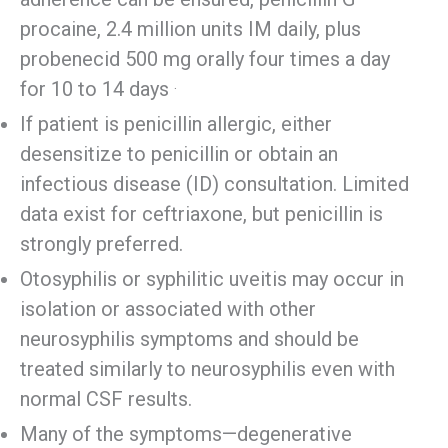
procaine, 2.4 million units IM daily, plus
probenecid 500 mg orally four times a day
.
for 10 to 14 days
If patient is penicillin allergic, either
desensitize to penicillin or obtain an
infectious disease (ID) consultation. Limited
data exist for ceftriaxone, but penicillin is
strongly preferred.
Otosyphilis or syphilitic uveitis may occur in
isolation or associated with other
neurosyphilis symptoms and should be
treated similarly to neurosyphilis even with
normal CSF results.
Many of the symptoms—degenerative