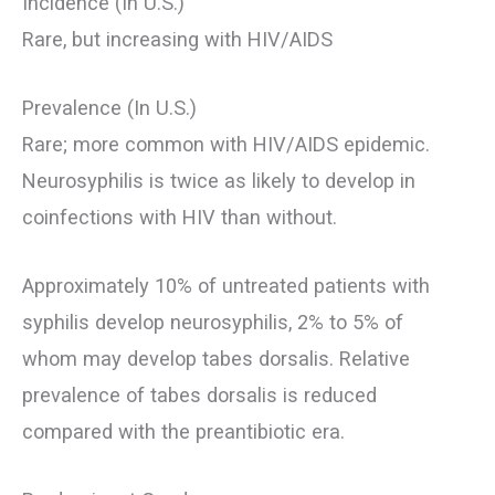
Incidence (In U.S.)
Rare, but increasing with HIV/AIDS
Prevalence (In U.S.)
Rare; more common with HIV/AIDS epidemic.
Neurosyphilis is twice as likely to develop in
coinfections with HIV than without.
Approximately 10% of untreated patients with
syphilis develop neurosyphilis, 2% to 5% of
whom may develop tabes dorsalis. Relative
prevalence of tabes dorsalis is reduced
compared with the preantibiotic era.