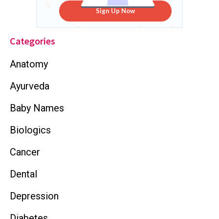
Sign Up Now
Categories
Anatomy
Ayurveda
Baby Names
Biologics
Cancer
Dental
Depression
Diabetes