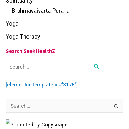
Spirituality
Brahmavaivarta Purana
Yoga
Yoga Therapy
Search SeekHealthZ
S
e
a
r
[elementor-template id=”3178″]
c
h
f
S
o
r
e
:
a