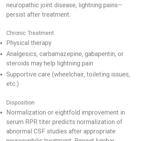
neuropathic joint disease, lightning pains—
persist after treatment.
Chronic Treatment
Physical therapy
Analgesics, carbamazepine, gabapentin, or
steroids may help lightning pain
Supportive care (wheelchair, toileting issues,
etc.)
Disposition
Normalization or eightfold improvement in
serum RPR titer predicts normalization of
abnormal CSF studies after appropriate
neurosyphilis treatment. Repeat lumbar