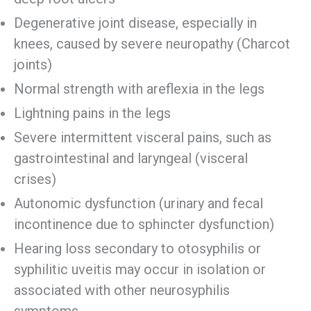
Degenerative joint disease, especially in
knees, caused by severe neuropathy (Charcot
joints)
Normal strength with areflexia in the legs
Lightning pains in the legs
Severe intermittent visceral pains, such as
gastrointestinal and laryngeal (visceral
crises)
Autonomic dysfunction (urinary and fecal
incontinence due to sphincter dysfunction)
Hearing loss secondary to otosyphilis or
syphilitic uveitis may occur in isolation or
associated with other neurosyphilis