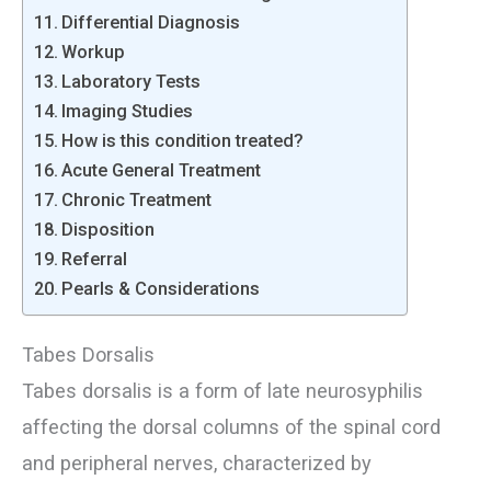
Differential Diagnosis
Workup
Laboratory Tests
Imaging Studies
How is this condition treated?
Acute General Treatment
Chronic Treatment
Disposition
Referral
Pearls & Considerations
Tabes Dorsalis
Tabes dorsalis is a form of late neurosyphilis
affecting the dorsal columns of the spinal cord
and peripheral nerves, characterized by