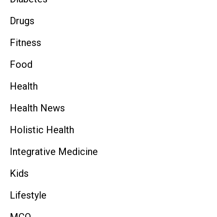
Drugs
Fitness
Food
Health
Health News
Holistic Health
Integrative Medicine
Kids
Lifestyle
MCQ