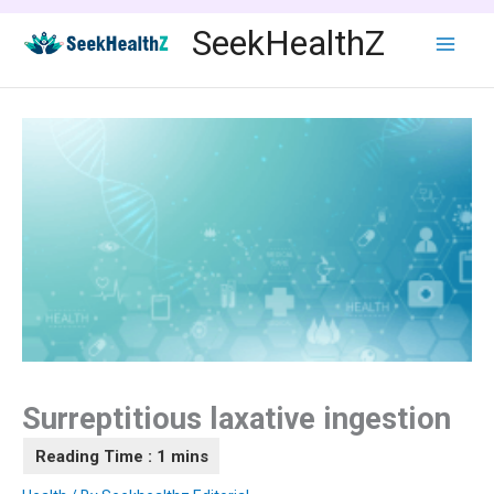
Skip
SeekHealthZ
to
content
Surreptitious laxative ingestion