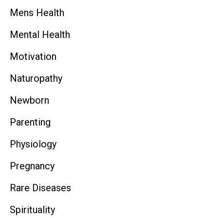
Mens Health
Mental Health
Motivation
Naturopathy
Newborn
Parenting
Physiology
Pregnancy
Rare Diseases
Spirituality