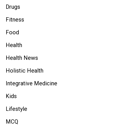
Drugs
Fitness
Food
Health
Health News
Holistic Health
Integrative Medicine
Kids
Lifestyle
MCQ