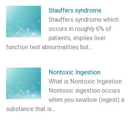
Stauffers syndrome
Stauffers syndrome which
occurs in roughly 6% of
patients, implies liver
function test abnormalities but…
Nontoxic Ingestion
What is Nontoxic Ingestion
Nontoxic ingestion occurs
when you swallow (ingest) a
substance that is…