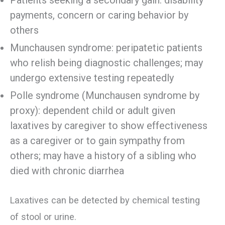
payments, concern or caring behavior by
others
Munchausen syndrome: peripatetic patients
who relish being diagnostic challenges; may
undergo extensive testing repeatedly
Polle syndrome (Munchausen syndrome by
proxy): dependent child or adult given
laxatives by caregiver to show effectiveness
as a caregiver or to gain sympathy from
others; may have a history of a sibling who
died with chronic diarrhea
Laxatives can be detected by chemical testing
of stool or urine.