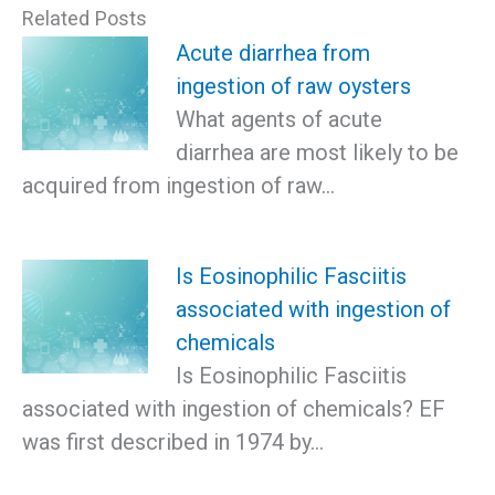
Related Posts
Acute diarrhea from
ingestion of raw oysters
What agents of acute
diarrhea are most likely to be
acquired from ingestion of raw…
Is Eosinophilic Fasciitis
associated with ingestion of
chemicals
Is Eosinophilic Fasciitis
associated with ingestion of chemicals? EF
was first described in 1974 by…