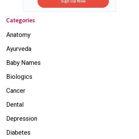
Sign Up Now
Categories
Anatomy
Ayurveda
Baby Names
Biologics
Cancer
Dental
Depression
Diabetes