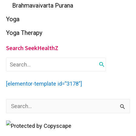
Brahmavaivarta Purana
Yoga
Yoga Therapy
Search SeekHealthZ
S
e
a
r
[elementor-template id=”3178″]
c
h
f
S
o
r
e
:
a