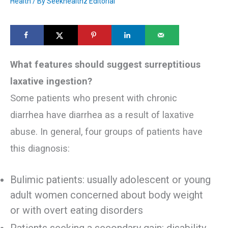
Health
/ By
Seekhealthz Editorial
What features should suggest surreptitious
laxative ingestion?
Some patients who present with chronic
diarrhea have diarrhea as a result of laxative
abuse. In general, four groups of patients have
this diagnosis:
Bulimic patients: usually adolescent or young
adult women concerned about body weight
or with overt eating disorders
Patients seeking a secondary gain: disability