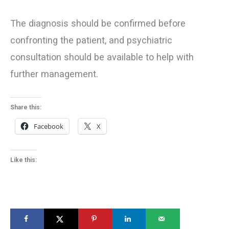
The diagnosis should be confirmed before
confronting the patient, and psychiatric
consultation should be available to help with
further management.
Share this:
Facebook
X
Like this: