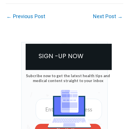
←
Previous Post
Next Post
→
SIGN -UP NOW
Subcribe now to get the latest health tips and
medical content straight to your inbox