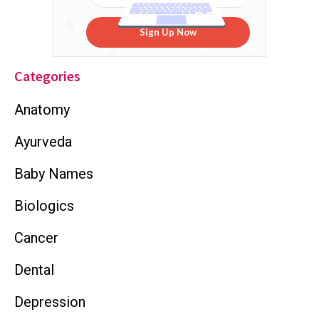
Sign Up Now
Categories
Anatomy
Ayurveda
Baby Names
Biologics
Cancer
Dental
Depression