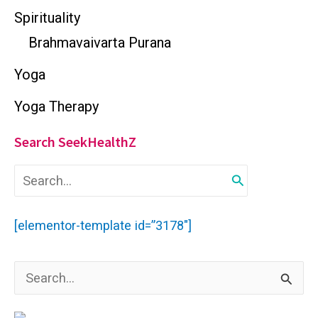
Spirituality
Brahmavaivarta Purana
Yoga
Yoga Therapy
Search SeekHealthZ
S
e
a
r
[elementor-template id=”3178″]
c
h
f
S
o
r
e
: