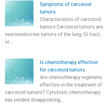
Symptoms of carcinoid
tumors
Characteristics of carcinoid
tumors Carcinoid tumors are
neuroendocrine tumors of the lung, GI tract,
or…
Is chemotherapy effective
for carcinoid tumors
Are chemotherapy regimens
effective in the treatment of
carcinoid tumors? Cytotoxic chemotherapy
has yielded disappointing…