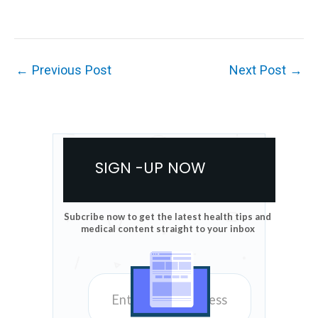
←
Previous Post
Next Post
→
SIGN -UP NOW
Subcribe now to get the latest health tips and
medical content straight to your inbox