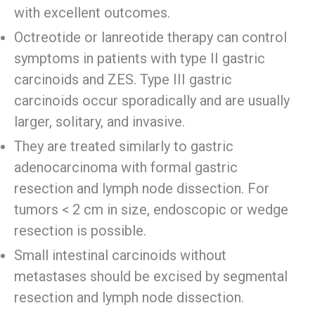
with excellent outcomes.
Octreotide or lanreotide therapy can control
symptoms in patients with type II gastric
carcinoids and ZES. Type III gastric
carcinoids occur sporadically and are usually
larger, solitary, and invasive.
They are treated similarly to gastric
adenocarcinoma with formal gastric
resection and lymph node dissection. For
tumors < 2 cm in size, endoscopic or wedge
resection is possible.
Small intestinal carcinoids without
metastases should be excised by segmental
resection and lymph node dissection.