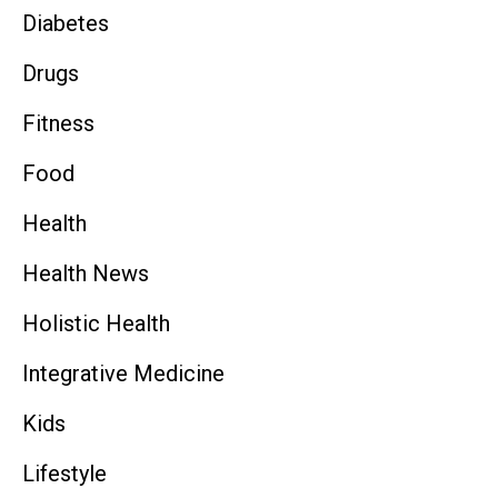
Diabetes
Drugs
Fitness
Food
Health
Health News
Holistic Health
Integrative Medicine
Kids
Lifestyle