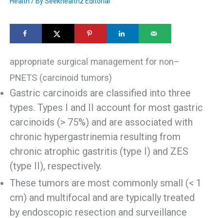
Health
/ By
Seekhealthz Editorial
appropriate surgical management for non–
PNETS (carcinoid tumors)
Gastric carcinoids are classified into three
types. Types I and II account for most gastric
carcinoids (> 75%) and are associated with
chronic hypergastrinemia resulting from
chronic atrophic gastritis (type I) and ZES
(type II), respectively.
These tumors are most commonly small (< 1
cm) and multifocal and are typically treated
by endoscopic resection and surveillance