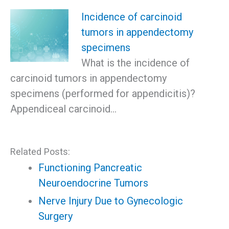
Incidence of carcinoid
tumors in appendectomy
specimens
What is the incidence of
carcinoid tumors in appendectomy
specimens (performed for appendicitis)?
Appendiceal carcinoid…
Related Posts:
Functioning Pancreatic
Neuroendocrine Tumors
Nerve Injury Due to Gynecologic
Surgery