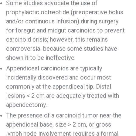
Some studies advocate the use of
prophylactic octreotide (preoperative bolus
and/or continuous infusion) during surgery
for foregut and midgut carcinoids to prevent
carcinoid crisis; however, this remains
controversial because some studies have
shown it to be ineffective.
Appendiceal carcinoids are typically
incidentally discovered and occur most
commonly at the appendiceal tip. Distal
lesions < 2 cm are adequately treated with
appendectomy.
The presence of a carcinoid tumor near the
appendiceal base, size > 2 cm, or gross
lymph node involvement requires a formal