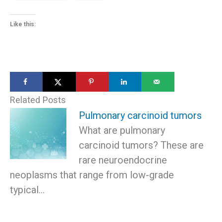
Like this:
Related Posts
Pulmonary carcinoid tumors
What are pulmonary
carcinoid tumors? These are
rare neuroendocrine
neoplasms that range from low-grade
typical…