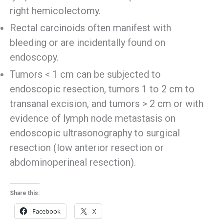
right hemicolectomy.
Rectal carcinoids often manifest with
bleeding or are incidentally found on
endoscopy.
Tumors < 1 cm can be subjected to
endoscopic resection, tumors 1 to 2 cm to
transanal excision, and tumors > 2 cm or with
evidence of lymph node metastasis on
endoscopic ultrasonography to surgical
resection (low anterior resection or
abdominoperineal resection).
Share this:
Facebook
X