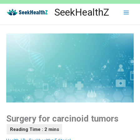
Skip
SeekHealthZ
to
content
Surgery for carcinoid tumors