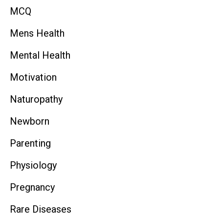
MCQ
Mens Health
Mental Health
Motivation
Naturopathy
Newborn
Parenting
Physiology
Pregnancy
Rare Diseases