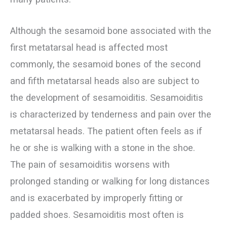
Although the sesamoid bone associated with the
first metatarsal head is affected most
commonly, the sesamoid bones of the second
and fifth metatarsal heads also are subject to
the development of sesamoiditis. Sesamoiditis
is characterized by tenderness and pain over the
metatarsal heads. The patient often feels as if
he or she is walking with a stone in the shoe.
The pain of sesamoiditis worsens with
prolonged standing or walking for long distances
and is exacerbated by improperly fitting or
padded shoes. Sesamoiditis most often is