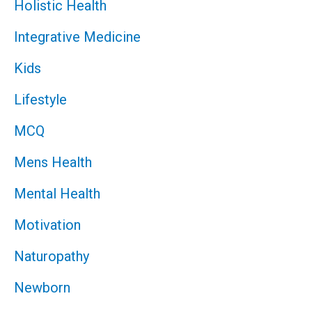
Holistic Health
Integrative Medicine
Kids
Lifestyle
MCQ
Mens Health
Mental Health
Motivation
Naturopathy
Newborn