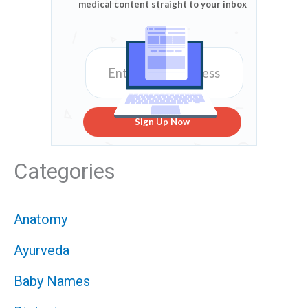
medical content straight to your inbox
Sign Up Now
Categories
Anatomy
Ayurveda
Baby Names