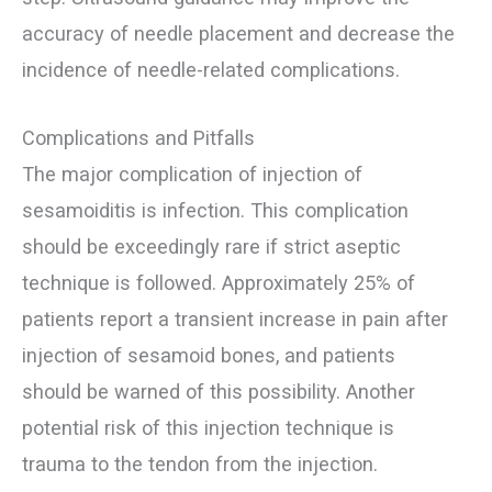
accuracy of needle placement and decrease the
incidence of needle-related complications.
Complications and Pitfalls
The major complication of injection of
sesamoiditis is infection. This complication
should be exceedingly rare if strict aseptic
technique is followed. Approximately 25% of
patients report a transient increase in pain after
injection of sesamoid bones, and patients
should be warned of this possibility. Another
potential risk of this injection technique is
trauma to the tendon from the injection.