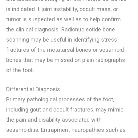
is indicated if joint instability, occult mass, or
tumor is suspected as well as to help confirm
the clinical diagnosis. Radionucleotide bone
scanning may be useful in identifying stress
fractures of the metatarsal bones or sesamoid
bones that may be missed on plain radiographs
of the foot.
Differential Diagnosis
Primary pathological processes of the foot,
including gout and occult fractures, may mimic
the pain and disability associated with
sesamoiditis. Entrapment neuropathies such as