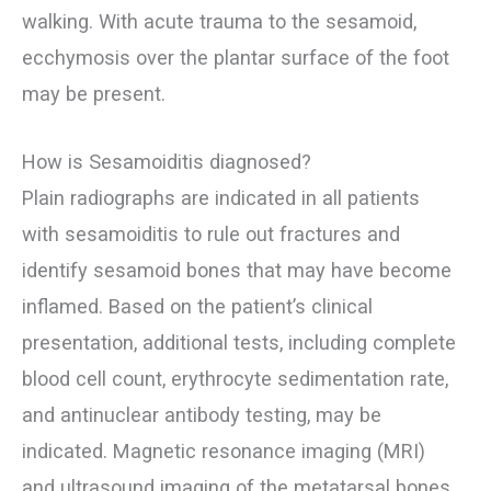
walking. With acute trauma to the sesamoid,
ecchymosis over the plantar surface of the foot
may be present.
How is Sesamoiditis diagnosed?
Plain radiographs are indicated in all patients
with sesamoiditis to rule out fractures and
identify sesamoid bones that may have become
inflamed. Based on the patient’s clinical
presentation, additional tests, including complete
blood cell count, erythrocyte sedimentation rate,
and antinuclear antibody testing, may be
indicated. Magnetic resonance imaging (MRI)
and ultrasound imaging of the metatarsal bones