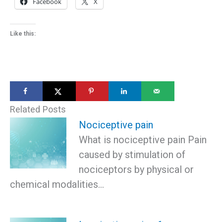
Facebook
X
Like this:
Related Posts
Nociceptive pain
What is nociceptive pain Pain
caused by stimulation of
nociceptors by physical or
chemical modalities…