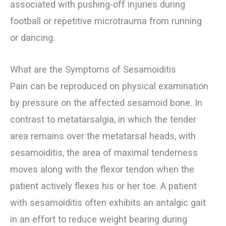
associated with pushing-off injuries during
football or repetitive microtrauma from running
or dancing.
What are the Symptoms of Sesamoiditis
Pain can be reproduced on physical examination
by pressure on the affected sesamoid bone. In
contrast to metatarsalgia, in which the tender
area remains over the metatarsal heads, with
sesamoiditis, the area of maximal tenderness
moves along with the flexor tendon when the
patient actively flexes his or her toe. A patient
with sesamoiditis often exhibits an antalgic gait
in an effort to reduce weight bearing during