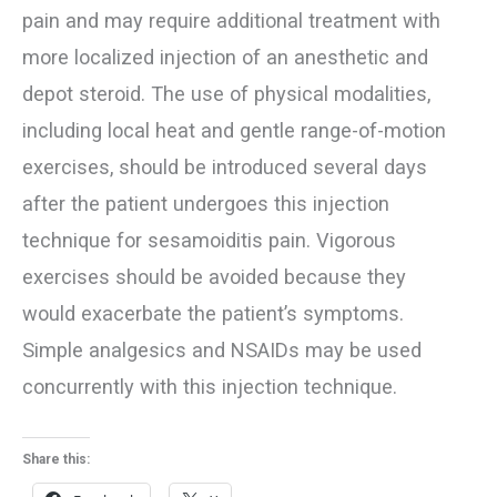
pain and may require additional treatment with
more localized injection of an anesthetic and
depot steroid. The use of physical modalities,
including local heat and gentle range-of-motion
exercises, should be introduced several days
after the patient undergoes this injection
technique for sesamoiditis pain. Vigorous
exercises should be avoided because they
would exacerbate the patient’s symptoms.
Simple analgesics and NSAIDs may be used
concurrently with this injection technique.
Share this: