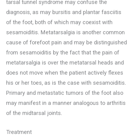
tarsal tunnel syndrome may confuse the
diagnosis, as may bursitis and plantar fasciitis
of the foot, both of which may coexist with
sesamoiditis. Metatarsalgia is another common
cause of forefoot pain and may be distinguished
from sesamoiditis by the fact that the pain of
metatarsalgia is over the metatarsal heads and
does not move when the patient actively flexes
his or her toes, as is the case with sesamoiditis.
Primary and metastatic tumors of the foot also
may manifest in a manner analogous to arthritis
of the midtarsal joints.
Treatment