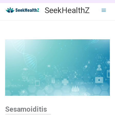
Skip
SeekHealthZ
to
content
Sesamoiditis