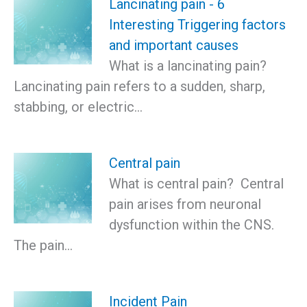
Lancinating pain - 6
Interesting Triggering factors
and important causes
What is a lancinating pain?
Lancinating pain refers to a sudden, sharp,
stabbing, or electric…
Central pain
What is central pain? Central
pain arises from neuronal
dysfunction within the CNS.
The pain…
Incident Pain