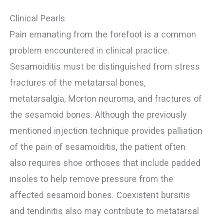
Clinical Pearls
Pain emanating from the forefoot is a common
problem encountered in clinical practice.
Sesamoiditis must be distinguished from stress
fractures of the metatarsal bones,
metatarsalgia, Morton neuroma, and fractures of
the sesamoid bones. Although the previously
mentioned injection technique provides palliation
of the pain of sesamoiditis, the patient often
also requires shoe orthoses that include padded
insoles to help remove pressure from the
affected sesamoid bones. Coexistent bursitis
and tendinitis also may contribute to metatarsal