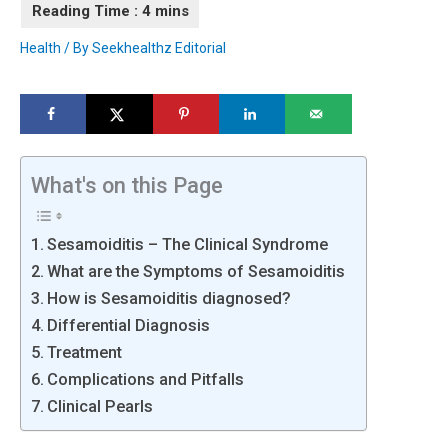
Health
/ By
Seekhealthz Editorial
What's on this Page
Sesamoiditis – The Clinical Syndrome
What are the Symptoms of Sesamoiditis
How is Sesamoiditis diagnosed?
Differential Diagnosis
Treatment
Complications and Pitfalls
Clinical Pearls