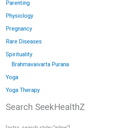
Parenting
Physiology
Pregnancy
Rare Diseases
Spirituality
Brahmavaivarta Purana
Yoga
Yoga Therapy
Search SeekHealthZ
[astra_search style=”inline”]