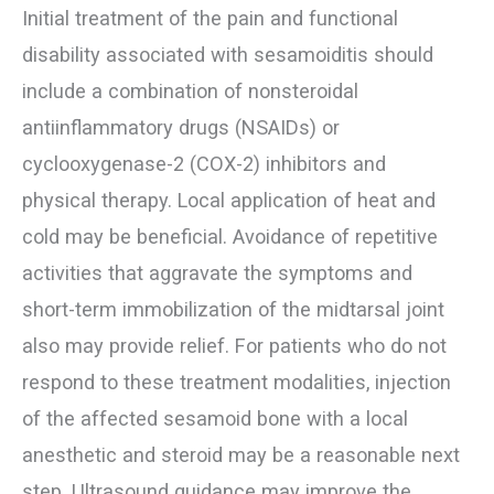
Initial treatment of the pain and functional
disability associated with sesamoiditis should
include a combination of nonsteroidal
antiinflammatory drugs (NSAIDs) or
cyclooxygenase-2 (COX-2) inhibitors and
physical therapy. Local application of heat and
cold may be beneficial. Avoidance of repetitive
activities that aggravate the symptoms and
short-term immobilization of the midtarsal joint
also may provide relief. For patients who do not
respond to these treatment modalities, injection
of the affected sesamoid bone with a local
anesthetic and steroid may be a reasonable next
step. Ultrasound guidance may improve the