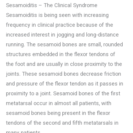
Sesamoiditis – The Clinical Syndrome
Sesamoiditis is being seen with increasing
frequency in clinical practice because of the
increased interest in jogging and long-distance
running. The sesamoid bones are small, rounded
structures embedded in the flexor tendons of
the foot and are usually in close proximity to the
joints. These sesamoid bones decrease friction
and pressure of the flexor tendon as it passes in
proximity to a joint. Sesamoid bones of the first
metatarsal occur in almost all patients, with
sesamoid bones being present in the flexor
tendons of the second and fifth metatarsals in
many patients.