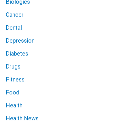
Biologics
Cancer
Dental
Depression
Diabetes
Drugs
Fitness
Food
Health
Health News