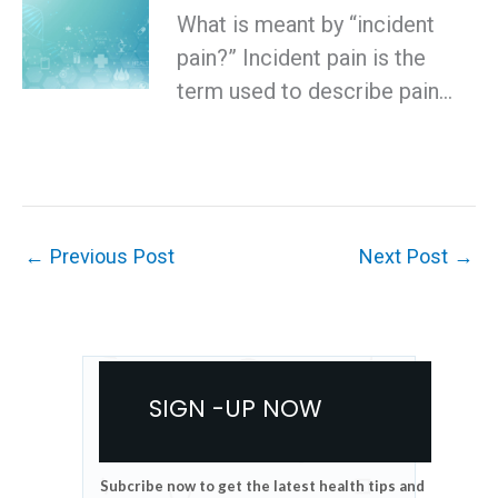
What is meant by “incident
pain?” Incident pain is the
term used to describe pain…
←
Previous Post
Next Post
→
SIGN -UP NOW
Subcribe now to get the latest health tips and