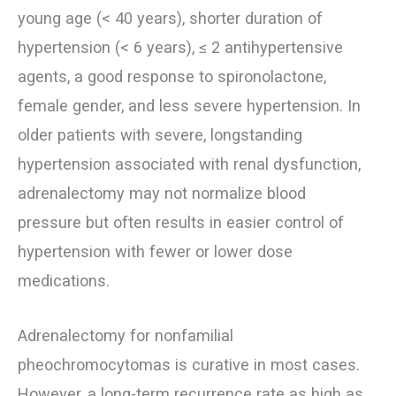
young age (< 40 years), shorter duration of
hypertension (< 6 years), ≤ 2 antihypertensive
agents, a good response to spironolactone,
female gender, and less severe hypertension. In
older patients with severe, longstanding
hypertension associated with renal dysfunction,
adrenalectomy may not normalize blood
pressure but often results in easier control of
hypertension with fewer or lower dose
medications.
Adrenalectomy for nonfamilial
pheochromocytomas is curative in most cases.
However, a long-term recurrence rate as high as