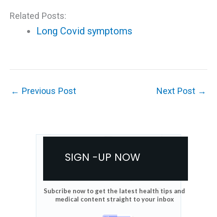
Related Posts:
Long Covid symptoms
←
Previous Post
Next Post
→
SIGN -UP NOW
Subcribe now to get the latest health tips and
medical content straight to your inbox