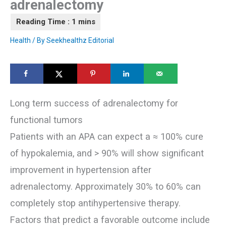
adrenalectomy
Health
/ By
Seekhealthz Editorial
Long term success of adrenalectomy for
functional tumors
Patients with an APA can expect a ≈ 100% cure
of hypokalemia, and > 90% will show significant
improvement in hypertension after
adrenalectomy. Approximately 30% to 60% can
completely stop antihypertensive therapy.
Factors that predict a favorable outcome include