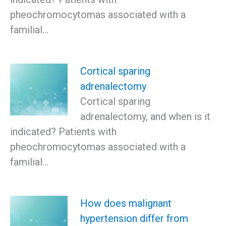
pheochromocytomas associated with a
familial…
Cortical sparing
adrenalectomy
Cortical sparing
adrenalectomy, and when is it
indicated? Patients with
pheochromocytomas associated with a
familial…
How does malignant
hypertension differ from