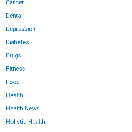
Cancer
Dental
Depression
Diabetes
Drugs
Fitness
Food
Health
Health News
Holistic Health