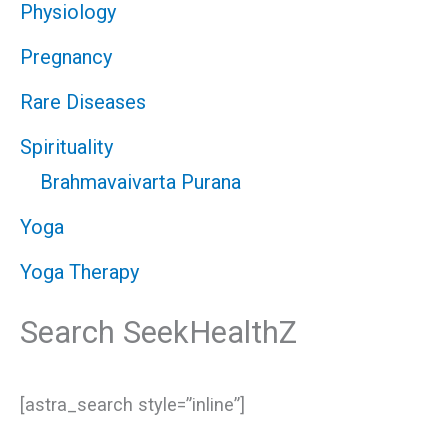
Physiology
Pregnancy
Rare Diseases
Spirituality
Brahmavaivarta Purana
Yoga
Yoga Therapy
Search SeekHealthZ
[astra_search style=”inline”]