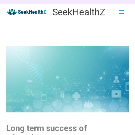
Skip
SeekHealthZ
to
content
Long term success of