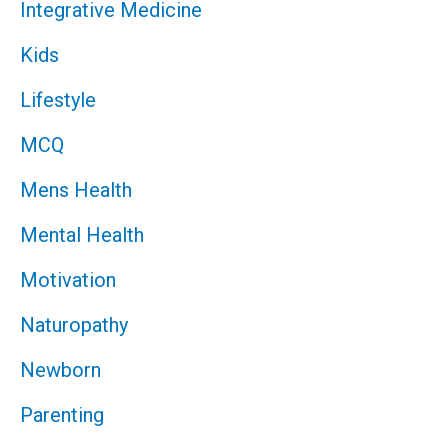
Integrative Medicine
Kids
Lifestyle
MCQ
Mens Health
Mental Health
Motivation
Naturopathy
Newborn
Parenting