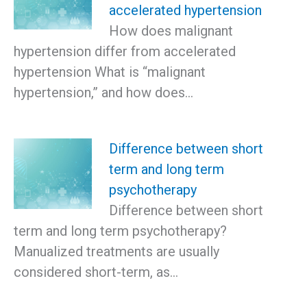
accelerated hypertension
How does malignant
hypertension differ from accelerated
hypertension What is “malignant
hypertension,” and how does…
Difference between short
term and long term
psychotherapy
Difference between short
term and long term psychotherapy?
Manualized treatments are usually
considered short-term, as…