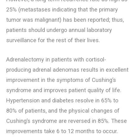
25% (metastases indicating that the primary
tumor was malignant) has been reported; thus,
patients should undergo annual laboratory
surveillance for the rest of their lives.
Adrenalectomy in patients with cortisol-
producing adrenal adenomas results in excellent
improvement in the symptoms of Cushing’s
syndrome and improves patient quality of life.
Hypertension and diabetes resolve in 65% to
80% of patients, and the physical changes of
Cushing’s syndrome are reversed in 85%. These
improvements take 6 to 12 months to occur.