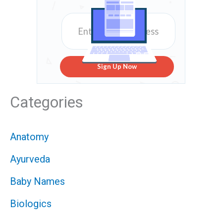
Sign Up Now
Categories
Anatomy
Ayurveda
Baby Names
Biologics