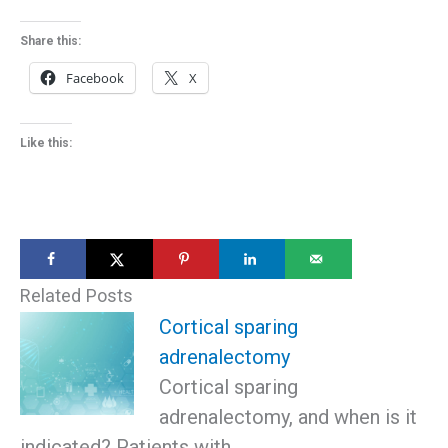
Share this:
Facebook
X
Like this:
Related Posts
Cortical sparing
adrenalectomy
Cortical sparing
adrenalectomy, and when is it
indicated? Patients with