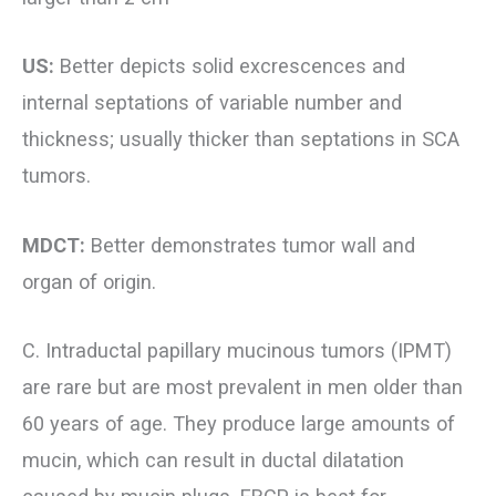
US:
Better depicts solid excrescences and
internal septations of variable number and
thickness; usually thicker than septations in SCA
tumors.
MDCT:
Better demonstrates tumor wall and
organ of origin.
C. Intraductal papillary mucinous tumors (IPMT)
are rare but are most prevalent in men older than
60 years of age. They produce large amounts of
mucin, which can result in ductal dilatation