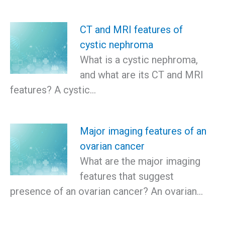
CT and MRI features of
cystic nephroma
What is a cystic nephroma,
and what are its CT and MRI
features? A cystic…
Major imaging features of an
ovarian cancer
What are the major imaging
features that suggest
presence of an ovarian cancer? An ovarian…