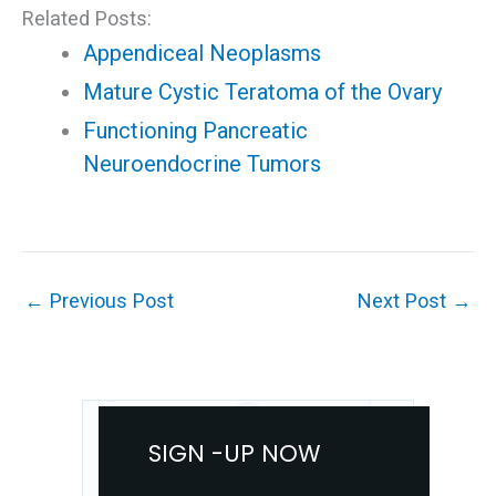
Related Posts:
Appendiceal Neoplasms
Mature Cystic Teratoma of the Ovary
Functioning Pancreatic
Neuroendocrine Tumors
←
Previous Post
Next Post
→
SIGN -UP NOW