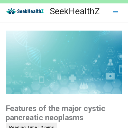
Skip
SeekHealthZ
to
content
Features of the major cystic
pancreatic neoplasms