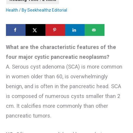
Health
/ By
Seekhealthz Editorial
What are the characteristic features of the
four major cystic pancreatic neoplasms?
A. Serous cyst adenoma (SCA) is more common
in women older than 60, is overwhelmingly
benign, and is often in the pancreatic head. SCA
is composed of numerous cysts smaller than 2
cm. It calcifies more commonly than other
pancreatic tumors.