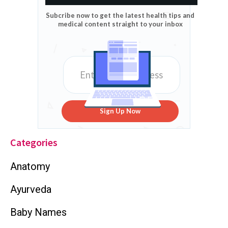
Subcribe now to get the latest health tips and
medical content straight to your inbox
Sign Up Now
Categories
Anatomy
Ayurveda
Baby Names