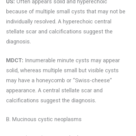
US:
Often appears solid and hyperechoic
because of multiple small cysts that may not be
individually resolved. A hyperechoic central
stellate scar and calcifications suggest the
diagnosis.
MDCT:
Innumerable minute cysts may appear
solid, whereas multiple small but visible cysts
may have a honeycomb or “Swiss-cheese”
appearance. A central stellate scar and
calcifications suggest the diagnosis.
B. Mucinous cystic neoplasms