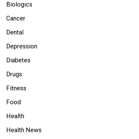
Biologics
Cancer
Dental
Depression
Diabetes
Drugs
Fitness
Food
Health
Health News