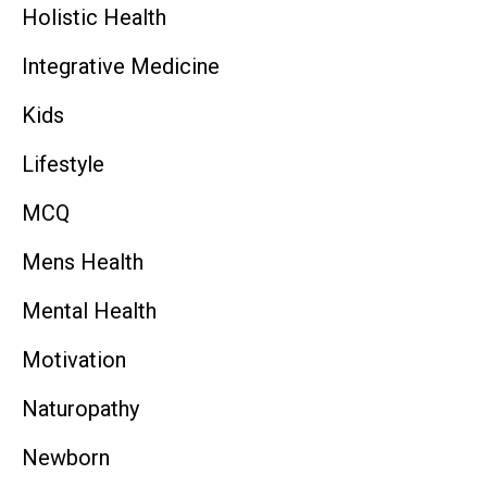
Holistic Health
Integrative Medicine
Kids
Lifestyle
MCQ
Mens Health
Mental Health
Motivation
Naturopathy
Newborn