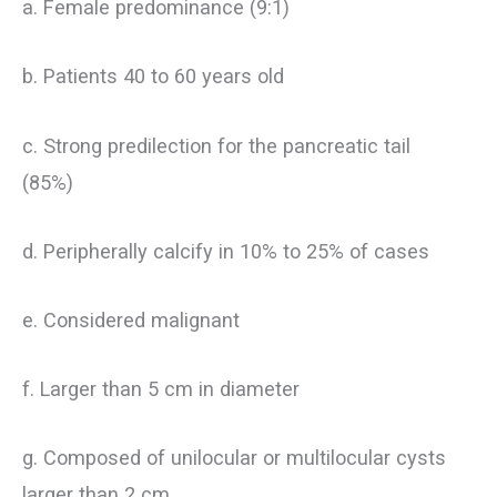
a. Female predominance (9:1)
b. Patients 40 to 60 years old
c. Strong predilection for the pancreatic tail
(85%)
d. Peripherally calcify in 10% to 25% of cases
e. Considered malignant
f. Larger than 5 cm in diameter
g. Composed of unilocular or multilocular cysts
larger than 2 cm