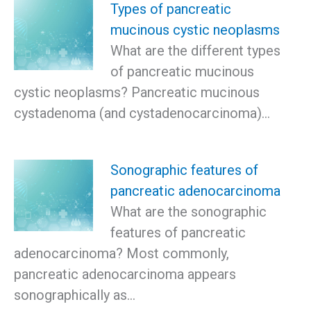
Types of pancreatic
mucinous cystic neoplasms
What are the different types
of pancreatic mucinous
cystic neoplasms? Pancreatic mucinous
cystadenoma (and cystadenocarcinoma)…
Sonographic features of
pancreatic adenocarcinoma
What are the sonographic
features of pancreatic
adenocarcinoma? Most commonly,
pancreatic adenocarcinoma appears
sonographically as…