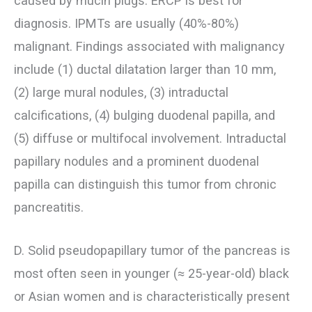
caused by mucin plugs. ERCP is best for
diagnosis. IPMTs are usually (40%-80%)
malignant. Findings associated with malignancy
include (1) ductal dilatation larger than 10 mm,
(2) large mural nodules, (3) intraductal
calcifications, (4) bulging duodenal papilla, and
(5) diffuse or multifocal involvement. Intraductal
papillary nodules and a prominent duodenal
papilla can distinguish this tumor from chronic
pancreatitis.
D. Solid pseudopapillary tumor of the pancreas is
most often seen in younger (≈ 25-year-old) black
or Asian women and is characteristically present