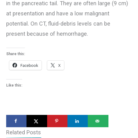
in the pancreatic tail. They are often large (9 cm)
at presentation and have a low malignant
potential. On CT, fluid-debris levels can be
present because of hemorrhage.
Share this:
Facebook
X
Like this:
Related Posts