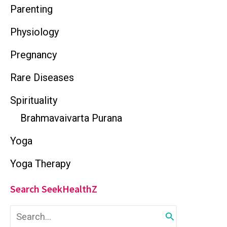
Parenting
Physiology
Pregnancy
Rare Diseases
Spirituality
Brahmavaivarta Purana
Yoga
Yoga Therapy
Search SeekHealthZ
S
e