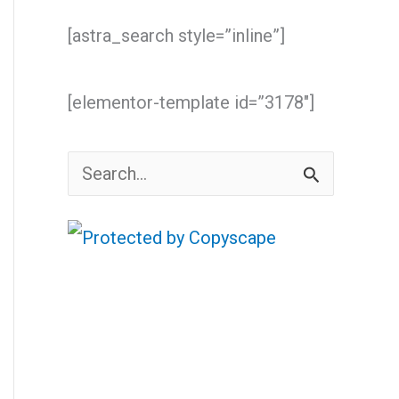
[astra_search style=”inline”]
[elementor-template id=”3178″]
S
e
a
r
c
h
f