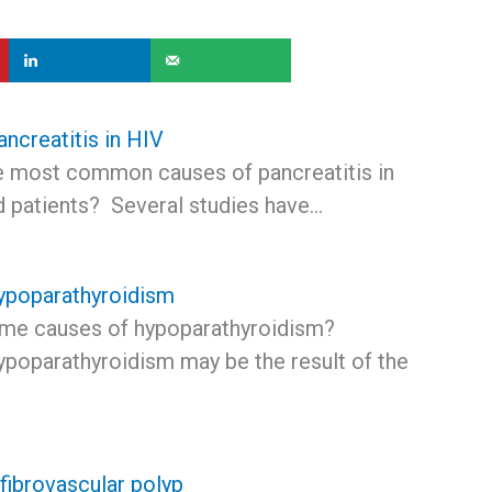
ncreatitis in HIV
e most common causes of pancreatitis in
d patients? Several studies have…
ypoparathyroidism
me causes of hypoparathyroidism?
ypoparathyroidism may be the result of the
fibrovascular polyp