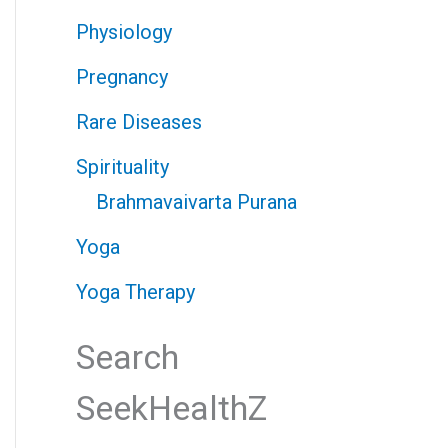
Physiology
Pregnancy
Rare Diseases
Spirituality
Brahmavaivarta Purana
Yoga
Yoga Therapy
Search
SeekHealthZ