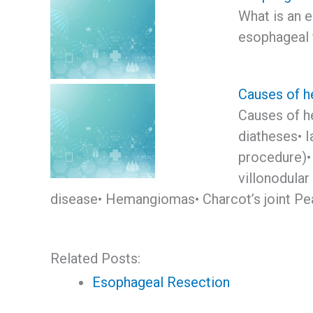
What is an 
esophageal f
Causes of h
Causes of h
diatheses• I
procedure)•
villonodular
disease• Hemangiomas• Charcot’s joint Pear
Related Posts:
Esophageal Resection