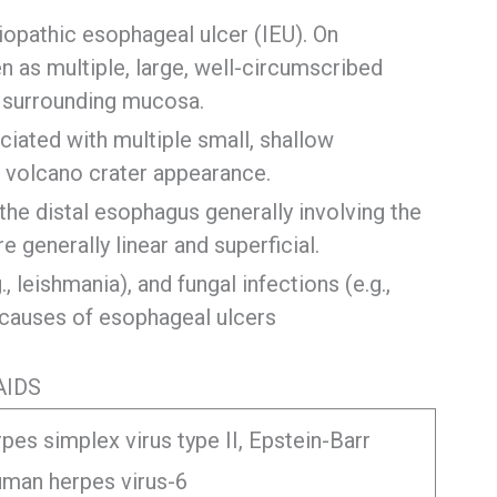
pathic esophageal ulcer (IEU). On
as multiple, large, well-circumscribed
g surrounding mucosa.
ciated with multiple small, shallow
a volcano crater appearance.
the distal esophagus generally involving the
 generally linear and superficial.
 leishmania), and fungal infections (e.g.,
e causes of esophageal ulcers
AIDS
pes simplex virus type II, Epstein-Barr
human herpes virus-6