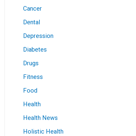
Cancer
Dental
Depression
Diabetes
Drugs
Fitness
Food
Health
Health News
Holistic Health