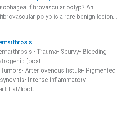
esophageal fibrovascular polyp? An
ibrovascular polyp is a rare benign lesion…
emarthrosis
emarthrosis • Trauma• Scurvy• Bleeding
atrogenic (post
 Tumors• Arteriovenous fistula• Pigmented
 synovitis• Intense inflammatory
l: Fat/lipid…