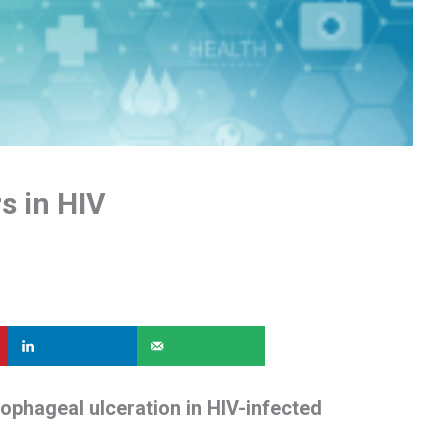
s in HIV
phageal ulceration in HIV-infected