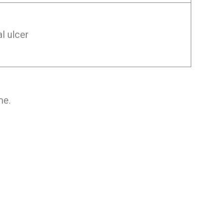
l ulcer
me.