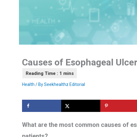
Causes of Esophageal Ulcer
Health
/ By
Seekhealthz Editorial
What are the most common causes of eso
patients?