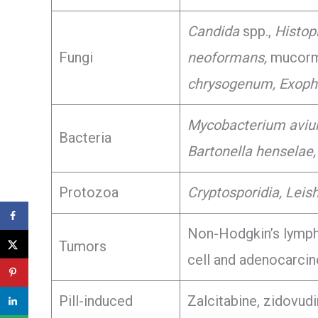
Candida
spp.,
Histop
Fungi
neoformans,
mucormy
chrysogenum, Exophi
Mycobacterium avi
Bacteria
Bartonella henselae,
Protozoa
Cryptosporidia, Leis
Non-Hodgkin’s lymp
Tumors
cell and adenocarci
Pill-induced
Zalcitabine, zidovudi