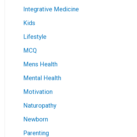
Integrative Medicine
Kids
Lifestyle
MCQ
Mens Health
Mental Health
Motivation
Naturopathy
Newborn
Parenting