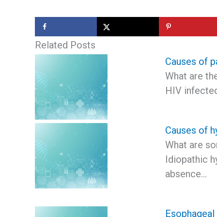
Related Posts
Causes of pa
What are th
HIV infecte
Causes of h
What are so
Idiopathic h
absence…
Esophageal 