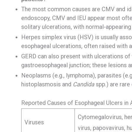
The most common causes are CMV and idio
endoscopy, CMV and IEU appear most often 
solitary ulcerations, with normal-appearin
Herpes simplex virus (HSV) is usually asso
esophageal ulcerations, often raised with 
GERD can also present with ulcerations of 
gastroesophageal junction; these lesions are
Neoplasms (e.g., lymphoma), parasites (e.g.,
histoplasmosis and
Candida
spp.) are rar
Reported Causes of Esophageal Ulcers in 
Cytomegalovirus, her
Viruses
virus, papovavirus, 