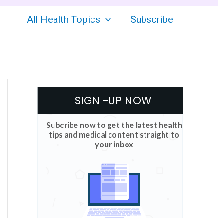
All Health Topics
Subscribe
SIGN -UP NOW
Subcribe now to get the latest health
tips and medical content straight to
your inbox