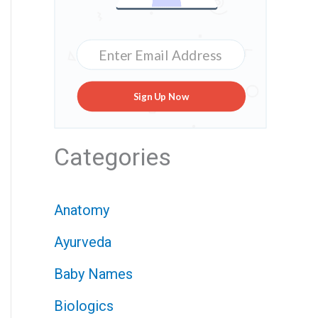
Sign Up Now
Categories
Anatomy
Ayurveda
Baby Names
Biologics