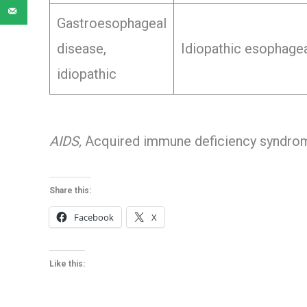
Gastroesophageal
disease,
Idiopathic esophagea
idiopathic
AIDS,
Acquired immune deficiency syndro
Share this:
Facebook
X
Like this: