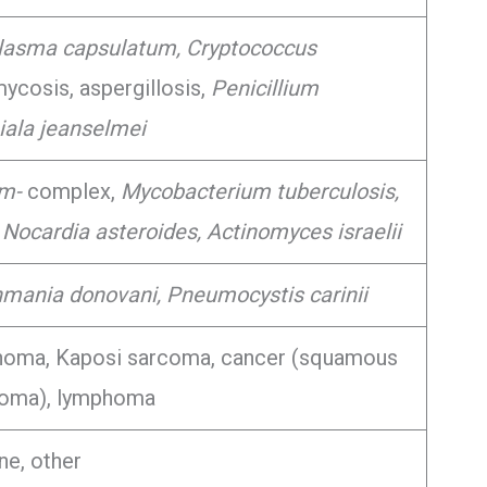
lasma capsulatum, Cryptococcus
cosis, aspergillosis,
Penicillium
ala jeanselmei
um-
complex,
Mycobacterium tuberculosis,
 Nocardia asteroides, Actinomyces israelii
hmania donovani, Pneumocystis carinii
homa, Kaposi sarcoma, cancer (squamous
noma), lymphoma
ne, other