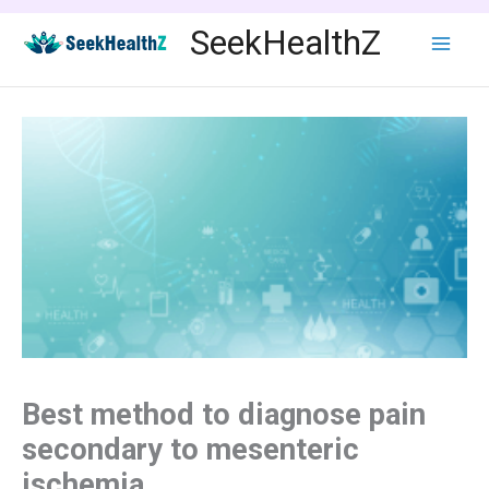
Skip
SeekHealthZ
to
content
Best method to diagnose pain
secondary to mesenteric
ischemia