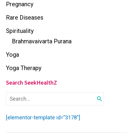
Pregnancy
Rare Diseases
Spirituality
Brahmavaivarta Purana
Yoga
Yoga Therapy
Search SeekHealthZ
S
e
a
r
[elementor-template id=”3178″]
c
h
f