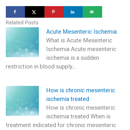
Related Posts
Acute Mesenteric Ischemia
What is Acute Mesenteric
Ischemia Acute mesenteric
ischemia is a sudden
restriction in blood supply…
How is chronic mesenteric
ischemia treated
How is chronic mesenteric
ischemia treated When is
treatment indicated for chronic mesenteric