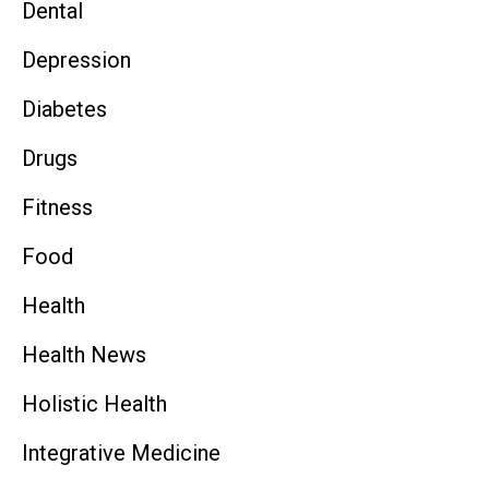
Dental
Depression
Diabetes
Drugs
Fitness
Food
Health
Health News
Holistic Health
Integrative Medicine