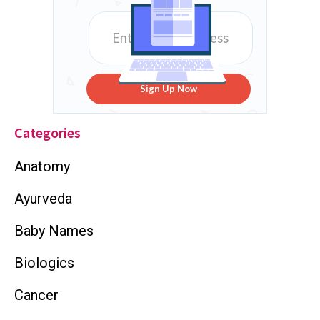
Sign Up Now
Categories
Anatomy
Ayurveda
Baby Names
Biologics
Cancer