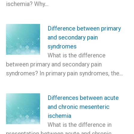
ischemia? Why…
Difference between primary
and secondary pain
syndromes
What is the difference
between primary and secondary pain
syndromes? In primary pain syndromes, the…
Differences between acute
and chronic mesenteric
ischemia
What is the difference in
presentation between acute and chronic