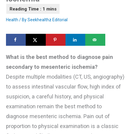
Health
/ By
Seekhealthz Editorial
What is the best method to diagnose pain
secondary to mesenteric ischemia?
Despite multiple modalities (CT, US, angiography)
to assess intestinal vascular flow, high index of
suspicion, a careful history, and physical
examination remain the best method to
diagnose mesenteric ischemia. Pain out of
proportion to physical examination is a classic