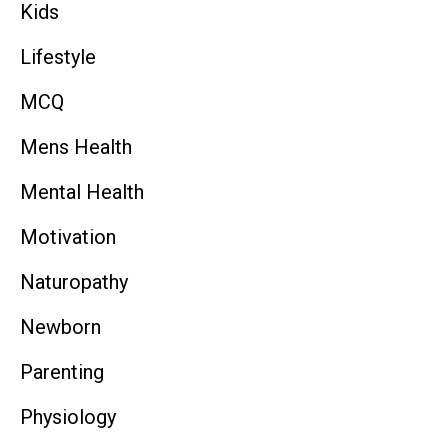
Kids
Lifestyle
MCQ
Mens Health
Mental Health
Motivation
Naturopathy
Newborn
Parenting
Physiology