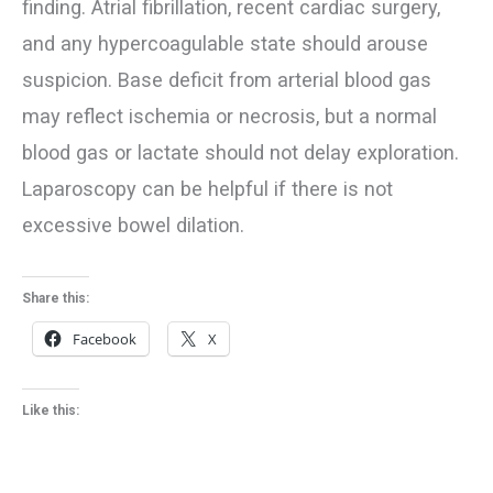
finding. Atrial fibrillation, recent cardiac surgery,
and any hypercoagulable state should arouse
suspicion. Base deficit from arterial blood gas
may reflect ischemia or necrosis, but a normal
blood gas or lactate should not delay exploration.
Laparoscopy can be helpful if there is not
excessive bowel dilation.
Share this:
Facebook
X
Like this: