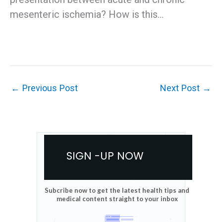
mesenteric ischemia? How is this…
←
Previous Post
Next Post
→
SIGN -UP NOW
Subcribe now to get the latest health tips and
medical content straight to your inbox