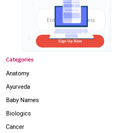
Sign Up Now
Categories
Anatomy
Ayurveda
Baby Names
Biologics
Cancer