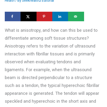
Health
/ By
Seekhealthz Editorial
What is anisotropy, and how can this be used to
differentiate among soft tissue structures?
Anisotropy refers to the variation of ultrasound
interaction with fibrillar tissues and is primarily
observed when evaluating tendons and
ligaments. For example, when the ultrasound
beam is directed perpendicular to a structure
such as a tendon, the typical hyperechoic fibrillar
appearance is generated. The tendon will appear
speckled and hyperechoic in the short axis and