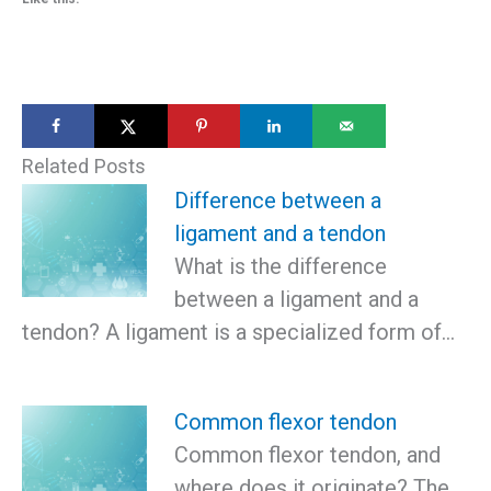
Related Posts
Difference between a
ligament and a tendon
What is the difference
between a ligament and a
tendon? A ligament is a specialized form of…
Common flexor tendon
Common flexor tendon, and
where does it originate? The