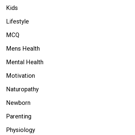
Kids
Lifestyle
MCQ
Mens Health
Mental Health
Motivation
Naturopathy
Newborn
Parenting
Physiology