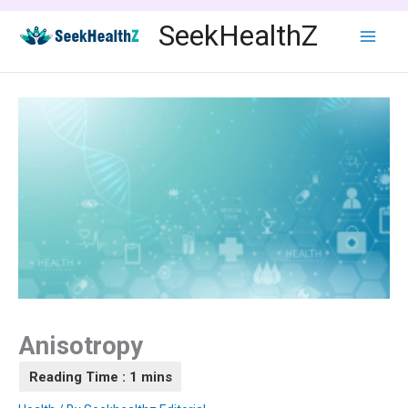
Skip
SeekHealthZ
to
content
Anisotropy