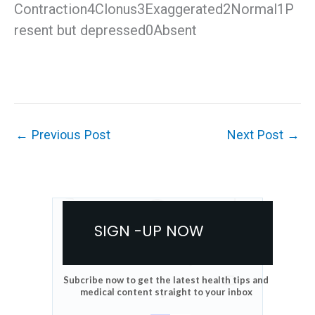
Contraction4Clonus3Exaggerated2Normal1P
resent but depressed0Absent
←
Previous Post
Next Post
→
SIGN -UP NOW
Subcribe now to get the latest health tips and
medical content straight to your inbox