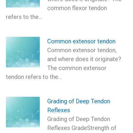
common flexor tendon
refers to the…
Common extensor tendon
Common extensor tendon,
and where does it originate?
The common extensor
tendon refers to the…
Grading of Deep Tendon
Reflexes
Grading of Deep Tendon
Reflexes GradeStrength of