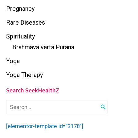
Pregnancy
Rare Diseases
Spirituality
Brahmavaivarta Purana
Yoga
Yoga Therapy
Search SeekHealthZ
S
e
a
r
[elementor-template id=”3178″]
c
h