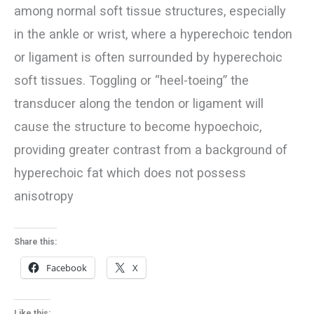
among normal soft tissue structures, especially
in the ankle or wrist, where a hyperechoic tendon
or ligament is often surrounded by hyperechoic
soft tissues. Toggling or “heel-toeing” the
transducer along the tendon or ligament will
cause the structure to become hypoechoic,
providing greater contrast from a background of
hyperechoic fat which does not possess
anisotropy
Share this:
Facebook
X
Like this: