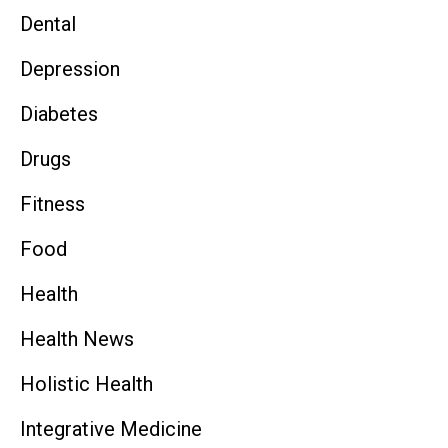
Dental
Depression
Diabetes
Drugs
Fitness
Food
Health
Health News
Holistic Health
Integrative Medicine