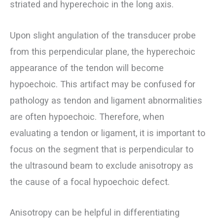
striated and hyperechoic in the long axis.
Upon slight angulation of the transducer probe
from this perpendicular plane, the hyperechoic
appearance of the tendon will become
hypoechoic. This artifact may be confused for
pathology as tendon and ligament abnormalities
are often hypoechoic. Therefore, when
evaluating a tendon or ligament, it is important to
focus on the segment that is perpendicular to
the ultrasound beam to exclude anisotropy as
the cause of a focal hypoechoic defect.
Anisotropy can be helpful in differentiating